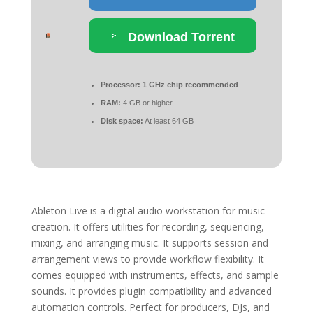
Download Torrent
Processor:
1 GHz chip recommended
RAM:
4 GB or higher
Disk space:
At least 64 GB
Ableton Live is a digital audio workstation for music
creation. It offers utilities for recording, sequencing,
mixing, and arranging music. It supports session and
arrangement views to provide workflow flexibility. It
comes equipped with instruments, effects, and sample
sounds. It provides plugin compatibility and advanced
automation controls. Perfect for producers, DJs, and