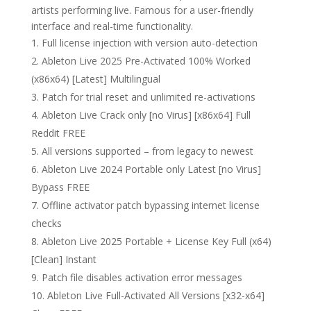
artists performing live. Famous for a user-friendly
interface and real-time functionality.
Full license injection with version auto-detection
Ableton Live 2025 Pre-Activated 100% Worked
(x86x64) [Latest] Multilingual
Patch for trial reset and unlimited re-activations
Ableton Live Crack only [no Virus] [x86x64] Full
Reddit FREE
All versions supported – from legacy to newest
Ableton Live 2024 Portable only Latest [no Virus]
Bypass FREE
Offline activator patch bypassing internet license
checks
Ableton Live 2025 Portable + License Key Full (x64)
[Clean] Instant
Patch file disables activation error messages
Ableton Live Full-Activated All Versions [x32-x64]