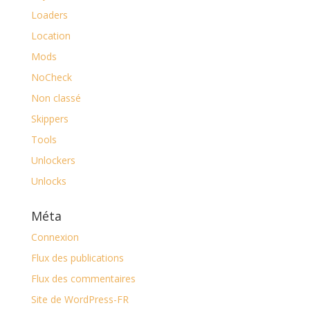
Loaders
Location
Mods
NoCheck
Non classé
Skippers
Tools
Unlockers
Unlocks
Méta
Connexion
Flux des publications
Flux des commentaires
Site de WordPress-FR