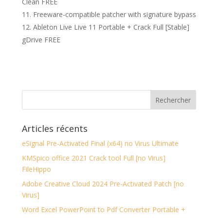
Clean FREE
Freeware-compatible patcher with signature bypass
Ableton Live Live 11 Portable + Crack Full [Stable]
gDrive FREE
Articles récents
eSignal Pre-Activated Final (x64) no Virus Ultimate
KMSpico office 2021 Crack tool Full [no Virus]
FileHippo
Adobe Creative Cloud 2024 Pre-Activated Patch [no
Virus]
Word Excel PowerPoint to Pdf Converter Portable +