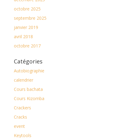
octobre 2025
septembre 2025
janvier 2019
avril 2018
octobre 2017
Catégories
Autobiographie
calendrier
Cours bachata
Cours Kizomba
Crackers
Cracks
event
Keytools