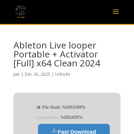
Ableton Live looper
Portable + Activator
[Full] x64 Clean 2024
par
|
Déc 26, 2025
|
Unlocks
📊 File Hash: %DHASH%
Last update:
%DDATE%
Fast Download