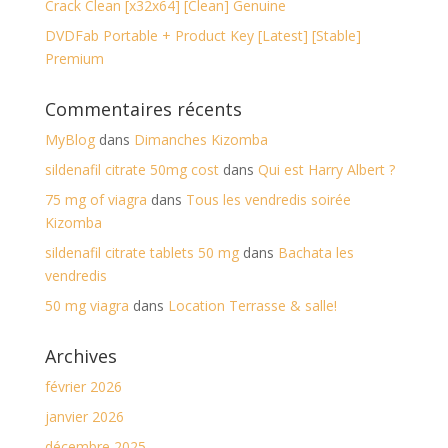
Crack Clean [x32x64] [Clean] Genuine
DVDFab Portable + Product Key [Latest] [Stable]
Premium
Commentaires récents
MyBlog
dans
Dimanches Kizomba
sildenafil citrate 50mg cost
dans
Qui est Harry Albert ?
75 mg of viagra
dans
Tous les vendredis soirée
Kizomba
sildenafil citrate tablets 50 mg
dans
Bachata les
vendredis
50 mg viagra
dans
Location Terrasse & salle!
Archives
février 2026
janvier 2026
décembre 2025