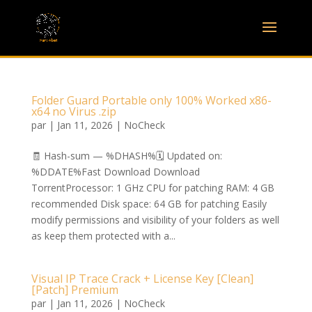
Folder Guard Portable only 100% Worked x86-
x64 no Virus .zip
par
|
Jan 11, 2026
|
NoCheck
🧾 Hash-sum — %DHASH%🗓 Updated on:
%DDATE%Fast Download Download
TorrentProcessor: 1 GHz CPU for patching RAM: 4 GB
recommended Disk space: 64 GB for patching Easily
modify permissions and visibility of your folders as well
as keep them protected with a...
Visual IP Trace Crack + License Key [Clean]
[Patch] Premium
par
|
Jan 11, 2026
|
NoCheck