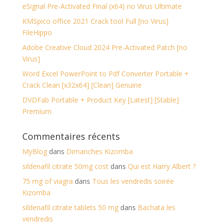
eSignal Pre-Activated Final (x64) no Virus Ultimate
KMSpico office 2021 Crack tool Full [no Virus]
FileHippo
Adobe Creative Cloud 2024 Pre-Activated Patch [no
Virus]
Word Excel PowerPoint to Pdf Converter Portable +
Crack Clean [x32x64] [Clean] Genuine
DVDFab Portable + Product Key [Latest] [Stable]
Premium
Commentaires récents
MyBlog
dans
Dimanches Kizomba
sildenafil citrate 50mg cost
dans
Qui est Harry Albert ?
75 mg of viagra
dans
Tous les vendredis soirée
Kizomba
sildenafil citrate tablets 50 mg
dans
Bachata les
vendredis