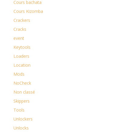
Cours bachata
Cours Kizomba
Crackers
Cracks
event
Keytools
Loaders
Location
Mods
NoCheck
Non classé
Skippers
Tools
Unlockers
Unlocks