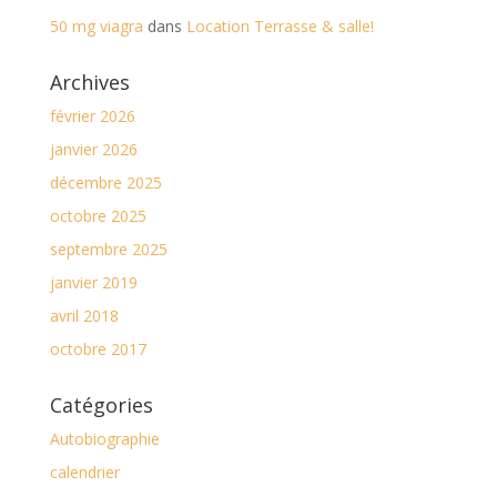
50 mg viagra
dans
Location Terrasse & salle!
Archives
février 2026
janvier 2026
décembre 2025
octobre 2025
septembre 2025
janvier 2019
avril 2018
octobre 2017
Catégories
Autobiographie
calendrier