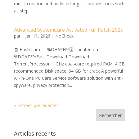
music creation and audio editing. It contains tools such
as step...
Advanced SystemCare Activated Full Patch 2025
par
|
Jan 11, 2026
|
NoCheck
🧾 Hash-sum — %DHASH%🗓 Updated on:
%DDATE%Fast Download Download
TorrentProcessor: 1 GHz dual-core required RAM: 4 GB
recommended Disk space: 64 GB for crack A powerful
All-In-One PC Care Service software solution with anti-
spyware, privacy protection...
« Entrées précédentes
Articles récents