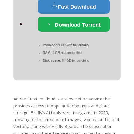
Fast Download
Download Torrent
Processor:
1+ GHz for cracks
RAM:
4 GB recommended
Disk space:
64 GB for patching
Adobe Creative Cloud is a subscription service that
provides access to popular Adobe apps and cloud
storage. Firefly’s AI tools were integrated in 2025,
allowing for the creation of images, videos, audio, and
vectors, along with Firefly Boards. The subscription
includes cloud-based services, syncing, and access to