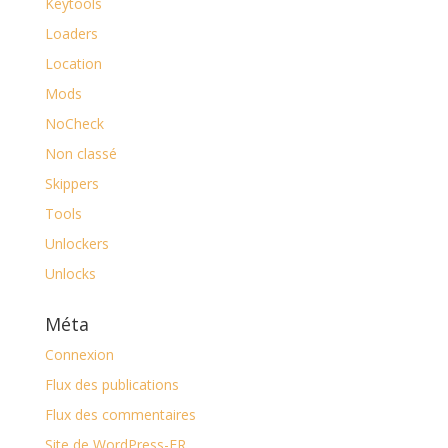
Keytools
Loaders
Location
Mods
NoCheck
Non classé
Skippers
Tools
Unlockers
Unlocks
Méta
Connexion
Flux des publications
Flux des commentaires
Site de WordPress-FR