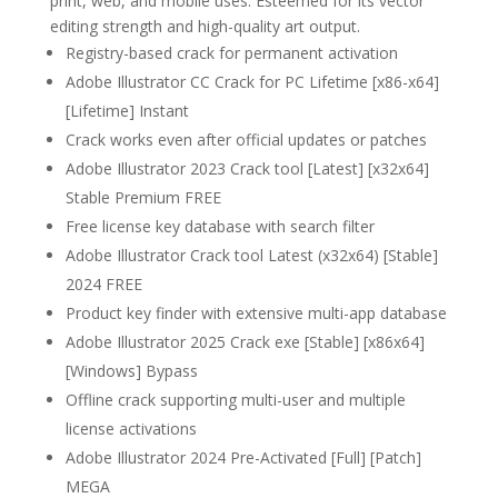
print, web, and mobile uses. Esteemed for its vector
editing strength and high-quality art output.
Registry-based crack for permanent activation
Adobe Illustrator CC Crack for PC Lifetime [x86-x64]
[Lifetime] Instant
Crack works even after official updates or patches
Adobe Illustrator 2023 Crack tool [Latest] [x32x64]
Stable Premium FREE
Free license key database with search filter
Adobe Illustrator Crack tool Latest (x32x64) [Stable]
2024 FREE
Product key finder with extensive multi-app database
Adobe Illustrator 2025 Crack exe [Stable] [x86x64]
[Windows] Bypass
Offline crack supporting multi-user and multiple
license activations
Adobe Illustrator 2024 Pre-Activated [Full] [Patch]
MEGA