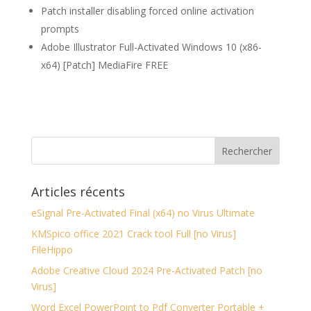
Patch installer disabling forced online activation
prompts
Adobe Illustrator Full-Activated Windows 10 (x86-
x64) [Patch] MediaFire FREE
Articles récents
eSignal Pre-Activated Final (x64) no Virus Ultimate
KMSpico office 2021 Crack tool Full [no Virus]
FileHippo
Adobe Creative Cloud 2024 Pre-Activated Patch [no
Virus]
Word Excel PowerPoint to Pdf Converter Portable +