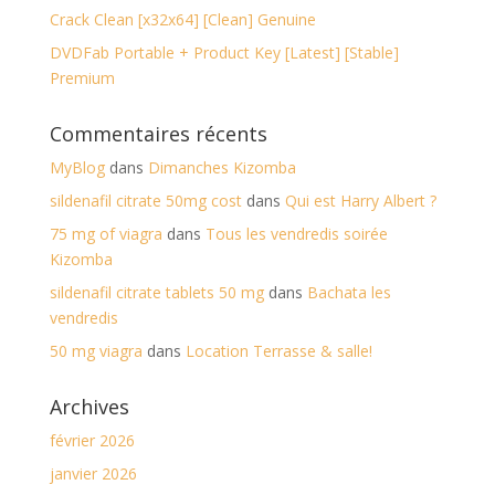
Crack Clean [x32x64] [Clean] Genuine
DVDFab Portable + Product Key [Latest] [Stable]
Premium
Commentaires récents
MyBlog
dans
Dimanches Kizomba
sildenafil citrate 50mg cost
dans
Qui est Harry Albert ?
75 mg of viagra
dans
Tous les vendredis soirée
Kizomba
sildenafil citrate tablets 50 mg
dans
Bachata les
vendredis
50 mg viagra
dans
Location Terrasse & salle!
Archives
février 2026
janvier 2026