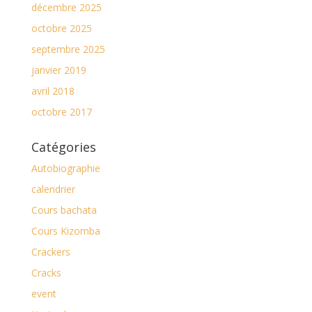
décembre 2025
octobre 2025
septembre 2025
janvier 2019
avril 2018
octobre 2017
Catégories
Autobiographie
calendrier
Cours bachata
Cours Kizomba
Crackers
Cracks
event