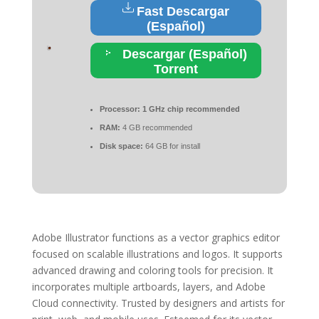
Fast Descargar
(Español)
Descargar (Español)
Torrent
Processor:
1 GHz chip recommended
RAM:
4 GB recommended
Disk space:
64 GB for install
Adobe Illustrator functions as a vector graphics editor
focused on scalable illustrations and logos. It supports
advanced drawing and coloring tools for precision. It
incorporates multiple artboards, layers, and Adobe
Cloud connectivity. Trusted by designers and artists for