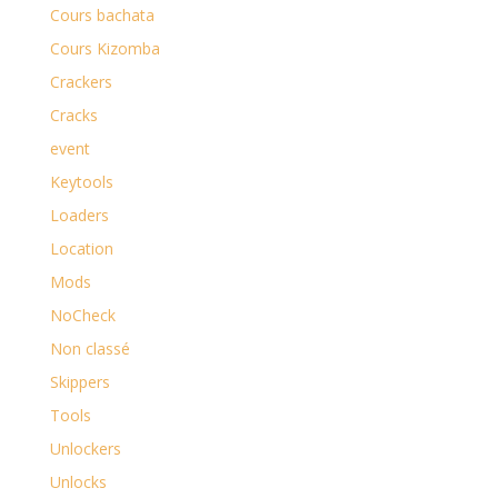
Cours bachata
Cours Kizomba
Crackers
Cracks
event
Keytools
Loaders
Location
Mods
NoCheck
Non classé
Skippers
Tools
Unlockers
Unlocks