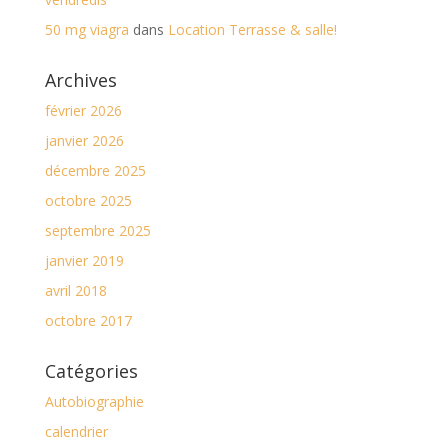
50 mg viagra
dans
Location Terrasse & salle!
Archives
février 2026
janvier 2026
décembre 2025
octobre 2025
septembre 2025
janvier 2019
avril 2018
octobre 2017
Catégories
Autobiographie
calendrier