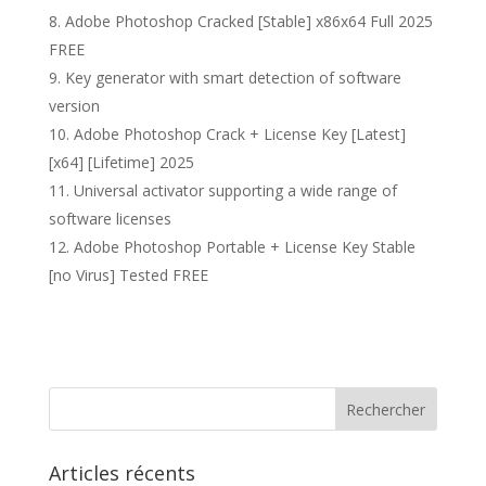
Adobe Photoshop Cracked [Stable] x86x64 Full 2025
FREE
Key generator with smart detection of software
version
Adobe Photoshop Crack + License Key [Latest]
[x64] [Lifetime] 2025
Universal activator supporting a wide range of
software licenses
Adobe Photoshop Portable + License Key Stable
[no Virus] Tested FREE
Articles récents