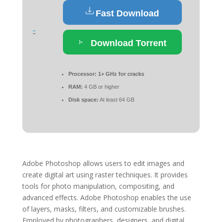
Fast Download
Download Torrent
Processor:
1+ GHz for cracks
RAM:
4 GB or higher
Disk space:
At least 64 GB
Adobe Photoshop allows users to edit images and
create digital art using raster techniques. It provides
tools for photo manipulation, compositing, and
advanced effects. Adobe Photoshop enables the use
of layers, masks, filters, and customizable brushes.
Employed by photographers, designers, and digital