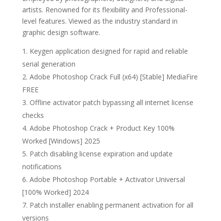
artists. Renowned for its flexibility and Professional-
level features. Viewed as the industry standard in
graphic design software.
Keygen application designed for rapid and reliable
serial generation
Adobe Photoshop Crack Full (x64) [Stable] MediaFire
FREE
Offline activator patch bypassing all internet license
checks
Adobe Photoshop Crack + Product Key 100%
Worked [Windows] 2025
Patch disabling license expiration and update
notifications
Adobe Photoshop Portable + Activator Universal
[100% Worked] 2024
Patch installer enabling permanent activation for all
versions