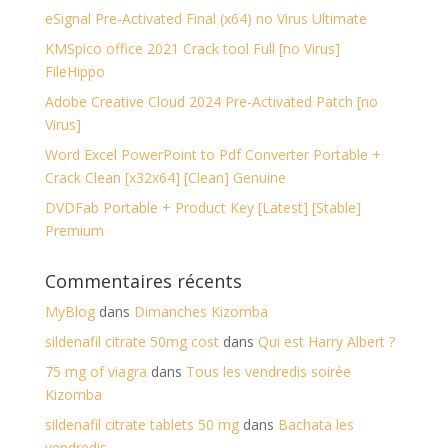
eSignal Pre-Activated Final (x64) no Virus Ultimate
KMSpico office 2021 Crack tool Full [no Virus]
FileHippo
Adobe Creative Cloud 2024 Pre-Activated Patch [no
Virus]
Word Excel PowerPoint to Pdf Converter Portable +
Crack Clean [x32x64] [Clean] Genuine
DVDFab Portable + Product Key [Latest] [Stable]
Premium
Commentaires récents
MyBlog
dans
Dimanches Kizomba
sildenafil citrate 50mg cost
dans
Qui est Harry Albert ?
75 mg of viagra
dans
Tous les vendredis soirée
Kizomba
sildenafil citrate tablets 50 mg
dans
Bachata les
vendredis