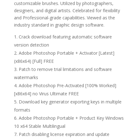
customizable brushes. Utilized by photographers,
designers, and digital artists. Celebrated for flexibility
and Professional-grade capabilities. Viewed as the
industry standard in graphic design software.
Crack download featuring automatic software
version detection
Adobe Photoshop Portable + Activator [Latest]
(x86x64) [Full] FREE
Patch to remove trial limitations and software
watermarks
Adobe Photoshop Pre-Activated [100% Worked]
[x86x64] no Virus Ultimate FREE
Download key generator exporting keys in multiple
formats
Adobe Photoshop Portable + Product Key Windows
10 x64 Stable Multilingual
Patch disabling license expiration and update