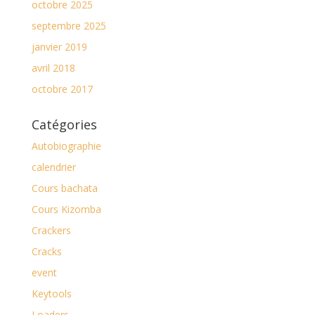
octobre 2025
septembre 2025
janvier 2019
avril 2018
octobre 2017
Catégories
Autobiographie
calendrier
Cours bachata
Cours Kizomba
Crackers
Cracks
event
Keytools
Loaders