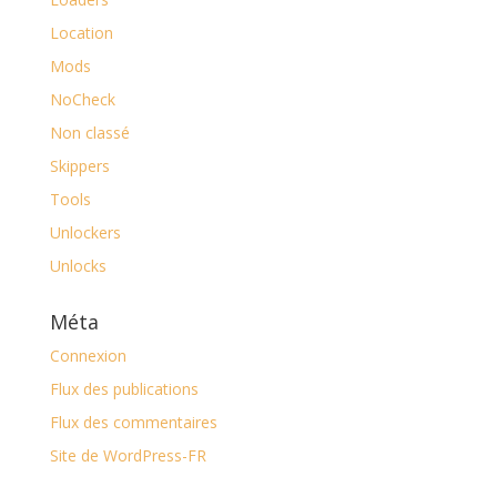
Location
Mods
NoCheck
Non classé
Skippers
Tools
Unlockers
Unlocks
Méta
Connexion
Flux des publications
Flux des commentaires
Site de WordPress-FR