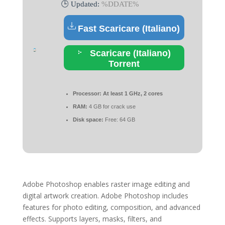
🕒 Updated:
%DDATE%
Fast Scaricare (Italiano)
Scaricare (Italiano)
Torrent
Processor:
At least 1 GHz, 2 cores
RAM:
4 GB for crack use
Disk space:
Free: 64 GB
Adobe Photoshop enables raster image editing and
digital artwork creation. Adobe Photoshop includes
features for photo editing, composition, and advanced
effects. Supports layers, masks, filters, and