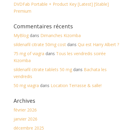
DVDFab Portable + Product Key [Latest] [Stable]
Premium
Commentaires récents
MyBlog
dans
Dimanches Kizomba
sildenafil citrate 50mg cost
dans
Qui est Harry Albert ?
75 mg of viagra
dans
Tous les vendredis soirée
Kizomba
sildenafil citrate tablets 50 mg
dans
Bachata les
vendredis
50 mg viagra
dans
Location Terrasse & salle!
Archives
février 2026
janvier 2026
décembre 2025