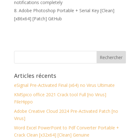
notifications completely
Adobe Photoshop Portable + Serial Key [Clean]
[x86x64] [Patch] GitHub
Articles récents
eSignal Pre-Activated Final (x64) no Virus Ultimate
KMSpico office 2021 Crack tool Full [no Virus]
FileHippo
Adobe Creative Cloud 2024 Pre-Activated Patch [no
Virus]
Word Excel PowerPoint to Pdf Converter Portable +
Crack Clean [x32x64] [Clean] Genuine