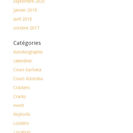
septembre 2025
janvier 2019
avril 2018
octobre 2017
Catégories
Autobiographie
calendrier
Cours bachata
Cours Kizomba
Crackers
Cracks
event
Keytools
Loaders
Location