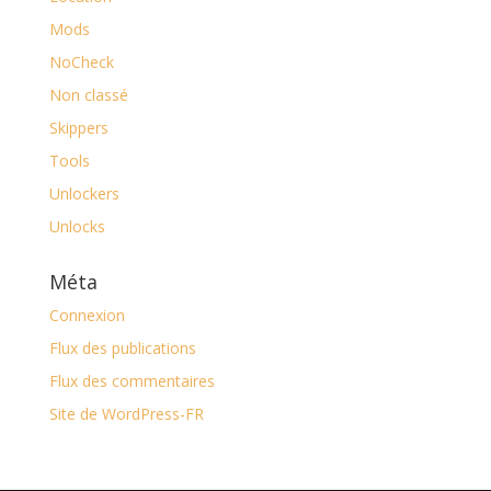
Mods
NoCheck
Non classé
Skippers
Tools
Unlockers
Unlocks
Méta
Connexion
Flux des publications
Flux des commentaires
Site de WordPress-FR