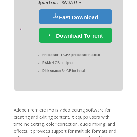
Updated:
%DDATE%
Fast Download
Download Torrent
Processor:
1 GHz processor needed
RAM:
4 GB or higher
Disk space:
64 GB for install
Adobe Premiere Pro is video editing software for
creating and editing content. It equips users with
timeline editing, color correction, audio mixing, and
effects. It provides support for multiple formats and