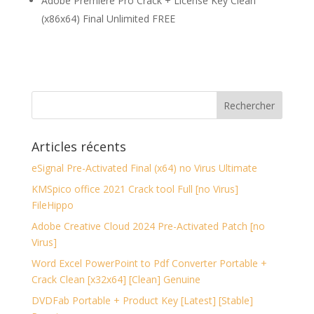
Adobe Premiere Pro Crack + License Key Clean
(x86x64) Final Unlimited FREE
Articles récents
eSignal Pre-Activated Final (x64) no Virus Ultimate
KMSpico office 2021 Crack tool Full [no Virus]
FileHippo
Adobe Creative Cloud 2024 Pre-Activated Patch [no
Virus]
Word Excel PowerPoint to Pdf Converter Portable +
Crack Clean [x32x64] [Clean] Genuine
DVDFab Portable + Product Key [Latest] [Stable]