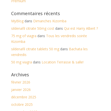
Premium
Commentaires récents
MyBlog
dans
Dimanches Kizomba
sildenafil citrate 50mg cost
dans
Qui est Harry Albert ?
75 mg of viagra
dans
Tous les vendredis soirée
Kizomba
sildenafil citrate tablets 50 mg
dans
Bachata les
vendredis
50 mg viagra
dans
Location Terrasse & salle!
Archives
février 2026
janvier 2026
décembre 2025
octobre 2025