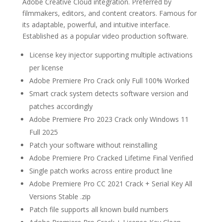
Adobe Creative Cloud integration. Preferred by
filmmakers, editors, and content creators. Famous for
its adaptable, powerful, and intuitive interface.
Established as a popular video production software.
License key injector supporting multiple activations
per license
Adobe Premiere Pro Crack only Full 100% Worked
Smart crack system detects software version and
patches accordingly
Adobe Premiere Pro 2023 Crack only Windows 11
Full 2025
Patch your software without reinstalling
Adobe Premiere Pro Cracked Lifetime Final Verified
Single patch works across entire product line
Adobe Premiere Pro CC 2021 Crack + Serial Key All
Versions Stable .zip
Patch file supports all known build numbers