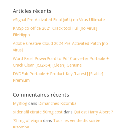
Articles récents
eSignal Pre-Activated Final (x64) no Virus Ultimate
KMSpico office 2021 Crack tool Full [no Virus]
FileHippo
Adobe Creative Cloud 2024 Pre-Activated Patch [no
Virus]
Word Excel PowerPoint to Pdf Converter Portable +
Crack Clean [x32x64] [Clean] Genuine
DVDFab Portable + Product Key [Latest] [Stable]
Premium
Commentaires récents
MyBlog
dans
Dimanches Kizomba
sildenafil citrate 50mg cost
dans
Qui est Harry Albert ?
75 mg of viagra
dans
Tous les vendredis soirée
Kizomba