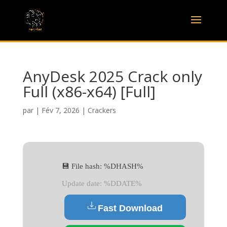
AnyDesk 2025 Crack only
Full (x86-x64) [Full]
par
|
Fév 7, 2026
|
Crackers
💾 File hash: %DHASH%
Update date: %DDATE%
Fast Download