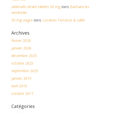
sildenafil citrate tablets 50 mg
dans
Bachata les
vendredis
50 mg viagra
dans
Location Terrasse & salle!
Archives
février 2026
janvier 2026
décembre 2025
octobre 2025
septembre 2025
janvier 2019
avril 2018
octobre 2017
Catégories