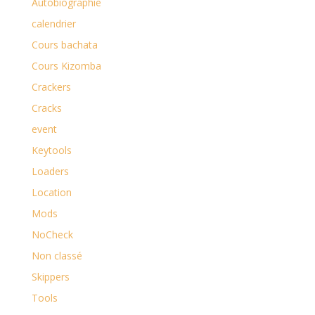
Autobiographie
calendrier
Cours bachata
Cours Kizomba
Crackers
Cracks
event
Keytools
Loaders
Location
Mods
NoCheck
Non classé
Skippers
Tools