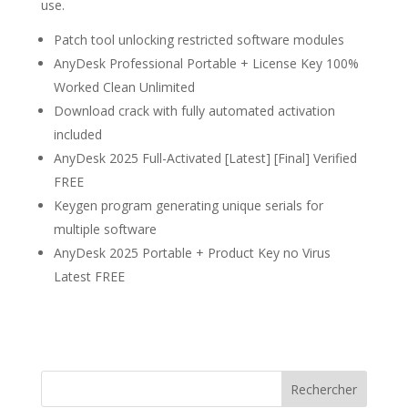
use.
Patch tool unlocking restricted software modules
AnyDesk Professional Portable + License Key 100%
Worked Clean Unlimited
Download crack with fully automated activation
included
AnyDesk 2025 Full-Activated [Latest] [Final] Verified
FREE
Keygen program generating unique serials for
multiple software
AnyDesk 2025 Portable + Product Key no Virus
Latest FREE