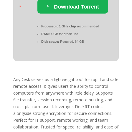
Download Torrent
Processor:
1 GHz chip recommended
RAM:
4 GB for crack use
Disk space:
Required: 64 GB
AnyDesk serves as a lightweight tool for rapid and safe
remote access. It gives users the ability to control
computers from anywhere with little delay. Supports
file transfer, session recording, remote printing, and
cross-platform use. It leverages DeskRT codec
alongside strong encryption for secure connections.
Perfect for IT support, remote working, and team
collaboration. Trusted for speed, reliability, and ease of