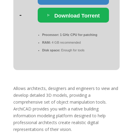
Download Torrent
Processor:
1 GHz CPU for patching
RAM:
4 GB recommended
Disk space:
Enough for tools
Allows architects, designers and engineers to view and
develop detailed 3D models, providing a
comprehensive set of object manipulation tools.
ArchiCAD provides you with a native building
information modeling platform designed to help
professional architects create realistic digital
representations of their vision.