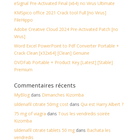
eSignal Pre-Activated Final (x64) no Virus Ultimate
KMSpico office 2021 Crack tool Full [no Virus]
FileHippo
Adobe Creative Cloud 2024 Pre-Activated Patch [no
Virus]
Word Excel PowerPoint to Pdf Converter Portable +
Crack Clean [x32x64] [Clean] Genuine
DVDFab Portable + Product Key [Latest] [Stable]
Premium
Commentaires récents
MyBlog
dans
Dimanches Kizomba
sildenafil citrate 50mg cost
dans
Qui est Harry Albert ?
75 mg of viagra
dans
Tous les vendredis soirée
Kizomba
sildenafil citrate tablets 50 mg
dans
Bachata les
vendredis