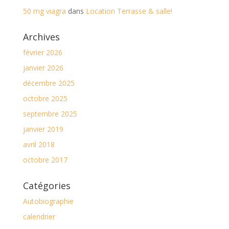
50 mg viagra
dans
Location Terrasse & salle!
Archives
février 2026
janvier 2026
décembre 2025
octobre 2025
septembre 2025
janvier 2019
avril 2018
octobre 2017
Catégories
Autobiographie
calendrier