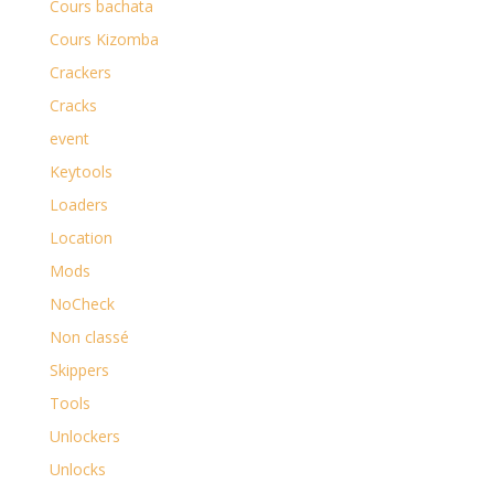
Cours bachata
Cours Kizomba
Crackers
Cracks
event
Keytools
Loaders
Location
Mods
NoCheck
Non classé
Skippers
Tools
Unlockers
Unlocks