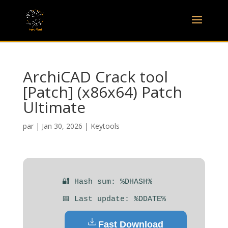
ArchiCAD Crack tool
[Patch] (x86x64) Patch
Ultimate
par
|
Jan 30, 2026
|
Keytools
🔐 Hash sum: %DHASH%
📅 Last update: %DDATE%
Fast Download