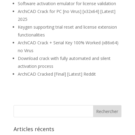
Software activation emulator for license validation
ArchiCAD Crack for PC [no Virus] [x32x64] [Latest]
2025
Keygen supporting trial reset and license extension
functionalities
ArchiCAD Crack + Serial Key 100% Worked (x86x64)
no Virus
Download crack with fully automated and silent
activation process
ArchiCAD Cracked [Final] [Latest] Reddit
Articles récents