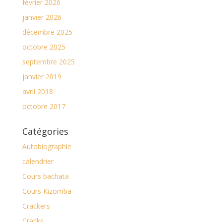
février 2026
janvier 2026
décembre 2025
octobre 2025
septembre 2025
janvier 2019
avril 2018
octobre 2017
Catégories
Autobiographie
calendrier
Cours bachata
Cours Kizomba
Crackers
Cracks