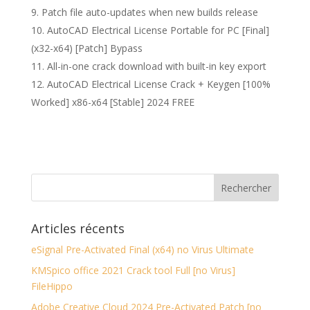
Patch file auto-updates when new builds release
AutoCAD Electrical License Portable for PC [Final]
(x32-x64) [Patch] Bypass
All-in-one crack download with built-in key export
AutoCAD Electrical License Crack + Keygen [100%
Worked] x86-x64 [Stable] 2024 FREE
Articles récents
eSignal Pre-Activated Final (x64) no Virus Ultimate
KMSpico office 2021 Crack tool Full [no Virus]
FileHippo
Adobe Creative Cloud 2024 Pre-Activated Patch [no