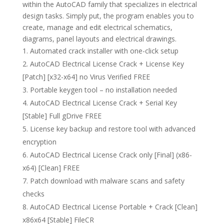
within the AutoCAD family that specializes in electrical
design tasks. Simply put, the program enables you to
create, manage and edit electrical schematics,
diagrams, panel layouts and electrical drawings.
Automated crack installer with one-click setup
AutoCAD Electrical License Crack + License Key
[Patch] [x32-x64] no Virus Verified FREE
Portable keygen tool – no installation needed
AutoCAD Electrical License Crack + Serial Key
[Stable] Full gDrive FREE
License key backup and restore tool with advanced
encryption
AutoCAD Electrical License Crack only [Final] (x86-
x64) [Clean] FREE
Patch download with malware scans and safety
checks
AutoCAD Electrical License Portable + Crack [Clean]
x86x64 [Stable] FileCR