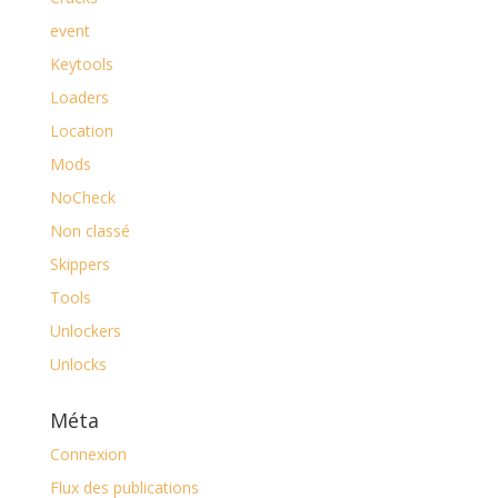
event
Keytools
Loaders
Location
Mods
NoCheck
Non classé
Skippers
Tools
Unlockers
Unlocks
Méta
Connexion
Flux des publications