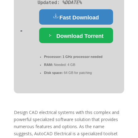
Updated:
%DDATE%
Fast Download
Download Torrent
Processor:
1 GHz processor needed
RAM:
Needed: 4 GB
Disk space:
64 GB for patching
Design CAD electrical systems with this complex and
powerful specialized software solution that provides
numerous features and options. As the name
suggests, AutoCAD Electrical is a specialized toolset