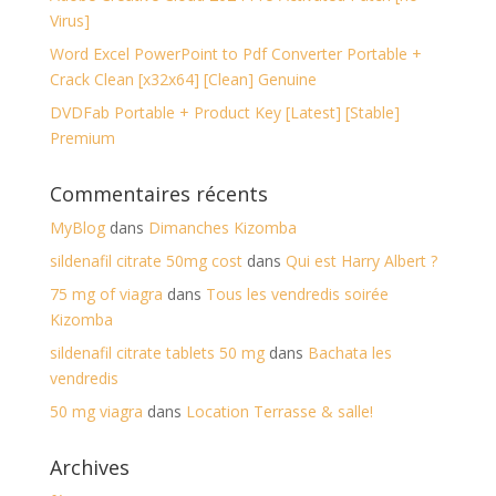
Virus]
Word Excel PowerPoint to Pdf Converter Portable +
Crack Clean [x32x64] [Clean] Genuine
DVDFab Portable + Product Key [Latest] [Stable]
Premium
Commentaires récents
MyBlog
dans
Dimanches Kizomba
sildenafil citrate 50mg cost
dans
Qui est Harry Albert ?
75 mg of viagra
dans
Tous les vendredis soirée
Kizomba
sildenafil citrate tablets 50 mg
dans
Bachata les
vendredis
50 mg viagra
dans
Location Terrasse & salle!
Archives