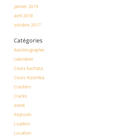
janvier 2019
avril 2018
octobre 2017
Catégories
Autobiographie
calendrier
Cours bachata
Cours Kizomba
Crackers
Cracks
event
Keytools
Loaders
Location