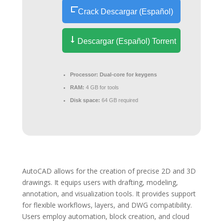
Crack Descargar (Español)
Descargar (Español) Torrent
Processor:
Dual-core for keygens
RAM:
4 GB for tools
Disk space:
64 GB required
AutoCAD allows for the creation of precise 2D and 3D
drawings. It equips users with drafting, modeling,
annotation, and visualization tools. It provides support
for flexible workflows, layers, and DWG compatibility.
Users employ automation, block creation, and cloud