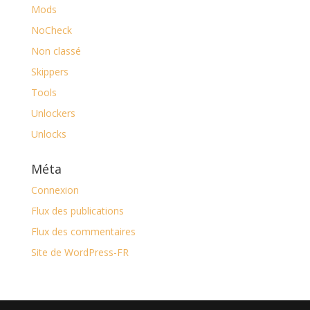
Mods
NoCheck
Non classé
Skippers
Tools
Unlockers
Unlocks
Méta
Connexion
Flux des publications
Flux des commentaires
Site de WordPress-FR