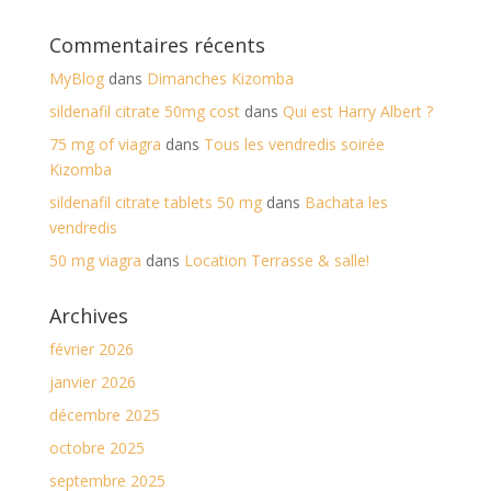
Commentaires récents
MyBlog
dans
Dimanches Kizomba
sildenafil citrate 50mg cost
dans
Qui est Harry Albert ?
75 mg of viagra
dans
Tous les vendredis soirée
Kizomba
sildenafil citrate tablets 50 mg
dans
Bachata les
vendredis
50 mg viagra
dans
Location Terrasse & salle!
Archives
février 2026
janvier 2026
décembre 2025
octobre 2025
septembre 2025