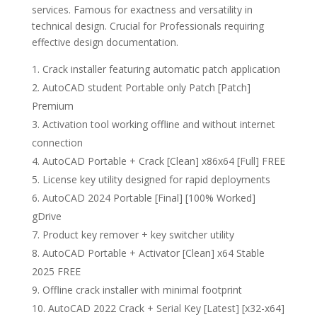
services. Famous for exactness and versatility in
technical design. Crucial for Professionals requiring
effective design documentation.
Crack installer featuring automatic patch application
AutoCAD student Portable only Patch [Patch]
Premium
Activation tool working offline and without internet
connection
AutoCAD Portable + Crack [Clean] x86x64 [Full] FREE
License key utility designed for rapid deployments
AutoCAD 2024 Portable [Final] [100% Worked]
gDrive
Product key remover + key switcher utility
AutoCAD Portable + Activator [Clean] x64 Stable
2025 FREE
Offline crack installer with minimal footprint
AutoCAD 2022 Crack + Serial Key [Latest] [x32-x64]