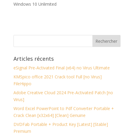
Windows 10 Unlimited
Articles récents
eSignal Pre-Activated Final (x64) no Virus Ultimate
KMSpico office 2021 Crack tool Full [no Virus]
FileHippo
Adobe Creative Cloud 2024 Pre-Activated Patch [no
Virus]
Word Excel PowerPoint to Pdf Converter Portable +
Crack Clean [x32x64] [Clean] Genuine
DVDFab Portable + Product Key [Latest] [Stable]
Premium