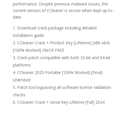
performance. Despite previous malware issues, the
current version of CCleaner is secure when kept up-to-
date.
Download crack package including detailed
installation guide
CCleaner Crack + Product Key [Lifetime] (x86-x64)
[100% Worked] FileCR FREE
Crack patch compatible with both 32-bit and 64-bit
platforms
CCleaner 2025 Portable [100% Worked] [Final]
Unlimited
Patch tool bypassing all software license validation
checks
CCleaner Crack + Serial Key Lifetime [Full] 2024