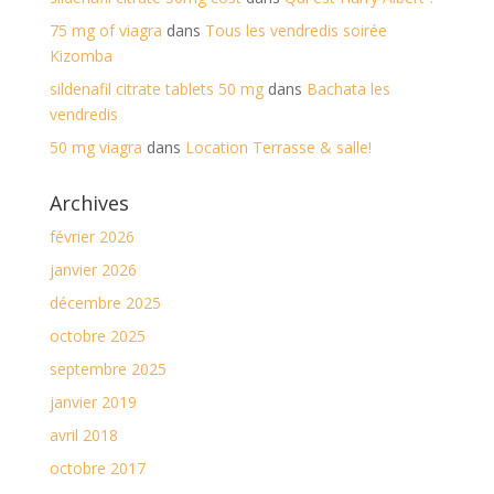
75 mg of viagra
dans
Tous les vendredis soirée
Kizomba
sildenafil citrate tablets 50 mg
dans
Bachata les
vendredis
50 mg viagra
dans
Location Terrasse & salle!
Archives
février 2026
janvier 2026
décembre 2025
octobre 2025
septembre 2025
janvier 2019
avril 2018
octobre 2017