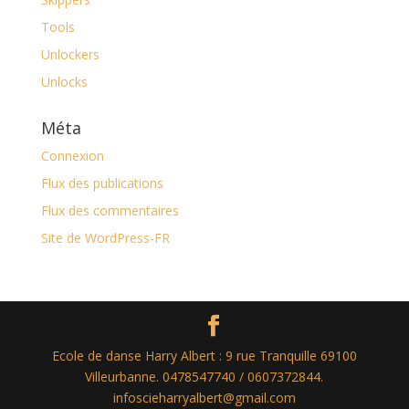
Tools
Unlockers
Unlocks
Méta
Connexion
Flux des publications
Flux des commentaires
Site de WordPress-FR
Ecole de danse Harry Albert : 9 rue Tranquille 69100
Villeurbanne. 0478547740 / 0607372844.
infoscieharryalbert@gmail.com