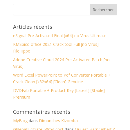
Articles récents
eSignal Pre-Activated Final (x64) no Virus Ultimate
KMSpico office 2021 Crack tool Full [no Virus]
FileHippo
Adobe Creative Cloud 2024 Pre-Activated Patch [no
Virus]
Word Excel PowerPoint to Pdf Converter Portable +
Crack Clean [x32x64] [Clean] Genuine
DVDFab Portable + Product Key [Latest] [Stable]
Premium
Commentaires récents
MyBlog
dans
Dimanches Kizomba
sildenafil citrate 50mg cost
dans
Qui est Harry Albert ?