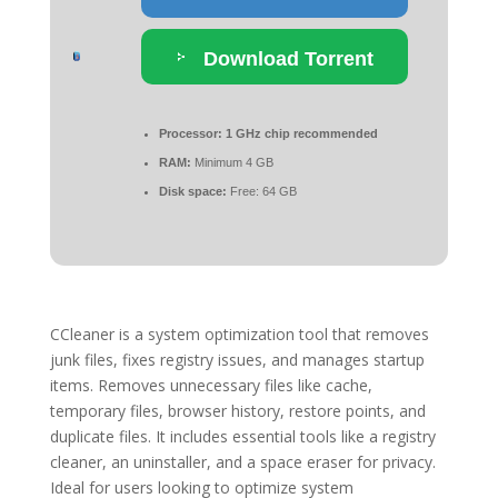
Download Torrent
Processor:
1 GHz chip recommended
RAM:
Minimum 4 GB
Disk space:
Free: 64 GB
CCleaner is a system optimization tool that removes
junk files, fixes registry issues, and manages startup
items. Removes unnecessary files like cache,
temporary files, browser history, restore points, and
duplicate files. It includes essential tools like a registry
cleaner, an uninstaller, and a space eraser for privacy.
Ideal for users looking to optimize system