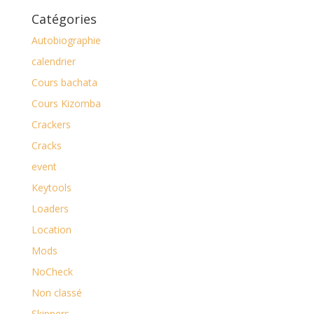
Catégories
Autobiographie
calendrier
Cours bachata
Cours Kizomba
Crackers
Cracks
event
Keytools
Loaders
Location
Mods
NoCheck
Non classé
Skippers