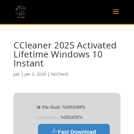
CCleaner 2025 Activated
Lifetime Windows 10
Instant
par
|
Jan 3, 2026
|
NoCheck
📊 File Hash: %DHASH%
Last update:
%DDATE%
Fast Download