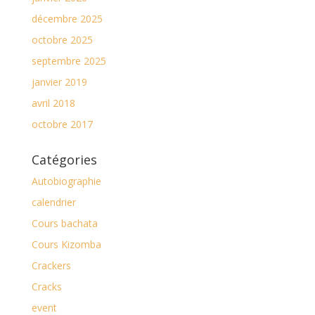
décembre 2025
octobre 2025
septembre 2025
janvier 2019
avril 2018
octobre 2017
Catégories
Autobiographie
calendrier
Cours bachata
Cours Kizomba
Crackers
Cracks
event