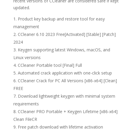
recent versions of CCleaner are considered safe if kept
updated.
Product key backup and restore tool for easy
management
CCleaner 6.10 2023 Free[Activated] [Stable] [Patch]
2024
Keygen supporting latest Windows, macOS, and
Linux versions
CCleaner Portable tool [Final] Full
Automated crack application with one-click setup
CCleaner Crack for PC All Versions [x86-x64] [Clean]
FREE
Download lightweight keygen with minimal system
requirements
CCleaner PRO Portable + Keygen Lifetime [x86-x64]
Clean FileCR
Free patch download with lifetime activation