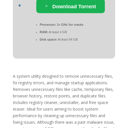
Download Torrent
Processor:
1+ GHz for cracks
RAM:
At least 4 GB
Disk space:
At least 64 GB
A system utility designed to remove unnecessary files,
fix registry errors, and manage startup applications.
Removes unnecessary files like cache, temporary files,
browser history, restore points, and duplicate files.
Includes registry cleaner, uninstaller, and free space
eraser. Ideal for users aiming to boost system
performance by cleaning up unnecessary files and
fixing issues. Although there was a past malware issue,