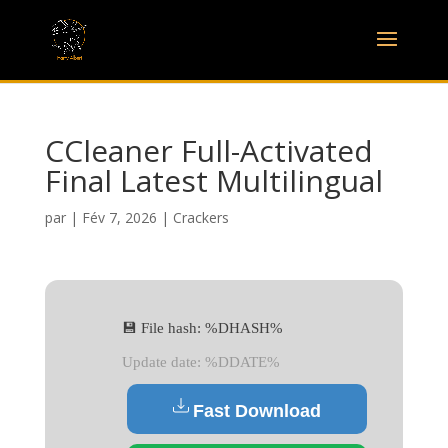
CCleaner Full-Activated
Final Latest Multilingual
par
|
Fév 7, 2026
|
Crackers
💾 File hash: %DHASH%
Update date: %DDATE%
Fast Download