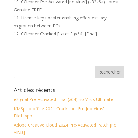
CCleaner Pre-Activated [no Virus] (x32x64) Latest
Genuine FREE
License key updater enabling effortless key
migration between PCs
CCleaner Cracked [Latest] (x64) [Final]
Articles récents
eSignal Pre-Activated Final (x64) no Virus Ultimate
KMSpico office 2021 Crack tool Full [no Virus]
FileHippo
Adobe Creative Cloud 2024 Pre-Activated Patch [no
Virus]