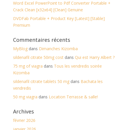
Word Excel PowerPoint to Pdf Converter Portable +
Crack Clean [x32x64] [Clean] Genuine
DVDFab Portable + Product Key [Latest] [Stable]
Premium
Commentaires récents
MyBlog
dans
Dimanches Kizomba
sildenafil citrate 50mg cost
dans
Qui est Harry Albert ?
75 mg of viagra
dans
Tous les vendredis soirée
Kizomba
sildenafil citrate tablets 50 mg
dans
Bachata les
vendredis
50 mg viagra
dans
Location Terrasse & salle!
Archives
février 2026
janvier 2026