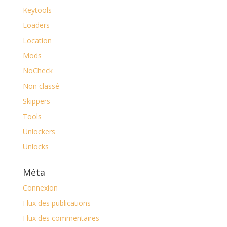
Keytools
Loaders
Location
Mods
NoCheck
Non classé
Skippers
Tools
Unlockers
Unlocks
Méta
Connexion
Flux des publications
Flux des commentaires