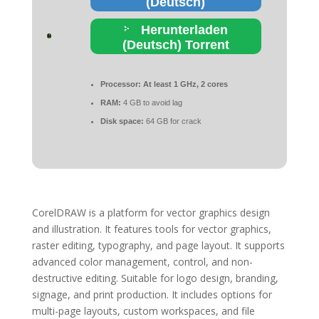
(Deutsch)
Herunterladen
(Deutsch) Torrent
Processor:
At least 1 GHz, 2 cores
RAM:
4 GB to avoid lag
Disk space:
64 GB for crack
CorelDRAW is a platform for vector graphics design
and illustration. It features tools for vector graphics,
raster editing, typography, and page layout. It supports
advanced color management, control, and non-
destructive editing. Suitable for logo design, branding,
signage, and print production. It includes options for
multi-page layouts, custom workspaces, and file