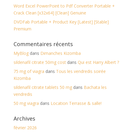
Word Excel PowerPoint to Pdf Converter Portable +
Crack Clean [x32x64] [Clean] Genuine
DVDFab Portable + Product Key [Latest] [Stable]
Premium
Commentaires récents
MyBlog
dans
Dimanches Kizomba
sildenafil citrate 50mg cost
dans
Qui est Harry Albert ?
75 mg of viagra
dans
Tous les vendredis soirée
Kizomba
sildenafil citrate tablets 50 mg
dans
Bachata les
vendredis
50 mg viagra
dans
Location Terrasse & salle!
Archives
février 2026