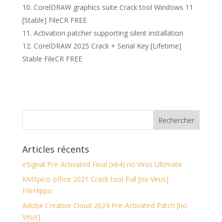
CorelDRAW graphics suite Crack tool Windows 11
[Stable] FileCR FREE
Activation patcher supporting silent installation
CorelDRAW 2025 Crack + Serial Key [Lifetime]
Stable FileCR FREE
Articles récents
eSignal Pre-Activated Final (x64) no Virus Ultimate
KMSpico office 2021 Crack tool Full [no Virus]
FileHippo
Adobe Creative Cloud 2024 Pre-Activated Patch [no
Virus]