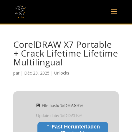
CorelDRAW X7 Portable
+ Crack Lifetime Lifetime
Multilingual
par
|
Déc 23, 2025
|
Unlocks
💾 File hash: %DHASH%
Update date: %DDATE%
Fast Herunterladen