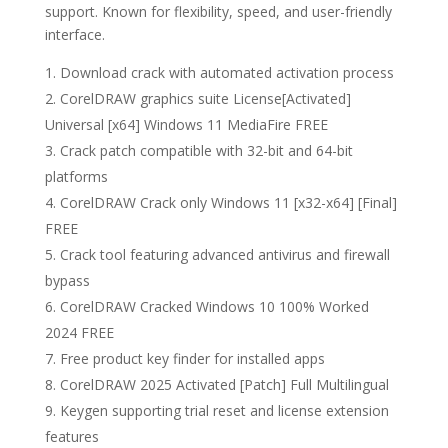
support. Known for flexibility, speed, and user-friendly
interface.
Download crack with automated activation process
CorelDRAW graphics suite License[Activated]
Universal [x64] Windows 11 MediaFire FREE
Crack patch compatible with 32-bit and 64-bit
platforms
CorelDRAW Crack only Windows 11 [x32-x64] [Final]
FREE
Crack tool featuring advanced antivirus and firewall
bypass
CorelDRAW Cracked Windows 10 100% Worked
2024 FREE
Free product key finder for installed apps
CorelDRAW 2025 Activated [Patch] Full Multilingual
Keygen supporting trial reset and license extension
features