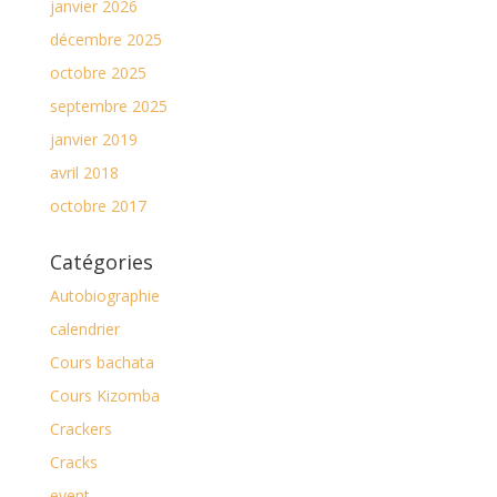
janvier 2026
décembre 2025
octobre 2025
septembre 2025
janvier 2019
avril 2018
octobre 2017
Catégories
Autobiographie
calendrier
Cours bachata
Cours Kizomba
Crackers
Cracks
event