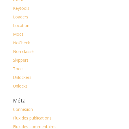
Keytools
Loaders
Location
Mods
NoCheck
Non classé
Skippers
Tools
Unlockers
Unlocks
Méta
Connexion
Flux des publications
Flux des commentaires