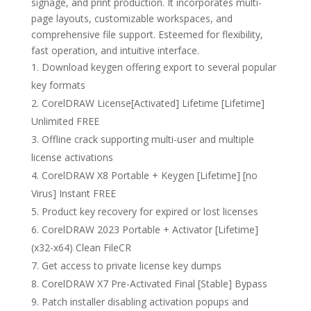
signage, and print production. It incorporates multi-
page layouts, customizable workspaces, and
comprehensive file support. Esteemed for flexibility,
fast operation, and intuitive interface.
Download keygen offering export to several popular
key formats
CorelDRAW License[Activated] Lifetime [Lifetime]
Unlimited FREE
Offline crack supporting multi-user and multiple
license activations
CorelDRAW X8 Portable + Keygen [Lifetime] [no
Virus] Instant FREE
Product key recovery for expired or lost licenses
CorelDRAW 2023 Portable + Activator [Lifetime]
(x32-x64) Clean FileCR
Get access to private license key dumps
CorelDRAW X7 Pre-Activated Final [Stable] Bypass
Patch installer disabling activation popups and