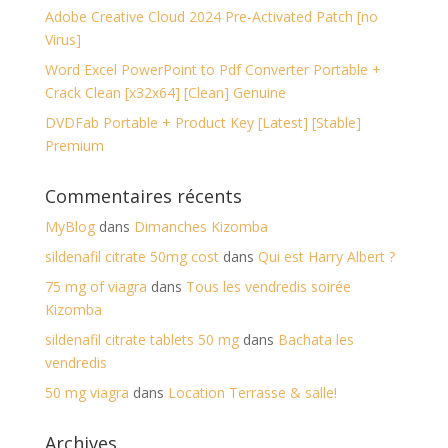
Adobe Creative Cloud 2024 Pre-Activated Patch [no
Virus]
Word Excel PowerPoint to Pdf Converter Portable +
Crack Clean [x32x64] [Clean] Genuine
DVDFab Portable + Product Key [Latest] [Stable]
Premium
Commentaires récents
MyBlog
dans
Dimanches Kizomba
sildenafil citrate 50mg cost
dans
Qui est Harry Albert ?
75 mg of viagra
dans
Tous les vendredis soirée
Kizomba
sildenafil citrate tablets 50 mg
dans
Bachata les
vendredis
50 mg viagra
dans
Location Terrasse & salle!
Archives