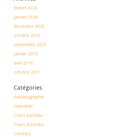
février 2026
janvier 2026
décembre 2025
octobre 2025
septembre 2025
janvier 2019
avril 2018
octobre 2017
Catégories
Autobiographie
calendrier
Cours bachata
Cours Kizomba
Crackers