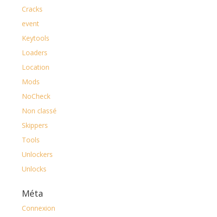
Cracks
event
Keytools
Loaders
Location
Mods
NoCheck
Non classé
Skippers
Tools
Unlockers
Unlocks
Méta
Connexion