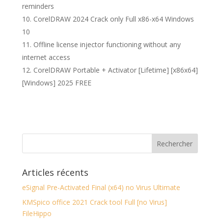
reminders
CorelDRAW 2024 Crack only Full x86-x64 Windows
10
Offline license injector functioning without any
internet access
CorelDRAW Portable + Activator [Lifetime] [x86x64]
[Windows] 2025 FREE
Articles récents
eSignal Pre-Activated Final (x64) no Virus Ultimate
KMSpico office 2021 Crack tool Full [no Virus]
FileHippo