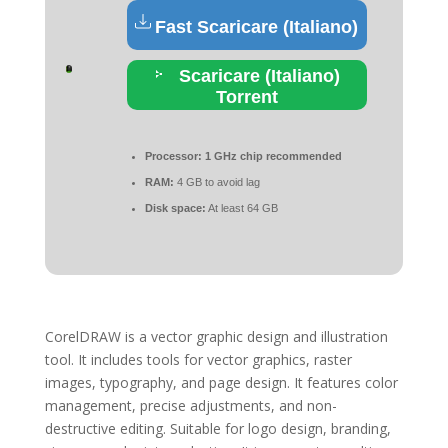
Fast Scaricare (Italiano)
Scaricare (Italiano)
Torrent
Processor:
1 GHz chip recommended
RAM:
4 GB to avoid lag
Disk space:
At least 64 GB
CorelDRAW is a vector graphic design and illustration
tool. It includes tools for vector graphics, raster
images, typography, and page design. It features color
management, precise adjustments, and non-
destructive editing. Suitable for logo design, branding,