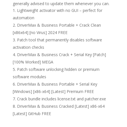
generally advised to update them whenever you can.
Lightweight activator with no GUI – perfect for
automation
DriverMax & Business Portable + Crack Clean
[x86x64] [no Virus] 2024 FREE
Patch tool that permanently disables software
activation checks
DriverMax & Business Crack + Serial Key [Patch]
[100% Worked] MEGA
Patch software unlocking hidden or premium
software modules
DriverMax & Business Portable + Serial Key
[Windows] [x86-x64] [Latest] Premium FREE
Crack bundle includes license.txt and patcher.exe
DriverMax & Business Cracked [Latest] x86-x64
[Latest] GitHub FREE