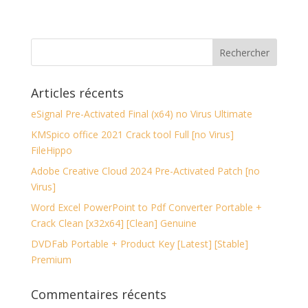
Articles récents
eSignal Pre-Activated Final (x64) no Virus Ultimate
KMSpico office 2021 Crack tool Full [no Virus]
FileHippo
Adobe Creative Cloud 2024 Pre-Activated Patch [no
Virus]
Word Excel PowerPoint to Pdf Converter Portable +
Crack Clean [x32x64] [Clean] Genuine
DVDFab Portable + Product Key [Latest] [Stable]
Premium
Commentaires récents