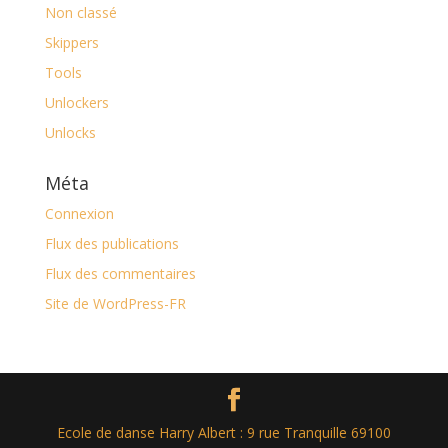
Non classé
Skippers
Tools
Unlockers
Unlocks
Méta
Connexion
Flux des publications
Flux des commentaires
Site de WordPress-FR
Ecole de danse Harry Albert : 9 rue Tranquille 69100