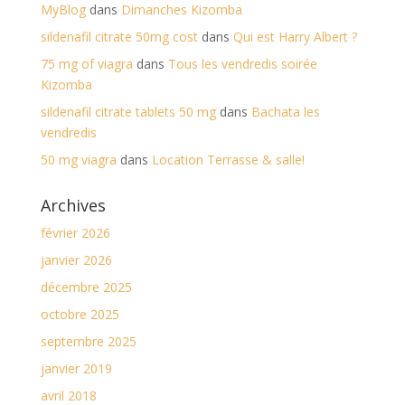
MyBlog
dans
Dimanches Kizomba
sildenafil citrate 50mg cost
dans
Qui est Harry Albert ?
75 mg of viagra
dans
Tous les vendredis soirée
Kizomba
sildenafil citrate tablets 50 mg
dans
Bachata les
vendredis
50 mg viagra
dans
Location Terrasse & salle!
Archives
février 2026
janvier 2026
décembre 2025
octobre 2025
septembre 2025
janvier 2019
avril 2018