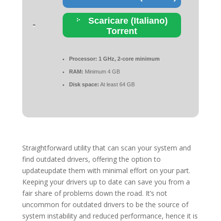
Scaricare (Italiano)
Torrent
Processor:
1 GHz, 2-core minimum
RAM:
Minimum 4 GB
Disk space:
At least 64 GB
Straightforward utility that can scan your system and
find outdated drivers, offering the option to
updateupdate them with minimal effort on your part.
Keeping your drivers up to date can save you from a
fair share of problems down the road. It’s not
uncommon for outdated drivers to be the source of
system instability and reduced performance, hence it is