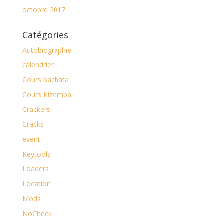
octobre 2017
Catégories
Autobiographie
calendrier
Cours bachata
Cours Kizomba
Crackers
Cracks
event
Keytools
Loaders
Location
Mods
NoCheck