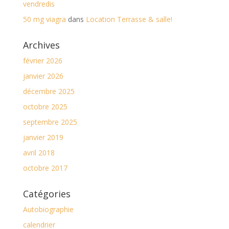
vendredis
50 mg viagra
dans
Location Terrasse & salle!
Archives
février 2026
janvier 2026
décembre 2025
octobre 2025
septembre 2025
janvier 2019
avril 2018
octobre 2017
Catégories
Autobiographie
calendrier