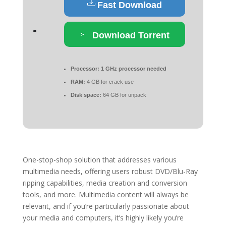
Fast Download
Download Torrent
Processor:
1 GHz processor needed
RAM:
4 GB for crack use
Disk space:
64 GB for unpack
One-stop-shop solution that addresses various
multimedia needs, offering users robust DVD/Blu-Ray
ripping capabilities, media creation and conversion
tools, and more. Multimedia content will always be
relevant, and if you’re particularly passionate about
your media and computers, it’s highly likely you’re