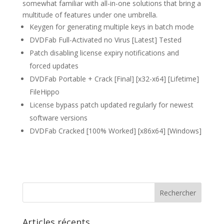
somewhat familiar with all-in-one solutions that bring a
multitude of features under one umbrella.
Keygen for generating multiple keys in batch mode
DVDFab Full-Activated no Virus [Latest] Tested
Patch disabling license expiry notifications and
forced updates
DVDFab Portable + Crack [Final] [x32-x64] [Lifetime]
FileHippo
License bypass patch updated regularly for newest
software versions
DVDFab Cracked [100% Worked] [x86x64] [Windows]
Articles récents