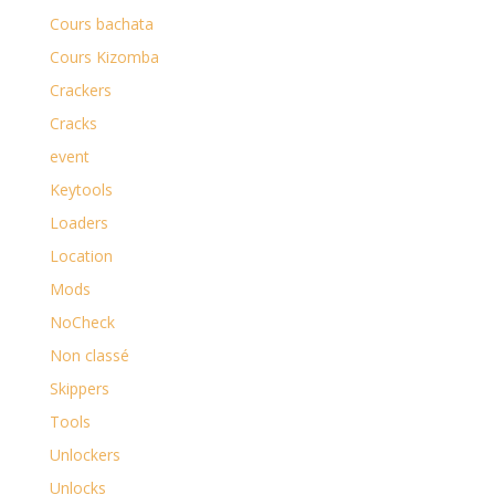
Cours bachata
Cours Kizomba
Crackers
Cracks
event
Keytools
Loaders
Location
Mods
NoCheck
Non classé
Skippers
Tools
Unlockers
Unlocks