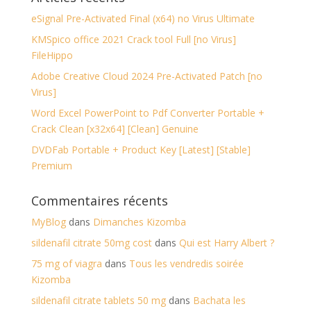
eSignal Pre-Activated Final (x64) no Virus Ultimate
KMSpico office 2021 Crack tool Full [no Virus]
FileHippo
Adobe Creative Cloud 2024 Pre-Activated Patch [no
Virus]
Word Excel PowerPoint to Pdf Converter Portable +
Crack Clean [x32x64] [Clean] Genuine
DVDFab Portable + Product Key [Latest] [Stable]
Premium
Commentaires récents
MyBlog
dans
Dimanches Kizomba
sildenafil citrate 50mg cost
dans
Qui est Harry Albert ?
75 mg of viagra
dans
Tous les vendredis soirée
Kizomba
sildenafil citrate tablets 50 mg
dans
Bachata les