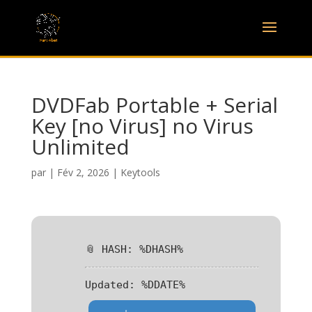
DVDFab Portable + Serial
Key [no Virus] no Virus
Unlimited
par
|
Fév 2, 2026
|
Keytools
📎 HASH: %DHASH%
Updated:
%DDATE%