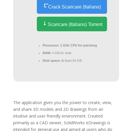
Crack Scaricare (Italiano)
Scaricare (Italiano) Torrent
Processor:
1 GHz CPU for patching
RAM:
4 GB for tools
Disk space:
At least 64 GB
The application gives you the power to create, view,
and share 3D models and 2D drawings from an
intuitive and user-friendly environment. Created
primarily as a CAD viewer, SolidWorks eDrawings is
intended for general use and aimed at users who do