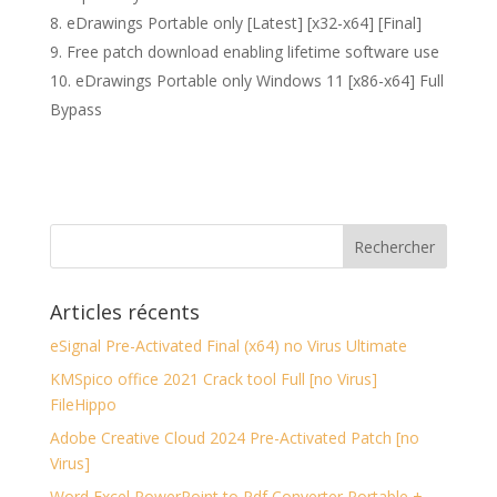
eDrawings Portable only [Latest] [x32-x64] [Final]
Free patch download enabling lifetime software use
eDrawings Portable only Windows 11 [x86-x64] Full
Bypass
Articles récents
eSignal Pre-Activated Final (x64) no Virus Ultimate
KMSpico office 2021 Crack tool Full [no Virus]
FileHippo
Adobe Creative Cloud 2024 Pre-Activated Patch [no
Virus]
Word Excel PowerPoint to Pdf Converter Portable +