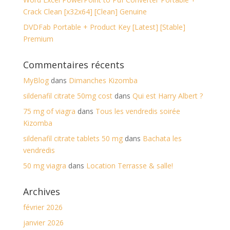
Crack Clean [x32x64] [Clean] Genuine
DVDFab Portable + Product Key [Latest] [Stable]
Premium
Commentaires récents
MyBlog
dans
Dimanches Kizomba
sildenafil citrate 50mg cost
dans
Qui est Harry Albert ?
75 mg of viagra
dans
Tous les vendredis soirée
Kizomba
sildenafil citrate tablets 50 mg
dans
Bachata les
vendredis
50 mg viagra
dans
Location Terrasse & salle!
Archives
février 2026
janvier 2026