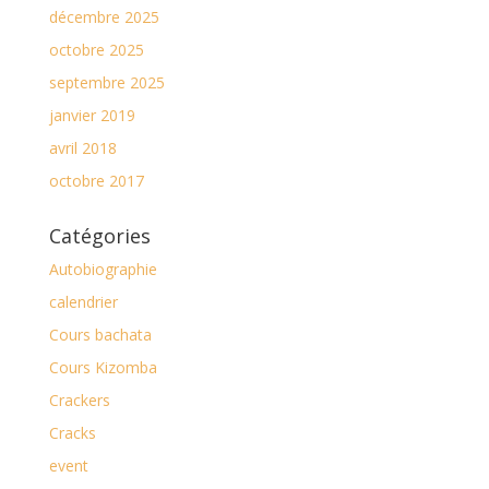
décembre 2025
octobre 2025
septembre 2025
janvier 2019
avril 2018
octobre 2017
Catégories
Autobiographie
calendrier
Cours bachata
Cours Kizomba
Crackers
Cracks
event