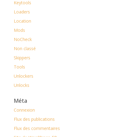
Keytools
Loaders
Location
Mods
NoCheck
Non classé
Skippers
Tools
Unlockers
Unlocks
Méta
Connexion
Flux des publications
Flux des commentaires