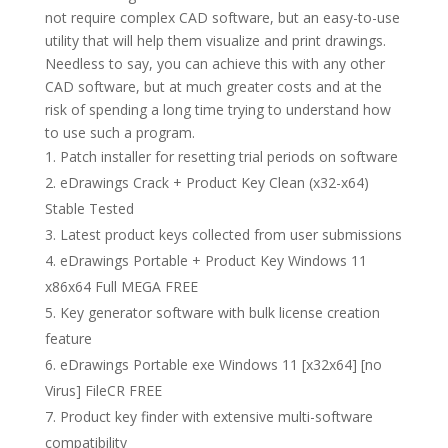
not require complex CAD software, but an easy-to-use
utility that will help them visualize and print drawings.
Needless to say, you can achieve this with any other
CAD software, but at much greater costs and at the
risk of spending a long time trying to understand how
to use such a program.
Patch installer for resetting trial periods on software
eDrawings Crack + Product Key Clean (x32-x64)
Stable Tested
Latest product keys collected from user submissions
eDrawings Portable + Product Key Windows 11
x86x64 Full MEGA FREE
Key generator software with bulk license creation
feature
eDrawings Portable exe Windows 11 [x32x64] [no
Virus] FileCR FREE
Product key finder with extensive multi-software
compatibility