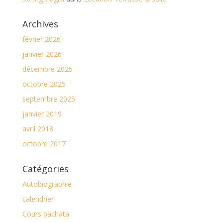
Archives
février 2026
janvier 2026
décembre 2025
octobre 2025
septembre 2025
janvier 2019
avril 2018
octobre 2017
Catégories
Autobiographie
calendrier
Cours bachata