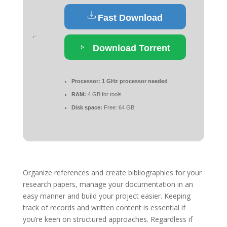
Fast Download
Download Torrent
Processor:
1 GHz processor needed
RAM:
4 GB for tools
Disk space:
Free: 64 GB
Organize references and create bibliographies for your
research papers, manage your documentation in an
easy manner and build your project easier. Keeping
track of records and written content is essential if
you’re keen on structured approaches. Regardless if