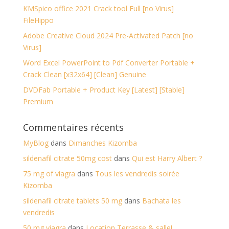
KMSpico office 2021 Crack tool Full [no Virus]
FileHippo
Adobe Creative Cloud 2024 Pre-Activated Patch [no
Virus]
Word Excel PowerPoint to Pdf Converter Portable +
Crack Clean [x32x64] [Clean] Genuine
DVDFab Portable + Product Key [Latest] [Stable]
Premium
Commentaires récents
MyBlog
dans
Dimanches Kizomba
sildenafil citrate 50mg cost
dans
Qui est Harry Albert ?
75 mg of viagra
dans
Tous les vendredis soirée
Kizomba
sildenafil citrate tablets 50 mg
dans
Bachata les
vendredis
50 mg viagra
dans
Location Terrasse & salle!