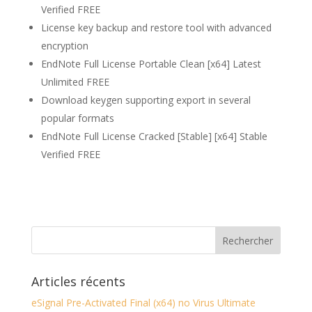
Verified FREE
License key backup and restore tool with advanced
encryption
EndNote Full License Portable Clean [x64] Latest
Unlimited FREE
Download keygen supporting export in several
popular formats
EndNote Full License Cracked [Stable] [x64] Stable
Verified FREE
Articles récents
eSignal Pre-Activated Final (x64) no Virus Ultimate