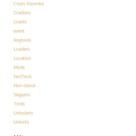
Cours Kizomba
Crackers
Cracks
event
Keytools
Loaders
Location
Mods
NoCheck
Non classé
Skippers
Tools
Unlockers
Unlocks