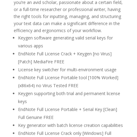
you’re an avid scholar, passionate about a certain field,
or a full-time researcher or professional writer, having
the right tools for inputting, managing, and structuring
your text data can make a significant difference in the
efficiency and ergonomics of your workflow.
Keygen software generating valid serial keys for
various apps
EndNote Full License Crack + Keygen [no Virus]
[Patch] MediaFire FREE
License key switcher for multi-environment usage
EndNote Full License Portable tool [100% Worked]
(x86x64) no Virus Tested FREE
Keygen supporting both trial and permanent license
keys
EndNote Full License Portable + Serial Key [Clean]
Full Genuine FREE
Key generator with batch license creation capabilities
EndNote Full License Crack only [Windows] Full