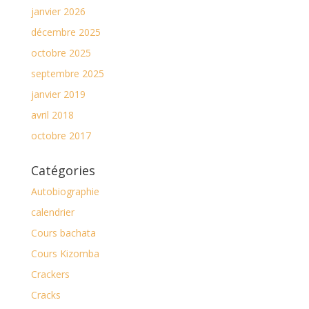
janvier 2026
décembre 2025
octobre 2025
septembre 2025
janvier 2019
avril 2018
octobre 2017
Catégories
Autobiographie
calendrier
Cours bachata
Cours Kizomba
Crackers
Cracks