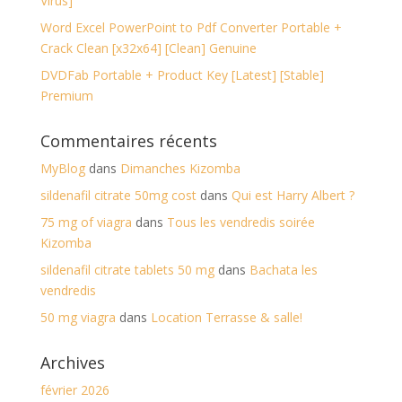
Virus]
Word Excel PowerPoint to Pdf Converter Portable +
Crack Clean [x32x64] [Clean] Genuine
DVDFab Portable + Product Key [Latest] [Stable]
Premium
Commentaires récents
MyBlog
dans
Dimanches Kizomba
sildenafil citrate 50mg cost
dans
Qui est Harry Albert ?
75 mg of viagra
dans
Tous les vendredis soirée
Kizomba
sildenafil citrate tablets 50 mg
dans
Bachata les
vendredis
50 mg viagra
dans
Location Terrasse & salle!
Archives
février 2026