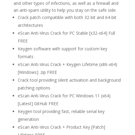
and other types of infections, as well as a firewall and
an anti-spam utility to help you stay on the safe side.
Crack patch compatible with both 32-bit and 64-bit
architectures
eScan Anti-Virus Crack for PC Stable [x32-x64] Full
FREE
Keygen software with support for custom key
formats
eScan Anti-Virus Crack + Keygen Lifetime (x86-x64)
[Windows] .zip FREE
Crack tool providing silent activation and background
patching options
eScan Anti-Virus Crack for PC Windows 11 (x64)
[Latest] GitHub FREE
Keygen tool providing fast, reliable serial key
generation
eScan Anti-Virus Crack + Product Key [Patch]
Lifetime FREE