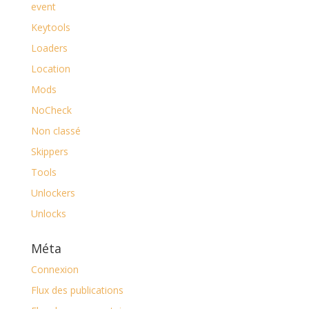
event
Keytools
Loaders
Location
Mods
NoCheck
Non classé
Skippers
Tools
Unlockers
Unlocks
Méta
Connexion
Flux des publications