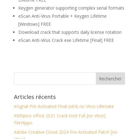
Keygen generator supporting complex serial formats
eScan Anti-Virus Portable + Keygen Lifetime
[Windows] FREE
Download crack that supports daily license rotation
eScan Anti-Virus Crack exe Lifetime [Final] FREE
Articles récents
eSignal Pre-Activated Final (x64) no Virus Ultimate
KMSpico office 2021 Crack tool Full [no Virus]
FileHippo
Adobe Creative Cloud 2024 Pre-Activated Patch [no