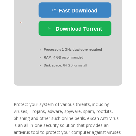
Fast Download
Download Torrent
Processor:
1 GHz dual-core required
RAM:
4 GB recommended
Disk space:
64 GB for install
Protect your system of various threats, including
viruses, Trojans, adware, spyware, spam, rootkits,
phishing and other such online perils. eScan Anti-Virus
is an all-in-one security solution that provides an
antivirus tool to protect your computer against viruses