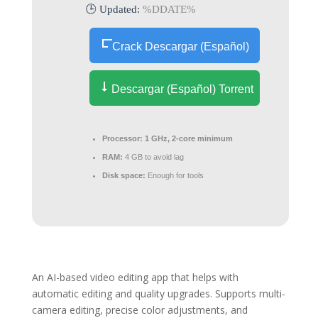
🕒 Updated:
%DDATE%
Crack Descargar (Español)
Descargar (Español) Torrent
Processor:
1 GHz, 2-core minimum
RAM:
4 GB to avoid lag
Disk space:
Enough for tools
An AI-based video editing app that helps with
automatic editing and quality upgrades. Supports multi-
camera editing, precise color adjustments, and