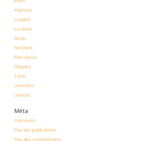
event
Keytools
Loaders
Location
Mods
NoCheck
Non classé
Skippers
Tools
Unlockers
Unlocks
Méta
Connexion
Flux des publications
Flux des commentaires