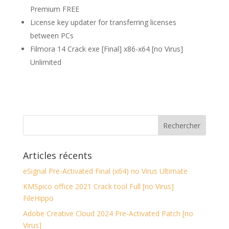
Premium FREE
License key updater for transferring licenses
between PCs
Filmora 14 Crack exe [Final] x86-x64 [no Virus]
Unlimited
Articles récents
eSignal Pre-Activated Final (x64) no Virus Ultimate
KMSpico office 2021 Crack tool Full [no Virus]
FileHippo
Adobe Creative Cloud 2024 Pre-Activated Patch [no
Virus]