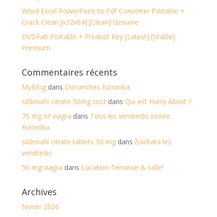
Word Excel PowerPoint to Pdf Converter Portable +
Crack Clean [x32x64] [Clean] Genuine
DVDFab Portable + Product Key [Latest] [Stable]
Premium
Commentaires récents
MyBlog
dans
Dimanches Kizomba
sildenafil citrate 50mg cost
dans
Qui est Harry Albert ?
75 mg of viagra
dans
Tous les vendredis soirée
Kizomba
sildenafil citrate tablets 50 mg
dans
Bachata les
vendredis
50 mg viagra
dans
Location Terrasse & salle!
Archives
février 2026