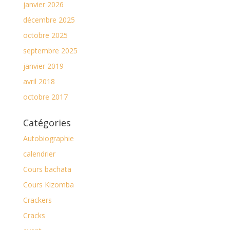
janvier 2026
décembre 2025
octobre 2025
septembre 2025
janvier 2019
avril 2018
octobre 2017
Catégories
Autobiographie
calendrier
Cours bachata
Cours Kizomba
Crackers
Cracks