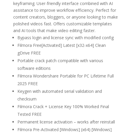
keyframing. User-friendly interface combined with AI
assistance to improve workflow efficiency. Perfect for
content creators, bloggers, or anyone looking to make
polished videos fast. Offers customizable templates
and AI tools that make video editing faster.
Bypass login and license sync with modified config
Filmora Free[Activated] Latest [x32-x64] Clean
gDrive FREE
Portable crack patch compatible with various
software editions
Filmora Wondershare Portable for PC Lifetime Full
2025 FREE
Keygen with automated serial validation and
checksum
Filmora Crack + License Key 100% Worked Final
Tested FREE
Permanent license activation – works after reinstall
Filmora Pre-Activated [Windows] (x64) [Windows]