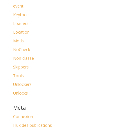
event
Keytools
Loaders
Location
Mods
NoCheck
Non classé
Skippers
Tools
Unlockers
Unlocks
Méta
Connexion
Flux des publications