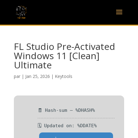
FL Studio Pre-Activated
Windows 11 [Clean]
Ultimate
par
|
Jan 25, 2026
|
Keytools
🧾 Hash-sum — %DHASH%
🗓 Updated on: %DDATE%