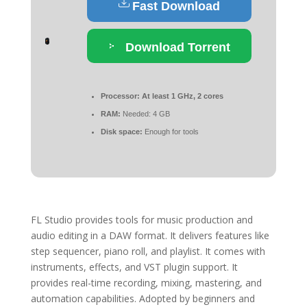
Fast Download
Download Torrent
Processor:
At least 1 GHz, 2 cores
RAM:
Needed: 4 GB
Disk space:
Enough for tools
FL Studio provides tools for music production and
audio editing in a DAW format. It delivers features like
step sequencer, piano roll, and playlist. It comes with
instruments, effects, and VST plugin support. It
provides real-time recording, mixing, mastering, and
automation capabilities. Adopted by beginners and