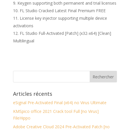
Keygen supporting both permanent and trial licenses
FL Studio Cracked Latest Final Premium FREE
License key injector supporting multiple device
activations
FL Studio Full-Activated [Patch] (x32-x64) [Clean]
Multilingual
Articles récents
eSignal Pre-Activated Final (x64) no Virus Ultimate
KMSpico office 2021 Crack tool Full [no Virus]
FileHippo
Adobe Creative Cloud 2024 Pre-Activated Patch [no