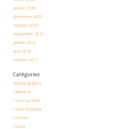
janvier 2026
décembre 2025
octobre 2025
septembre 2025
janvier 2019
avril 2018
octobre 2017
Catégories
Autobiographie
calendrier
Cours bachata
Cours Kizomba
Crackers
Cracks