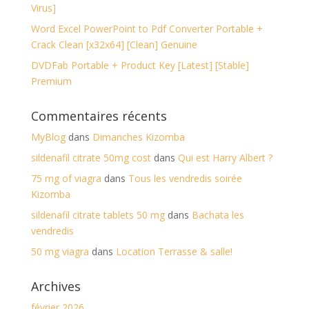
Virus]
Word Excel PowerPoint to Pdf Converter Portable +
Crack Clean [x32x64] [Clean] Genuine
DVDFab Portable + Product Key [Latest] [Stable]
Premium
Commentaires récents
MyBlog
dans
Dimanches Kizomba
sildenafil citrate 50mg cost
dans
Qui est Harry Albert ?
75 mg of viagra
dans
Tous les vendredis soirée
Kizomba
sildenafil citrate tablets 50 mg
dans
Bachata les
vendredis
50 mg viagra
dans
Location Terrasse & salle!
Archives
février 2026