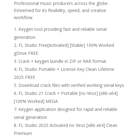
Professional music producers across the globe.
Esteemed for its flexibility, speed, and creative
workflow.
Keygen tool providing fast and reliable serial
generation
FL Studio Free[Activated] [Stable] 100% Worked
gDrive FREE
Crack + keygen bundle in ZIP or RAR format
FL Studio Portable + License Key Clean Lifetime
2025 FREE
Download crack files with verified working serial keys
FL Studio 21 Crack + Portable [no Virus] [x86-x64]
[100% Worked] MEGA
Keygen application designed for rapid and reliable
serial generation
FL Studio 2025 Activated no Virus [x86-x64] Clean
Premium