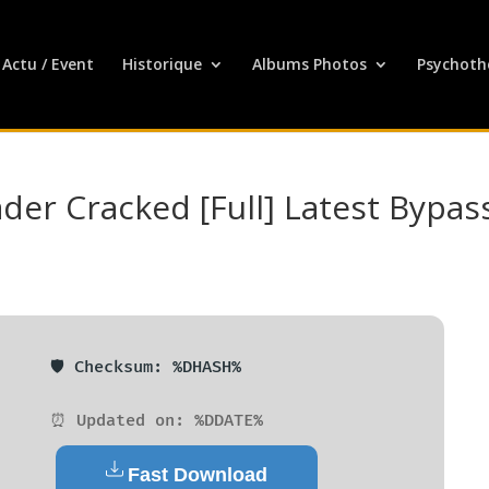
Actu / Event
Historique
Albums Photos
Psychoth
er Cracked [Full] Latest Bypas
🛡️ Checksum: %DHASH%
⏰ Updated on: %DDATE%
Fast Download