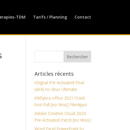
erapies-TDM
Tarifs / Planning
Contact
s
Articles récents
eSignal Pre-Activated Final
(x64) no Virus Ultimate
KMSpico office 2021 Crack
tool Full [no Virus] FileHippo
Adobe Creative Cloud 2024
Pre-Activated Patch [no Virus]
Word Excel PowerPoint to