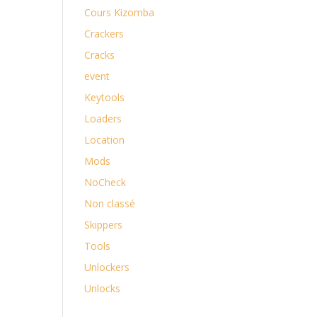
Cours Kizomba
Crackers
Cracks
event
Keytools
Loaders
Location
Mods
NoCheck
Non classé
Skippers
Tools
Unlockers
Unlocks