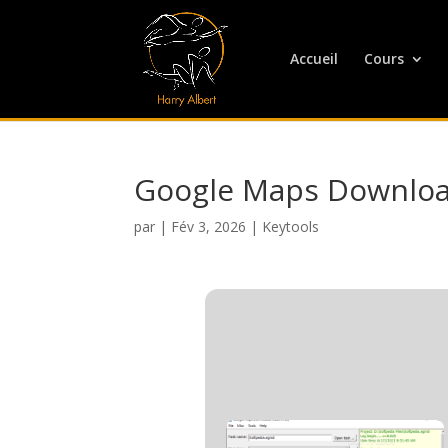
Accueil
Cours
Google Maps Download
par
|
Fév 3, 2026
|
Keytools