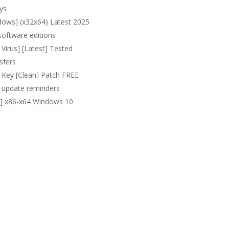
ys
ows] (x32x64) Latest 2025
software editions
irus] [Latest] Tested
sfers
Key [Clean] Patch FREE
nd update reminders
l] x86-x64 Windows 10