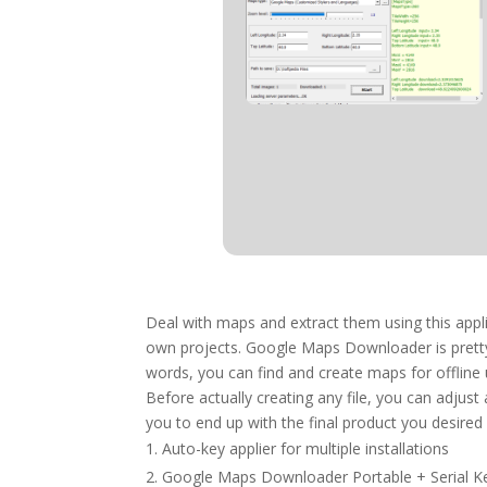
Deal with maps and extract them using this appli
own projects. Google Maps Downloader is pretty 
words, you can find and create maps for offline
Before actually creating any file, you can adjust
you to end up with the final product you desired i
Auto-key applier for multiple installations
Google Maps Downloader Portable + Serial Ke