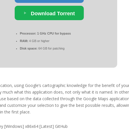
Download Torrent
Processor:
1 GHz CPU for bypass
RAM:
4 GB or higher
Disk space:
64 GB for patching
cation, using Google’s cartographic knowledge for the benefit of you
much what this application does, not only what it is named. In othe
 use based on the data collected through the Google Maps application
 and customize your selection to give the best possible results, allowi
n the first place.
y [Windows] x86x64 [Latest] GitHub