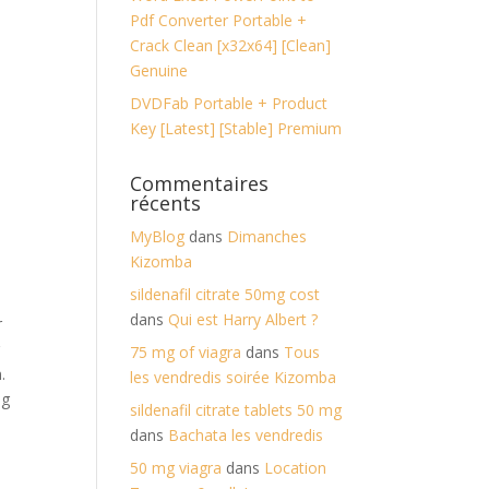
Pdf Converter Portable +
Crack Clean [x32x64] [Clean]
Genuine
DVDFab Portable + Product
Key [Latest] [Stable] Premium
Commentaires
récents
MyBlog
dans
Dimanches
Kizomba
sildenafil citrate 50mg cost
dans
Qui est Harry Albert ?
r
r
75 mg of viagra
dans
Tous
.
les vendredis soirée Kizomba
ng
sildenafil citrate tablets 50 mg
dans
Bachata les vendredis
50 mg viagra
dans
Location