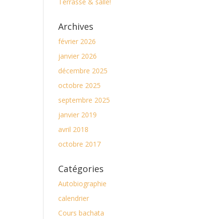
Terrasse & salle!
Archives
février 2026
janvier 2026
décembre 2025
octobre 2025
septembre 2025
janvier 2019
avril 2018
octobre 2017
Catégories
Autobiographie
calendrier
Cours bachata