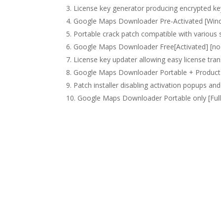
License key generator producing encrypted ke
Google Maps Downloader Pre-Activated [Wind
Portable crack patch compatible with various 
Google Maps Downloader Free[Activated] [no V
License key updater allowing easy license tran
Google Maps Downloader Portable + Product 
Patch installer disabling activation popups a
Google Maps Downloader Portable only [Ful