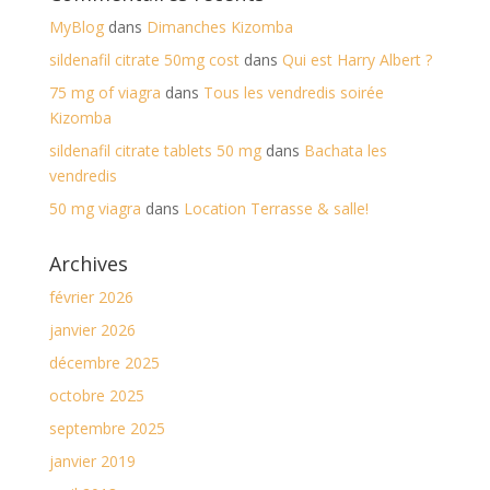
MyBlog
dans
Dimanches Kizomba
sildenafil citrate 50mg cost
dans
Qui est Harry Albert ?
75 mg of viagra
dans
Tous les vendredis soirée
Kizomba
sildenafil citrate tablets 50 mg
dans
Bachata les
vendredis
50 mg viagra
dans
Location Terrasse & salle!
Archives
février 2026
janvier 2026
décembre 2025
octobre 2025
septembre 2025
janvier 2019