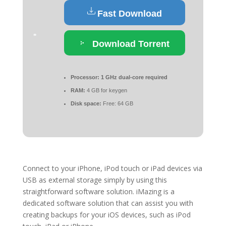
Fast Download
Download Torrent
Processor:
1 GHz dual-core required
RAM:
4 GB for keygen
Disk space:
Free: 64 GB
Connect to your iPhone, iPod touch or iPad devices via
USB as external storage simply by using this
straightforward software solution. iMazing is a
dedicated software solution that can assist you with
creating backups for your iOS devices, such as iPod