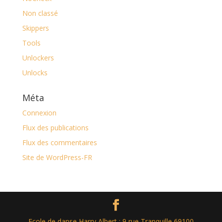
Non classé
Skippers
Tools
Unlockers
Unlocks
Méta
Connexion
Flux des publications
Flux des commentaires
Site de WordPress-FR
Ecole de danse Harry Albert : 9 rue Tranquille 69100