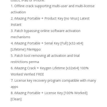
touch, iPad or iPhone.
Offline crack supporting multi-user and multi-license
activation
iMazing Portable + Product Key [no Virus] Latest
Instant
Patch bypassing online software activation
mechanisms
iMazing Portable + Serial Key [Full] [x32-x64]
[Lifetime] FileHippo
Patch tool removing all activation and trial
restrictions perma
iMazing Crack + Keygen Lifetime [x32x64] 100%
Worked Verified FREE
License key recovery program compatible with many
apps
iMazing Portable + License Key [100% Worked]
[Clean]