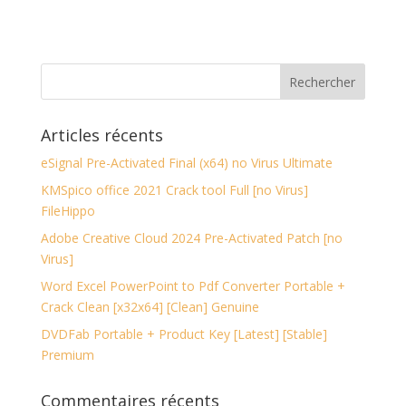
Articles récents
eSignal Pre-Activated Final (x64) no Virus Ultimate
KMSpico office 2021 Crack tool Full [no Virus]
FileHippo
Adobe Creative Cloud 2024 Pre-Activated Patch [no
Virus]
Word Excel PowerPoint to Pdf Converter Portable +
Crack Clean [x32x64] [Clean] Genuine
DVDFab Portable + Product Key [Latest] [Stable]
Premium
Commentaires récents