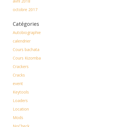
avril 2018
octobre 2017
Catégories
Autobiographie
calendrier
Cours bachata
Cours Kizomba
Crackers
Cracks
event
Keytools
Loaders
Location
Mods
NoCheck