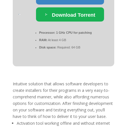
Download Torrent
Processor:
1 GHz CPU for patching
RAM:
At least 4 GB
Disk space:
Required: 64 GB
Intuitive solution that allows software developers to
create installers for their programs in a very easy-to-
comprehend manner, while also affording numerous
options for customization. After finishing development
on your software and testing everything out, you’ll
have to think of how to deliver it to your user base.
Activation tool working offline and without internet