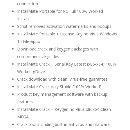
connection
InstallMate Portable for PC Full 100% Worked
Instant
Script removes activation watermarks and popups
InstallMate Portable + License Key no Virus Windows
10 FileHippo
Download crack and keygen packages with
comprehensive guides
InstallMate Crack + Serial Key Latest (x86-x64) 100%
Worked gDrive
Crack download with clean, virus-free guarantee
InstallMate Crack only Stable [100% Worked]
Product key management software with backup
features
InstallMate Crack + Keygen no Virus x86x64 Clean
MEGA
Crack tool including built-in antivirus and malware