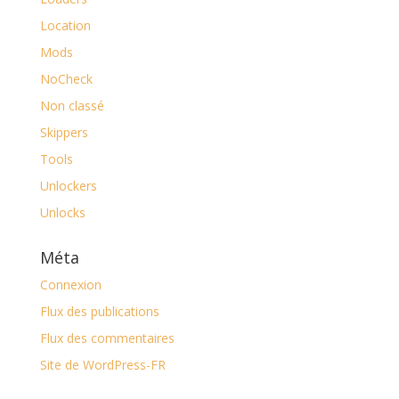
Location
Mods
NoCheck
Non classé
Skippers
Tools
Unlockers
Unlocks
Méta
Connexion
Flux des publications
Flux des commentaires
Site de WordPress-FR