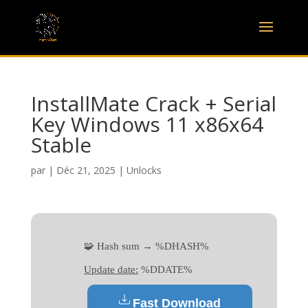
InstallMate Crack + Serial
Key Windows 11 x86x64
Stable
par
|
Déc 21, 2025
|
Unlocks
🧩 Hash sum → %DHASH%
Update date:
%DDATE%
Fast Download