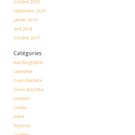
octobre 2025
septembre 2025
janvier 2019
avril 2018
octobre 2017
Catégories
Autobiographie
calendrier
Cours bachata
Cours Kizomba
Crackers
Cracks
event
Keytools
Loaders