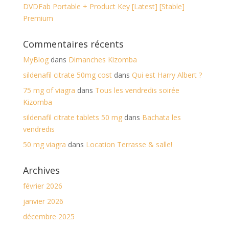
DVDFab Portable + Product Key [Latest] [Stable]
Premium
Commentaires récents
MyBlog
dans
Dimanches Kizomba
sildenafil citrate 50mg cost
dans
Qui est Harry Albert ?
75 mg of viagra
dans
Tous les vendredis soirée
Kizomba
sildenafil citrate tablets 50 mg
dans
Bachata les
vendredis
50 mg viagra
dans
Location Terrasse & salle!
Archives
février 2026
janvier 2026
décembre 2025