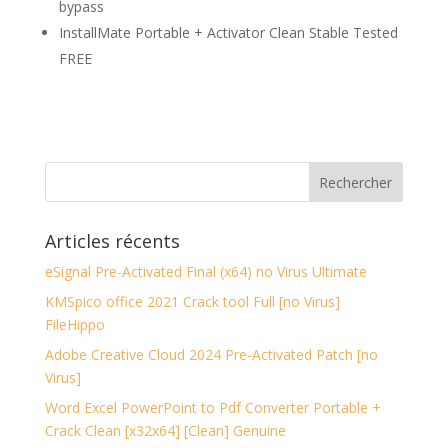
bypass
InstallMate Portable + Activator Clean Stable Tested
FREE
Articles récents
eSignal Pre-Activated Final (x64) no Virus Ultimate
KMSpico office 2021 Crack tool Full [no Virus]
FileHippo
Adobe Creative Cloud 2024 Pre-Activated Patch [no
Virus]
Word Excel PowerPoint to Pdf Converter Portable +
Crack Clean [x32x64] [Clean] Genuine