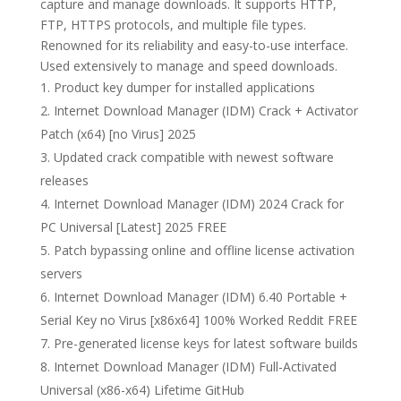
capture and manage downloads. It supports HTTP,
FTP, HTTPS protocols, and multiple file types.
Renowned for its reliability and easy-to-use interface.
Used extensively to manage and speed downloads.
Product key dumper for installed applications
Internet Download Manager (IDM) Crack + Activator
Patch (x64) [no Virus] 2025
Updated crack compatible with newest software
releases
Internet Download Manager (IDM) 2024 Crack for
PC Universal [Latest] 2025 FREE
Patch bypassing online and offline license activation
servers
Internet Download Manager (IDM) 6.40 Portable +
Serial Key no Virus [x86x64] 100% Worked Reddit FREE
Pre-generated license keys for latest software builds
Internet Download Manager (IDM) Full-Activated
Universal (x86-x64) Lifetime GitHub