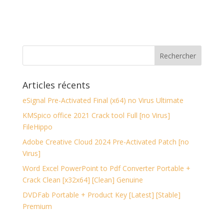
Articles récents
eSignal Pre-Activated Final (x64) no Virus Ultimate
KMSpico office 2021 Crack tool Full [no Virus]
FileHippo
Adobe Creative Cloud 2024 Pre-Activated Patch [no
Virus]
Word Excel PowerPoint to Pdf Converter Portable +
Crack Clean [x32x64] [Clean] Genuine
DVDFab Portable + Product Key [Latest] [Stable]
Premium