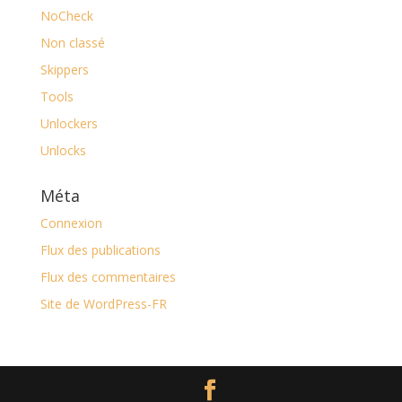
NoCheck
Non classé
Skippers
Tools
Unlockers
Unlocks
Méta
Connexion
Flux des publications
Flux des commentaires
Site de WordPress-FR