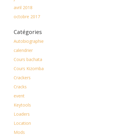
avril 2018
octobre 2017
Catégories
Autobiographie
calendrier
Cours bachata
Cours Kizomba
Crackers
Cracks
event
Keytools
Loaders
Location
Mods