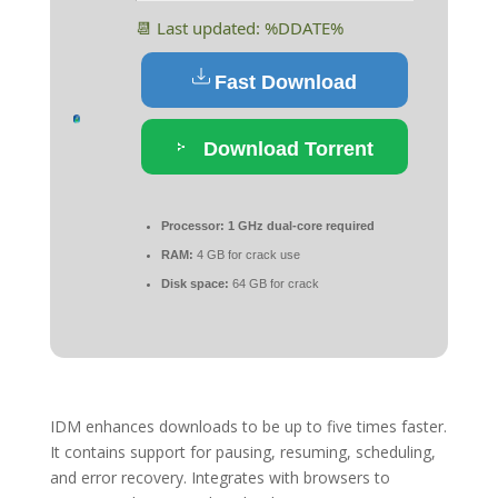
📆 Last updated: %DDATE%
Fast Download
Download Torrent
Processor:
1 GHz dual-core required
RAM:
4 GB for crack use
Disk space:
64 GB for crack
IDM enhances downloads to be up to five times faster.
It contains support for pausing, resuming, scheduling,
and error recovery. Integrates with browsers to