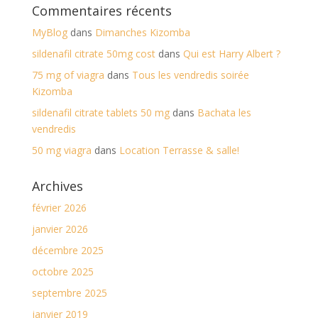
Commentaires récents
MyBlog
dans
Dimanches Kizomba
sildenafil citrate 50mg cost
dans
Qui est Harry Albert ?
75 mg of viagra
dans
Tous les vendredis soirée
Kizomba
sildenafil citrate tablets 50 mg
dans
Bachata les
vendredis
50 mg viagra
dans
Location Terrasse & salle!
Archives
février 2026
janvier 2026
décembre 2025
octobre 2025
septembre 2025
janvier 2019