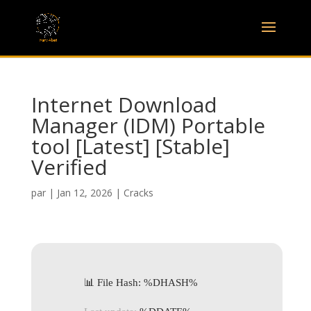
Internet Download
Manager (IDM) Portable
tool [Latest] [Stable]
Verified
par
|
Jan 12, 2026
|
Cracks
📊 File Hash: %DHASH%