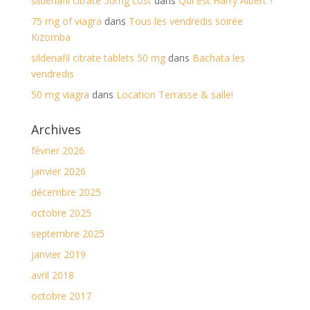
sildenafil citrate 50mg cost
dans
Qui est Harry Albert ?
75 mg of viagra
dans
Tous les vendredis soirée
Kizomba
sildenafil citrate tablets 50 mg
dans
Bachata les
vendredis
50 mg viagra
dans
Location Terrasse & salle!
Archives
février 2026
janvier 2026
décembre 2025
octobre 2025
septembre 2025
janvier 2019
avril 2018
octobre 2017