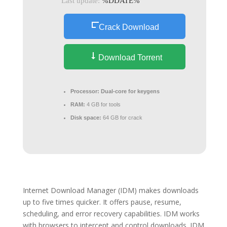
Last update:
%DDATE%
Crack Download
Download Torrent
Processor:
Dual-core for keygens
RAM:
4 GB for tools
Disk space:
64 GB for crack
Internet Download Manager (IDM) makes downloads
up to five times quicker. It offers pause, resume,
scheduling, and error recovery capabilities. IDM works
with browsers to intercept and control downloads. IDM