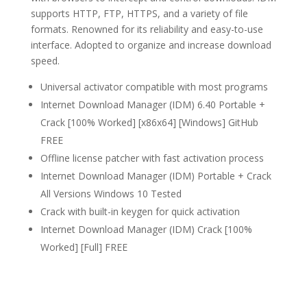
supports HTTP, FTP, HTTPS, and a variety of file
formats. Renowned for its reliability and easy-to-use
interface. Adopted to organize and increase download
speed.
Universal activator compatible with most programs
Internet Download Manager (IDM) 6.40 Portable +
Crack [100% Worked] [x86x64] [Windows] GitHub
FREE
Offline license patcher with fast activation process
Internet Download Manager (IDM) Portable + Crack
All Versions Windows 10 Tested
Crack with built-in keygen for quick activation
Internet Download Manager (IDM) Crack [100%
Worked] [Full] FREE