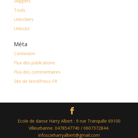
Skippers
Tools
Unlockers
Unlocks
Méta
Connexion
Flux des publications
Flux des commentaires
Site de WordPress-FR
Ecole de danse Harry Albert : 9 rue Tranquille 69100
Villeurbanne. 0478547740 / 0607372844.
infoscieharryalbert@gmail.com