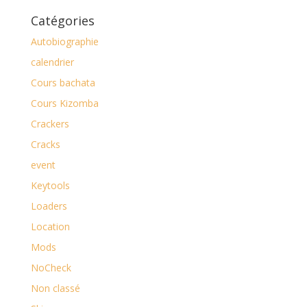
Catégories
Autobiographie
calendrier
Cours bachata
Cours Kizomba
Crackers
Cracks
event
Keytools
Loaders
Location
Mods
NoCheck
Non classé