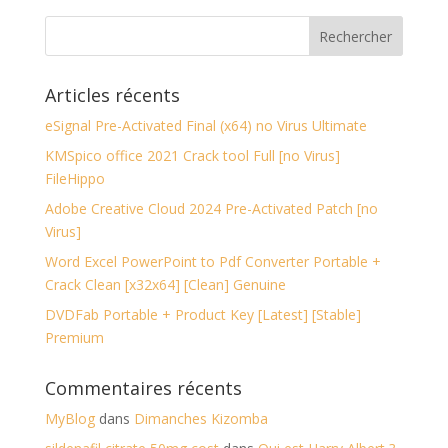
Articles récents
eSignal Pre-Activated Final (x64) no Virus Ultimate
KMSpico office 2021 Crack tool Full [no Virus]
FileHippo
Adobe Creative Cloud 2024 Pre-Activated Patch [no
Virus]
Word Excel PowerPoint to Pdf Converter Portable +
Crack Clean [x32x64] [Clean] Genuine
DVDFab Portable + Product Key [Latest] [Stable]
Premium
Commentaires récents
MyBlog
dans
Dimanches Kizomba