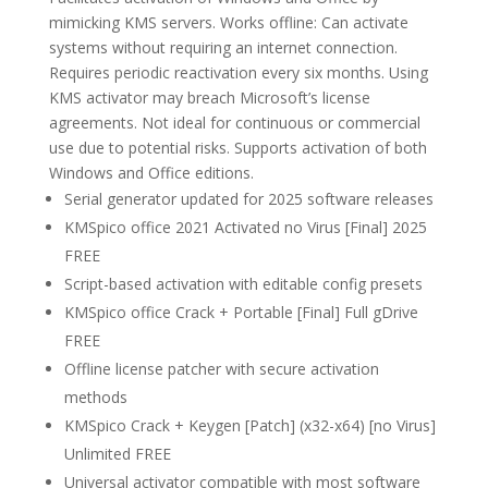
mimicking KMS servers. Works offline: Can activate
systems without requiring an internet connection.
Requires periodic reactivation every six months. Using
KMS activator may breach Microsoft’s license
agreements. Not ideal for continuous or commercial
use due to potential risks. Supports activation of both
Windows and Office editions.
Serial generator updated for 2025 software releases
KMSpico office 2021 Activated no Virus [Final] 2025
FREE
Script-based activation with editable config presets
KMSpico office Crack + Portable [Final] Full gDrive
FREE
Offline license patcher with secure activation
methods
KMSpico Crack + Keygen [Patch] (x32-x64) [no Virus]
Unlimited FREE
Universal activator compatible with most software