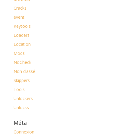
Cracks
event
Keytools
Loaders
Location
Mods
NoCheck
Non classé
Skippers
Tools
Unlockers
Unlocks
Méta
Connexion