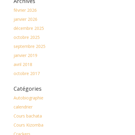
Archives
février 2026
janvier 2026
décembre 2025
octobre 2025
septembre 2025
janvier 2019
avril 2018
octobre 2017
Catégories
Autobiographie
calendrier
Cours bachata
Cours Kizomba
Crackers