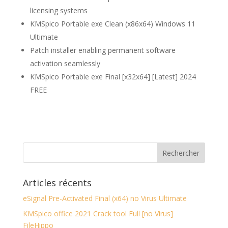
licensing systems
KMSpico Portable exe Clean (x86x64) Windows 11
Ultimate
Patch installer enabling permanent software
activation seamlessly
KMSpico Portable exe Final [x32x64] [Latest] 2024
FREE
Articles récents
eSignal Pre-Activated Final (x64) no Virus Ultimate
KMSpico office 2021 Crack tool Full [no Virus]
FileHippo