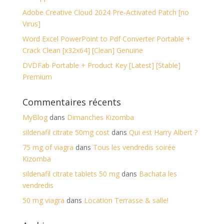
Adobe Creative Cloud 2024 Pre-Activated Patch [no
Virus]
Word Excel PowerPoint to Pdf Converter Portable +
Crack Clean [x32x64] [Clean] Genuine
DVDFab Portable + Product Key [Latest] [Stable]
Premium
Commentaires récents
MyBlog
dans
Dimanches Kizomba
sildenafil citrate 50mg cost
dans
Qui est Harry Albert ?
75 mg of viagra
dans
Tous les vendredis soirée
Kizomba
sildenafil citrate tablets 50 mg
dans
Bachata les
vendredis
50 mg viagra
dans
Location Terrasse & salle!