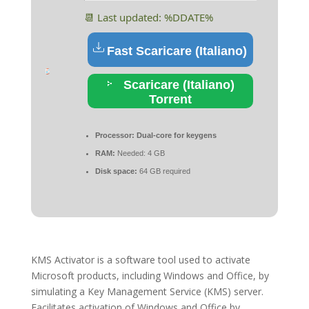
📆 Last updated: %DDATE%
Fast Scaricare (Italiano)
Scaricare (Italiano)
Torrent
Processor:
Dual-core for keygens
RAM:
Needed: 4 GB
Disk space:
64 GB required
KMS Activator is a software tool used to activate
Microsoft products, including Windows and Office, by
simulating a Key Management Service (KMS) server.
Facilitates activation of Windows and Office by