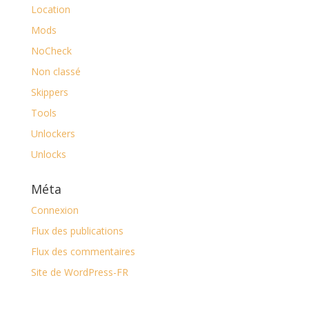
Location
Mods
NoCheck
Non classé
Skippers
Tools
Unlockers
Unlocks
Méta
Connexion
Flux des publications
Flux des commentaires
Site de WordPress-FR