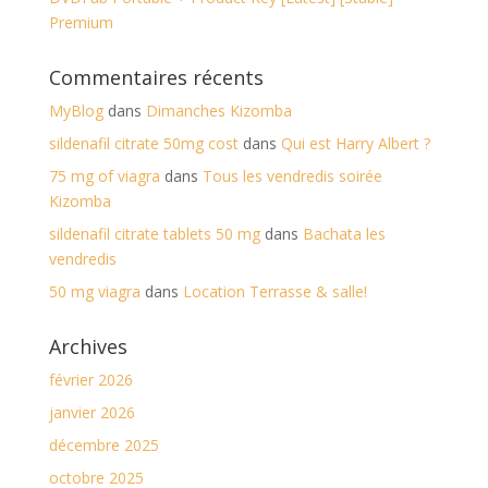
Premium
Commentaires récents
MyBlog
dans
Dimanches Kizomba
sildenafil citrate 50mg cost
dans
Qui est Harry Albert ?
75 mg of viagra
dans
Tous les vendredis soirée
Kizomba
sildenafil citrate tablets 50 mg
dans
Bachata les
vendredis
50 mg viagra
dans
Location Terrasse & salle!
Archives
février 2026
janvier 2026
décembre 2025
octobre 2025