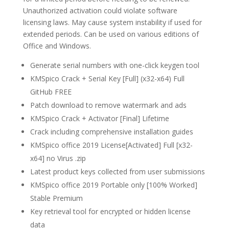
Unauthorized activation could violate software
licensing laws. May cause system instability if used for
extended periods. Can be used on various editions of
Office and Windows.
Generate serial numbers with one-click keygen tool
KMSpico Crack + Serial Key [Full] (x32-x64) Full
GitHub FREE
Patch download to remove watermark and ads
KMSpico Crack + Activator [Final] Lifetime
Crack including comprehensive installation guides
KMSpico office 2019 License[Activated] Full [x32-
x64] no Virus .zip
Latest product keys collected from user submissions
KMSpico office 2019 Portable only [100% Worked]
Stable Premium
Key retrieval tool for encrypted or hidden license
data