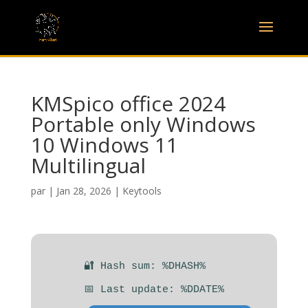
KMSpico office 2024
Portable only Windows
10 Windows 11
Multilingual
par
|
Jan 28, 2026
|
Keytools
🔐 Hash sum: %DHASH%
📅 Last update: %DDATE%