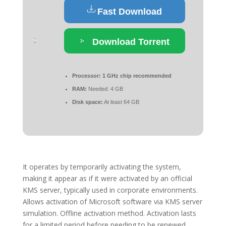
Fast Download
Download Torrent
Processor:
1 GHz chip recommended
RAM:
Needed: 4 GB
Disk space:
At least 64 GB
It operates by temporarily activating the system,
making it appear as if it were activated by an official
KMS server, typically used in corporate environments.
Allows activation of Microsoft software via KMS server
simulation. Offline activation method. Activation lasts
for a limited period before needing to be renewed.