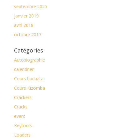
septembre 2025
janvier 2019
avril 2018
octobre 2017
Catégories
Autobiographie
calendrier
Cours bachata
Cours Kizomba
Crackers
Cracks
event
Keytools
Loaders