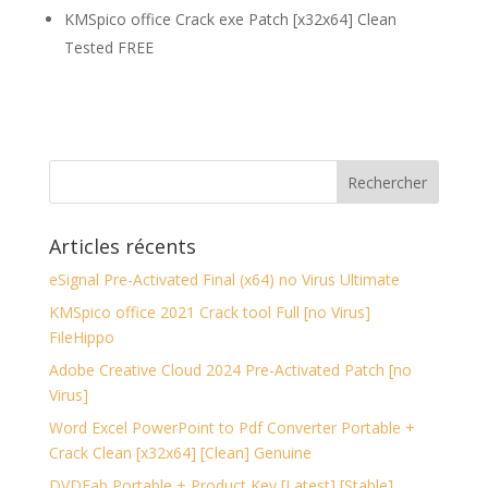
KMSpico office Crack exe Patch [x32x64] Clean
Tested FREE
Articles récents
eSignal Pre-Activated Final (x64) no Virus Ultimate
KMSpico office 2021 Crack tool Full [no Virus]
FileHippo
Adobe Creative Cloud 2024 Pre-Activated Patch [no
Virus]
Word Excel PowerPoint to Pdf Converter Portable +
Crack Clean [x32x64] [Clean] Genuine
DVDFab Portable + Product Key [Latest] [Stable]