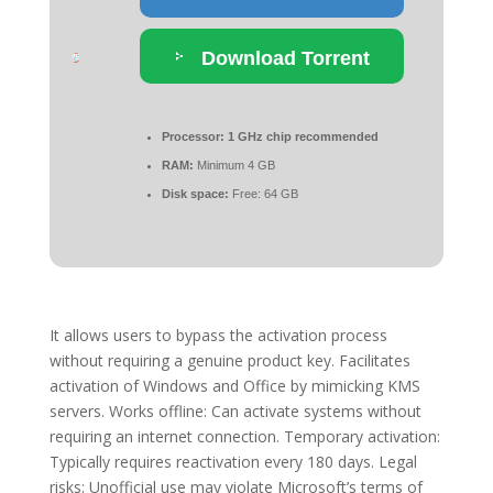
Download Torrent
Processor:
1 GHz chip recommended
RAM:
Minimum 4 GB
Disk space:
Free: 64 GB
It allows users to bypass the activation process
without requiring a genuine product key. Facilitates
activation of Windows and Office by mimicking KMS
servers. Works offline: Can activate systems without
requiring an internet connection. Temporary activation:
Typically requires reactivation every 180 days. Legal
risks: Unofficial use may violate Microsoft’s terms of