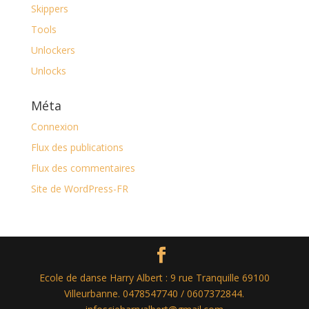
Skippers
Tools
Unlockers
Unlocks
Méta
Connexion
Flux des publications
Flux des commentaires
Site de WordPress-FR
Ecole de danse Harry Albert : 9 rue Tranquille 69100
Villeurbanne. 0478547740 / 0607372844.