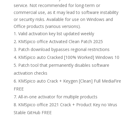
service. Not recommended for long-term or
commercial use, as it may lead to software instability
or security risks. Available for use on Windows and
Office products (various versions).
Valid activation key list updated weekly
KMSpico office Activated Clean Patch 2025
Patch download bypasses regional restrictions
KMSpico auto Cracked [100% Worked] Windows 10
Patch tool that permanently disables software
activation checks
KMSpico auto Crack + Keygen [Clean] Full MediaFire
FREE
All-in-one activator for multiple products
KMSpico office 2021 Crack + Product Key no Virus
Stable GitHub FREE