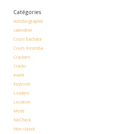
Catégories
Autobiographie
calendrier
Cours bachata
Cours Kizomba
Crackers
Cracks
event
Keytools
Loaders
Location
Mods
NoCheck
Non classé