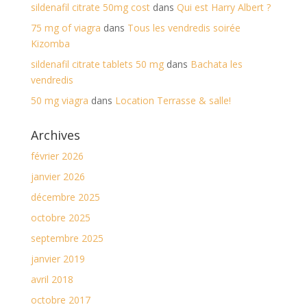
sildenafil citrate 50mg cost
dans
Qui est Harry Albert ?
75 mg of viagra
dans
Tous les vendredis soirée
Kizomba
sildenafil citrate tablets 50 mg
dans
Bachata les
vendredis
50 mg viagra
dans
Location Terrasse & salle!
Archives
février 2026
janvier 2026
décembre 2025
octobre 2025
septembre 2025
janvier 2019
avril 2018
octobre 2017