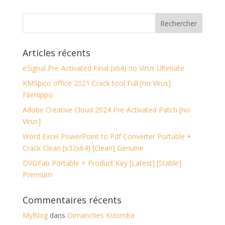
Articles récents
eSignal Pre-Activated Final (x64) no Virus Ultimate
KMSpico office 2021 Crack tool Full [no Virus]
FileHippo
Adobe Creative Cloud 2024 Pre-Activated Patch [no
Virus]
Word Excel PowerPoint to Pdf Converter Portable +
Crack Clean [x32x64] [Clean] Genuine
DVDFab Portable + Product Key [Latest] [Stable]
Premium
Commentaires récents
MyBlog
dans
Dimanches Kizomba