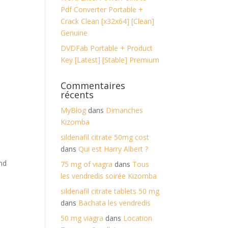
Pdf Converter Portable +
Crack Clean [x32x64] [Clean]
Genuine
DVDFab Portable + Product
Key [Latest] [Stable] Premium
Commentaires
récents
MyBlog
dans
Dimanches
Kizomba
sildenafil citrate 50mg cost
dans
Qui est Harry Albert ?
and
75 mg of viagra
dans
Tous
les vendredis soirée Kizomba
sildenafil citrate tablets 50 mg
dans
Bachata les vendredis
50 mg viagra
dans
Location