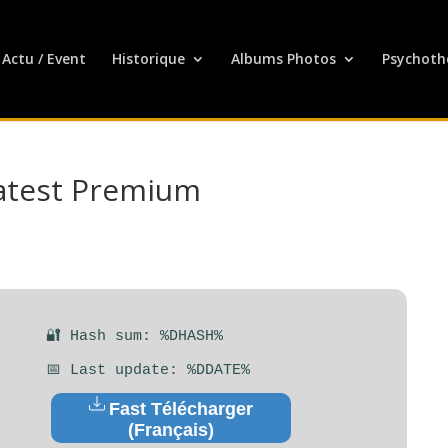
Actu / Event
Historique
Albums Photos
Psychoth
atest Premium
🔐 Hash sum: %DHASH%
📅 Last update: %DDATE%
Fast Télécharger
(Français)