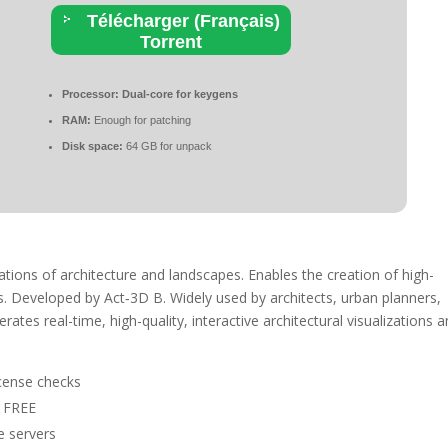
Télécharger (Français)
Torrent
Processor:
Dual-core for keygens
RAM:
Enough for patching
Disk space:
64 GB for unpack
ations of architecture and landscapes. Enables the creation of high-
ns. Developed by Act‑3D B. Widely used by architects, urban planners,
rates real-time, high-quality, interactive architectural visualizations 
license checks
b FREE
e servers