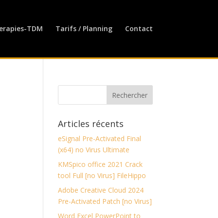
erapies-TDM
Tarifs / Planning
Contact
Articles récents
eSignal Pre-Activated Final
(x64) no Virus Ultimate
KMSpico office 2021 Crack
tool Full [no Virus] FileHippo
Adobe Creative Cloud 2024
Pre-Activated Patch [no Virus]
Word Excel PowerPoint to