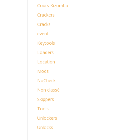
Cours Kizomba
Crackers
Cracks
event
Keytools
Loaders
Location
Mods
NoCheck
Non classé
Skippers
Tools
Unlockers
Unlocks