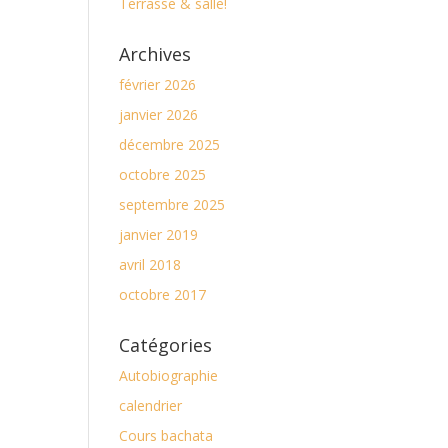
Terrasse & salle!
Archives
février 2026
janvier 2026
décembre 2025
octobre 2025
septembre 2025
janvier 2019
avril 2018
octobre 2017
Catégories
Autobiographie
calendrier
Cours bachata