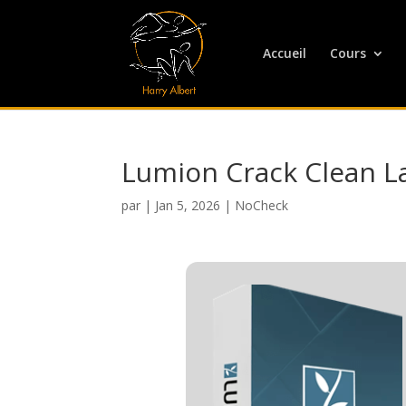
Accueil
Cours
Lumion Crack Clean L
par
|
Jan 5, 2026
|
NoCheck