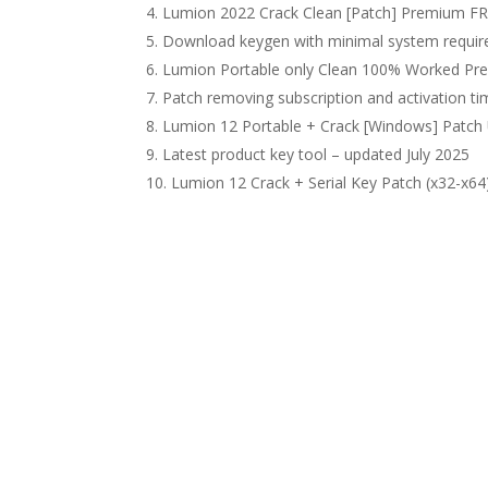
Lumion 2022 Crack Clean [Patch] Premium F
Download keygen with minimal system requi
Lumion Portable only Clean 100% Worked P
Patch removing subscription and activation tim
Lumion 12 Portable + Crack [Windows] Patch
Latest product key tool – updated July 2025
Lumion 12 Crack + Serial Key Patch (x32-x64