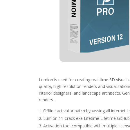
Lumion is used for creating real-time 3D visualiz
quality, high-resolution renders and visualizatio
interior designers, and landscape architects. Gene
renders.
Offline activator patch bypassing all internet 
Lumion 11 Crack exe Lifetime Lifetime GitHu
Activation tool compatible with multiple licens