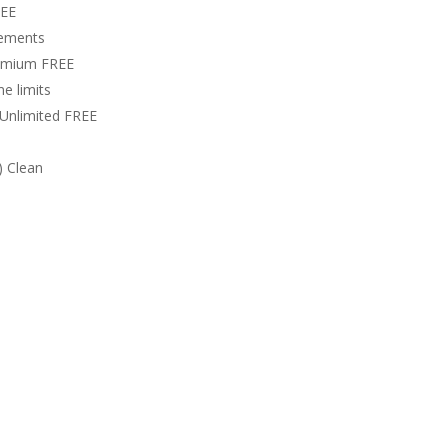
REE
rements
remium FREE
e limits
 Unlimited FREE
) Clean