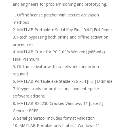
and engineers for problem-solving and prototyping.
Offline license patcher with secure activation
methods
MATLAB Portable + Serial Key Final [x64] Full Reddit
Patch bypassing both online and offline activation
procedures
MATLAB Crack for PC [100% Worked] (x86-x64)
Final Premium
Offline activator with no network connection
required
MATLAB Portable exe Stable x86-x64 [Full] Ultimate
Keygen tools for professional and enterprise
software editions
MATLAB R2023b Cracked Windows 11 [Latest]
Genuine FREE
Serial generator includes format validation
MATLAB Portable only [Latest] Windows 11