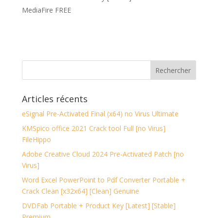
MediaFire FREE
Articles récents
eSignal Pre-Activated Final (x64) no Virus Ultimate
KMSpico office 2021 Crack tool Full [no Virus]
FileHippo
Adobe Creative Cloud 2024 Pre-Activated Patch [no
Virus]
Word Excel PowerPoint to Pdf Converter Portable +
Crack Clean [x32x64] [Clean] Genuine
DVDFab Portable + Product Key [Latest] [Stable]
Premium