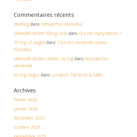
Commentaires récents
MyBlog
dans
Dimanches Kizomba
sildenafil citrate 50mg cost
dans
Qui est Harry Albert ?
75 mg of viagra
dans
Tous les vendredis soirée
Kizomba
sildenafil citrate tablets 50 mg
dans
Bachata les
vendredis
50 mg viagra
dans
Location Terrasse & salle!
Archives
février 2026
janvier 2026
décembre 2025
octobre 2025
septembre 2025