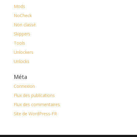
Mods
NoCheck
Non classé
Skippers
Tools
Unlockers
Unlocks
Méta
Connexion
Flux des publications
Flux des commentaires
Site de WordPress-FR