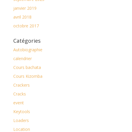
janvier 2019
avril 2018
octobre 2017
Catégories
Autobiographie
calendrier
Cours bachata
Cours Kizomba
Crackers
Cracks
event
Keytools
Loaders
Location