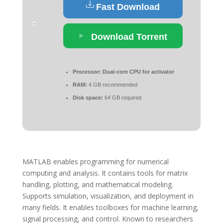
Fast Download
Download Torrent
Processor:
Dual-core CPU for activator
RAM:
4 GB recommended
Disk space:
64 GB required
MATLAB enables programming for numerical
computing and analysis. It contains tools for matrix
handling, plotting, and mathematical modeling.
Supports simulation, visualization, and deployment in
many fields. It enables toolboxes for machine learning,
signal processing, and control. Known to researchers