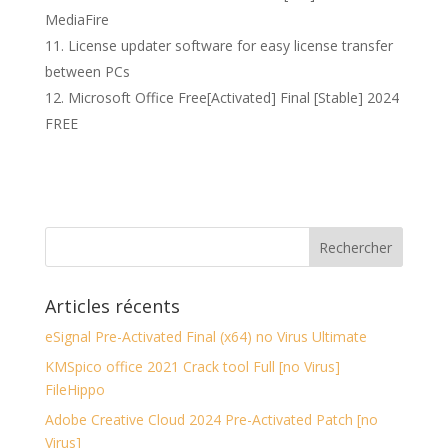
MediaFire
License updater software for easy license transfer
between PCs
Microsoft Office Free[Activated] Final [Stable] 2024
FREE
Articles récents
eSignal Pre-Activated Final (x64) no Virus Ultimate
KMSpico office 2021 Crack tool Full [no Virus]
FileHippo
Adobe Creative Cloud 2024 Pre-Activated Patch [no
Virus]