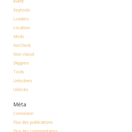
event
Keytools
Loaders
Location
Mods
NoCheck
Non classé
Skippers
Tools
Unlockers
Unlocks
Méta
Connexion
Flux des publications
Flux des commentaires