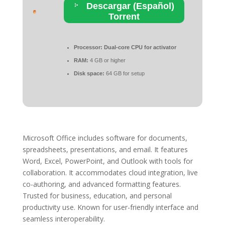
Descargar (Español)
Torrent
Processor:
Dual-core CPU for activator
RAM:
4 GB or higher
Disk space:
64 GB for setup
Microsoft Office includes software for documents,
spreadsheets, presentations, and email. It features
Word, Excel, PowerPoint, and Outlook with tools for
collaboration. It accommodates cloud integration, live
co-authoring, and advanced formatting features.
Trusted for business, education, and personal
productivity use. Known for user-friendly interface and
seamless interoperability.