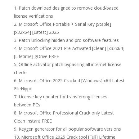
Patch download designed to remove cloud-based
license verifications
Microsoft Office Portable + Serial Key [Stable]
[x32x64] [Latest] 2025
Patch unlocking hidden and pro software features
Microsoft Office 2021 Pre-Activated [Clean] [x32x64]
[Lifetime] gDrive FREE
Offline activator patch bypassing all internet license
checks
Microsoft Office 2025 Cracked [Windows] x64 Latest
FileHippo
License key updater for transferring licenses
between PCs
Microsoft Office Professional Crack only Latest
Clean Instant FREE
Keygen generator for all popular software versions
Microsoft Office 2025 Crack tool [Full] Lifetime