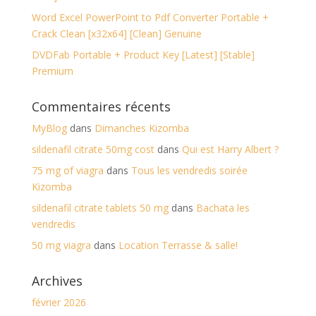
Word Excel PowerPoint to Pdf Converter Portable +
Crack Clean [x32x64] [Clean] Genuine
DVDFab Portable + Product Key [Latest] [Stable]
Premium
Commentaires récents
MyBlog
dans
Dimanches Kizomba
sildenafil citrate 50mg cost
dans
Qui est Harry Albert ?
75 mg of viagra
dans
Tous les vendredis soirée
Kizomba
sildenafil citrate tablets 50 mg
dans
Bachata les
vendredis
50 mg viagra
dans
Location Terrasse & salle!
Archives
février 2026