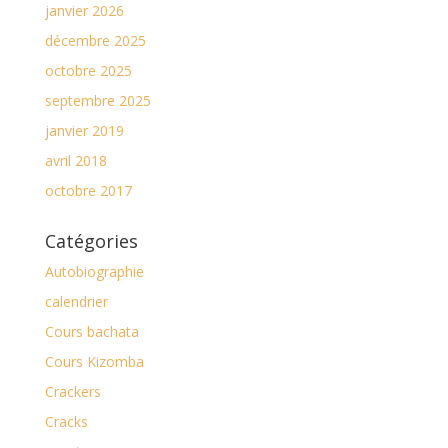
janvier 2026
décembre 2025
octobre 2025
septembre 2025
janvier 2019
avril 2018
octobre 2017
Catégories
Autobiographie
calendrier
Cours bachata
Cours Kizomba
Crackers
Cracks