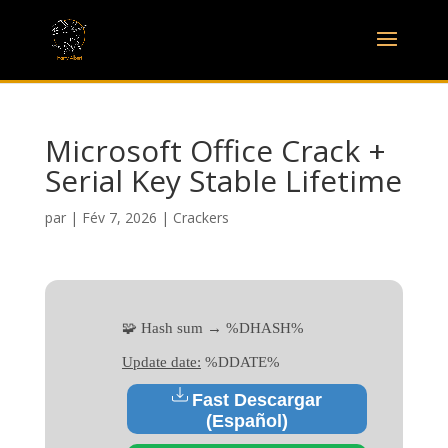
Microsoft Office Crack +
Serial Key Stable Lifetime
par
|
Fév 7, 2026
|
Crackers
🧩 Hash sum → %DHASH%
Update date:
%DDATE%
Fast Descargar
(Español)