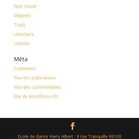
Non classé
Skippers
Tools
Unlockers
Unlocks
Méta
Connexion
Flux des publications
Flux des commentaires
Site de WordPress-FR
Ecole de danse Harry Albert : 9 rue Tranquille 69100