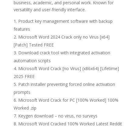
business, academic, and personal work. Known for
versatility and user-friendly interface.
Product key management software with backup
features
Microsoft Word 2024 Crack only no Virus [x64]
[Patch] Tested FREE
Download crack tool with integrated activation
automation scripts
Microsoft Word Crack [no Virus] (x86x64) [Lifetime]
2025 FREE
Patch installer preventing forced online activation
prompts
Microsoft Word Crack for PC [100% Worked] 100%
Worked .zip
Keygen download – no virus, no surveys
Microsoft Word Cracked 100% Worked Latest Reddit