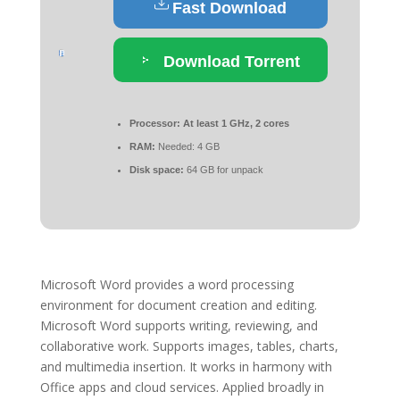
Fast Download
Download Torrent
Processor:
At least 1 GHz, 2 cores
RAM:
Needed: 4 GB
Disk space:
64 GB for unpack
Microsoft Word provides a word processing
environment for document creation and editing.
Microsoft Word supports writing, reviewing, and
collaborative work. Supports images, tables, charts,
and multimedia insertion. It works in harmony with
Office apps and cloud services. Applied broadly in