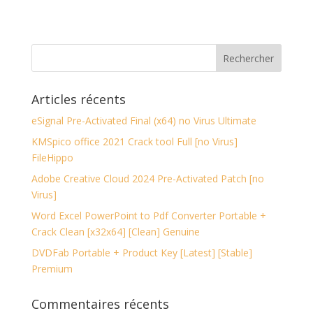
Articles récents
eSignal Pre-Activated Final (x64) no Virus Ultimate
KMSpico office 2021 Crack tool Full [no Virus]
FileHippo
Adobe Creative Cloud 2024 Pre-Activated Patch [no
Virus]
Word Excel PowerPoint to Pdf Converter Portable +
Crack Clean [x32x64] [Clean] Genuine
DVDFab Portable + Product Key [Latest] [Stable]
Premium
Commentaires récents