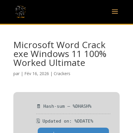
Microsoft Word Crack
exe Windows 11 100%
Worked Ultimate
par
|
Fév 16, 2026
|
Crackers
🧾 Hash-sum — %DHASH%
🗓 Updated on: %DDATE%