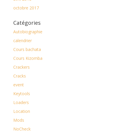
octobre 2017
Catégories
Autobiographie
calendrier
Cours bachata
Cours Kizomba
Crackers
Cracks
event
Keytools
Loaders
Location
Mods
NoCheck