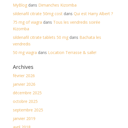
MyBlog
dans
Dimanches Kizomba
sildenafil citrate 50mg cost
dans
Qui est Harry Albert ?
75 mg of viagra
dans
Tous les vendredis soirée
Kizomba
sildenafil citrate tablets 50 mg
dans
Bachata les
vendredis
50 mg viagra
dans
Location Terrasse & salle!
Archives
février 2026
janvier 2026
décembre 2025
octobre 2025
septembre 2025
janvier 2019
avril 2018