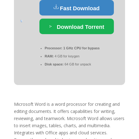
Fast Download
Download Torrent
Processor:
1 GHz CPU for bypass
RAM:
4 GB for keygen
Disk space:
64 GB for unpack
Microsoft Word is a word processor for creating and
editing documents. It offers capabilities for writing,
reviewing, and teamwork. Microsoft Word allows users
to insert images, tables, charts, and multimedia.
Integrates with Office apps and cloud services.