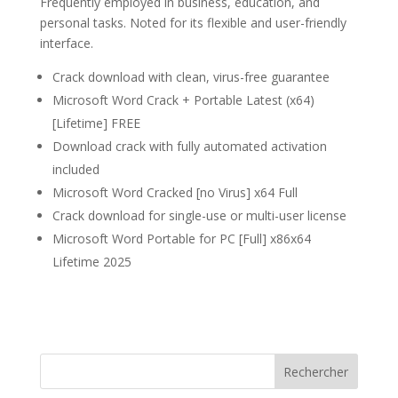
Frequently employed in business, education, and
personal tasks. Noted for its flexible and user-friendly
interface.
Crack download with clean, virus-free guarantee
Microsoft Word Crack + Portable Latest (x64)
[Lifetime] FREE
Download crack with fully automated activation
included
Microsoft Word Cracked [no Virus] x64 Full
Crack download for single-use or multi-user license
Microsoft Word Portable for PC [Full] x86x64
Lifetime 2025