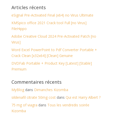
Articles récents
eSignal Pre-Activated Final (x64) no Virus Ultimate
KMSpico office 2021 Crack tool Full [no Virus]
FileHippo
Adobe Creative Cloud 2024 Pre-Activated Patch [no
Virus]
Word Excel PowerPoint to Pdf Converter Portable +
Crack Clean [x32x64] [Clean] Genuine
DVDFab Portable + Product Key [Latest] [Stable]
Premium
Commentaires récents
MyBlog
dans
Dimanches Kizomba
sildenafil citrate 50mg cost
dans
Qui est Harry Albert ?
75 mg of viagra
dans
Tous les vendredis soirée
Kizomba