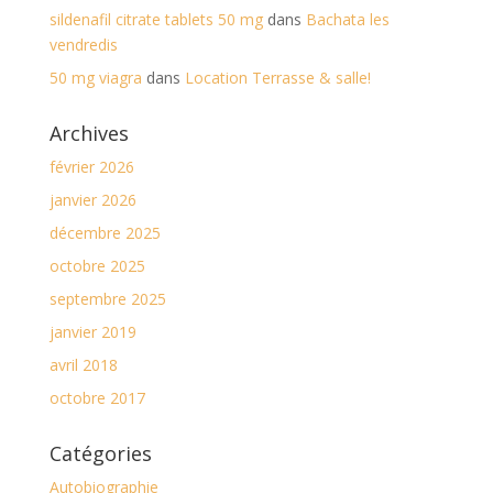
sildenafil citrate tablets 50 mg
dans
Bachata les
vendredis
50 mg viagra
dans
Location Terrasse & salle!
Archives
février 2026
janvier 2026
décembre 2025
octobre 2025
septembre 2025
janvier 2019
avril 2018
octobre 2017
Catégories
Autobiographie