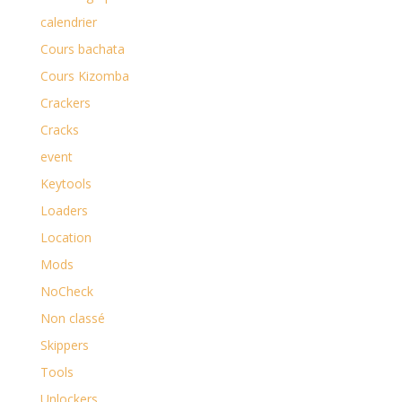
calendrier
Cours bachata
Cours Kizomba
Crackers
Cracks
event
Keytools
Loaders
Location
Mods
NoCheck
Non classé
Skippers
Tools
Unlockers