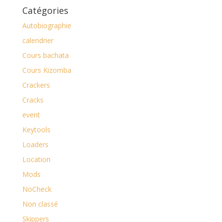
Catégories
Autobiographie
calendrier
Cours bachata
Cours Kizomba
Crackers
Cracks
event
Keytools
Loaders
Location
Mods
NoCheck
Non classé
Skippers