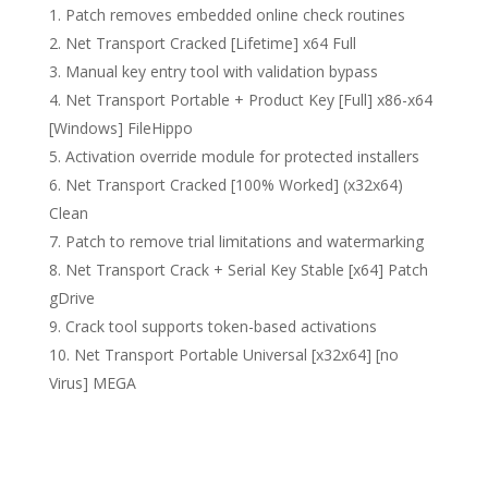
Patch removes embedded online check routines
Net Transport Cracked [Lifetime] x64 Full
Manual key entry tool with validation bypass
Net Transport Portable + Product Key [Full] x86-x64
[Windows] FileHippo
Activation override module for protected installers
Net Transport Cracked [100% Worked] (x32x64)
Clean
Patch to remove trial limitations and watermarking
Net Transport Crack + Serial Key Stable [x64] Patch
gDrive
Crack tool supports token-based activations
Net Transport Portable Universal [x32x64] [no
Virus] MEGA