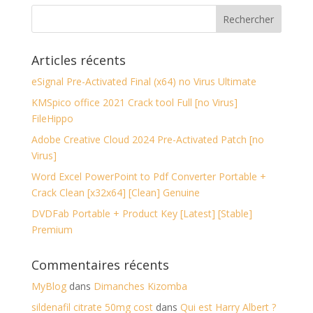
Articles récents
eSignal Pre-Activated Final (x64) no Virus Ultimate
KMSpico office 2021 Crack tool Full [no Virus]
FileHippo
Adobe Creative Cloud 2024 Pre-Activated Patch [no
Virus]
Word Excel PowerPoint to Pdf Converter Portable +
Crack Clean [x32x64] [Clean] Genuine
DVDFab Portable + Product Key [Latest] [Stable]
Premium
Commentaires récents
MyBlog
dans
Dimanches Kizomba
sildenafil citrate 50mg cost
dans
Qui est Harry Albert ?