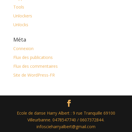
Tools
Unlockers
Unlocks
Méta
Connexion
Flux des publications
Flux des commentaires
Site de WordPress-FR
Ecole de danse Harry Albert : 9 rue Tranquille 69100
Villeurbanne. 0478547740 / 0607372844.
infoscieharryalbert@gmail.com