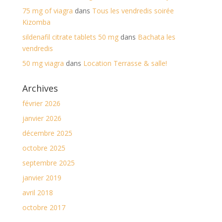
75 mg of viagra
dans
Tous les vendredis soirée
Kizomba
sildenafil citrate tablets 50 mg
dans
Bachata les
vendredis
50 mg viagra
dans
Location Terrasse & salle!
Archives
février 2026
janvier 2026
décembre 2025
octobre 2025
septembre 2025
janvier 2019
avril 2018
octobre 2017