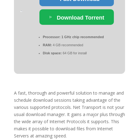
Download Torrent
Processor:
1 GHz chip recommended
RAM:
4 GB recommended
Disk space:
64 GB for install
A fast, thorough and powerful solution to manage and
schedule download sessions taking advantage of the
various supported protocols. Net Transport is not your
usual download manager. It gains a major plus through
the wide array of Internet Protocols it supports. This
makes it possible to download files from Internet
Servers at amazing speed.