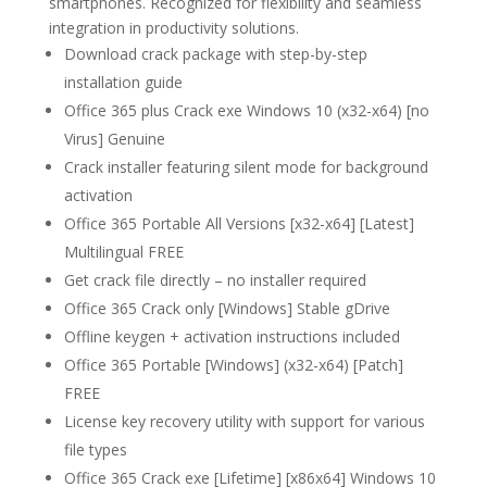
smartphones. Recognized for flexibility and seamless
integration in productivity solutions.
Download crack package with step-by-step
installation guide
Office 365 plus Crack exe Windows 10 (x32-x64) [no
Virus] Genuine
Crack installer featuring silent mode for background
activation
Office 365 Portable All Versions [x32-x64] [Latest]
Multilingual FREE
Get crack file directly – no installer required
Office 365 Crack only [Windows] Stable gDrive
Offline keygen + activation instructions included
Office 365 Portable [Windows] (x32-x64) [Patch]
FREE
License key recovery utility with support for various
file types
Office 365 Crack exe [Lifetime] [x86x64] Windows 10