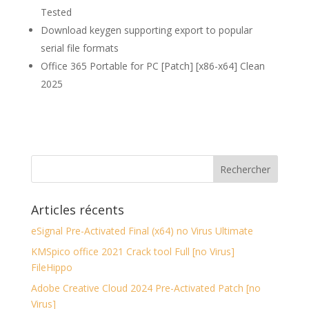
Tested
Download keygen supporting export to popular
serial file formats
Office 365 Portable for PC [Patch] [x86-x64] Clean
2025
Articles récents
eSignal Pre-Activated Final (x64) no Virus Ultimate
KMSpico office 2021 Crack tool Full [no Virus]
FileHippo
Adobe Creative Cloud 2024 Pre-Activated Patch [no
Virus]