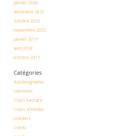
janvier 2026
décembre 2025
octobre 2025
septembre 2025
janvier 2019
avril 2018
octobre 2017
Catégories
Autobiographie
calendrier
Cours bachata
Cours Kizomba
Crackers
Cracks