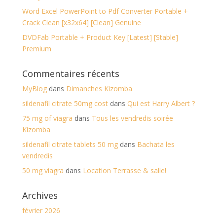
Word Excel PowerPoint to Pdf Converter Portable +
Crack Clean [x32x64] [Clean] Genuine
DVDFab Portable + Product Key [Latest] [Stable]
Premium
Commentaires récents
MyBlog
dans
Dimanches Kizomba
sildenafil citrate 50mg cost
dans
Qui est Harry Albert ?
75 mg of viagra
dans
Tous les vendredis soirée
Kizomba
sildenafil citrate tablets 50 mg
dans
Bachata les
vendredis
50 mg viagra
dans
Location Terrasse & salle!
Archives
février 2026