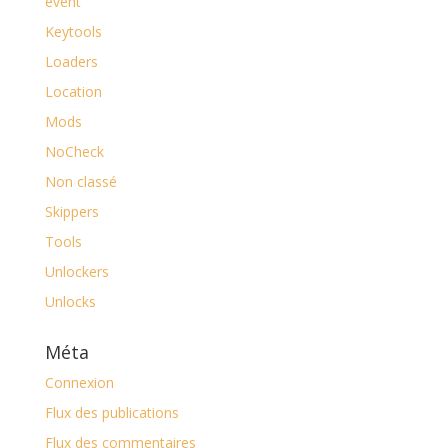
event
Keytools
Loaders
Location
Mods
NoCheck
Non classé
Skippers
Tools
Unlockers
Unlocks
Méta
Connexion
Flux des publications
Flux des commentaires