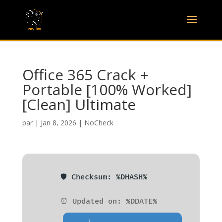
Office 365 Crack +
Portable [100% Worked]
[Clean] Ultimate
par
|
Jan 8, 2026
|
NoCheck
🛡️ Checksum: %DHASH%
⏰ Updated on: %DDATE%