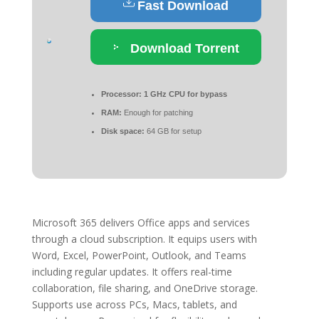
Fast Download
Download Torrent
Processor:
1 GHz CPU for bypass
RAM:
Enough for patching
Disk space:
64 GB for setup
Microsoft 365 delivers Office apps and services
through a cloud subscription. It equips users with
Word, Excel, PowerPoint, Outlook, and Teams
including regular updates. It offers real-time
collaboration, file sharing, and OneDrive storage.
Supports use across PCs, Macs, tablets, and