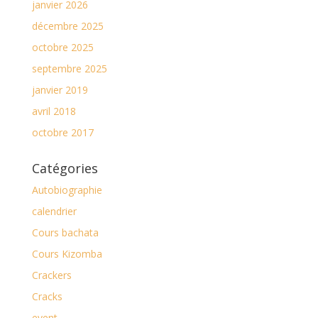
janvier 2026
décembre 2025
octobre 2025
septembre 2025
janvier 2019
avril 2018
octobre 2017
Catégories
Autobiographie
calendrier
Cours bachata
Cours Kizomba
Crackers
Cracks
event