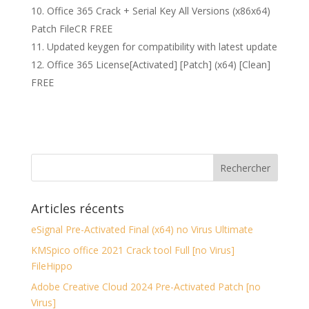
Office 365 Crack + Serial Key All Versions (x86x64)
Patch FileCR FREE
Updated keygen for compatibility with latest update
Office 365 License[Activated] [Patch] (x64) [Clean]
FREE
Articles récents
eSignal Pre-Activated Final (x64) no Virus Ultimate
KMSpico office 2021 Crack tool Full [no Virus]
FileHippo
Adobe Creative Cloud 2024 Pre-Activated Patch [no
Virus]