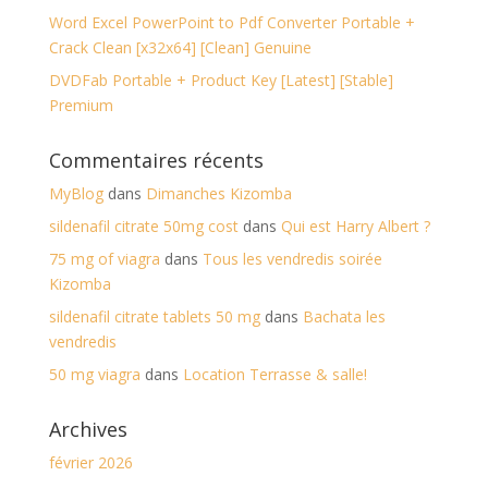
Word Excel PowerPoint to Pdf Converter Portable +
Crack Clean [x32x64] [Clean] Genuine
DVDFab Portable + Product Key [Latest] [Stable]
Premium
Commentaires récents
MyBlog
dans
Dimanches Kizomba
sildenafil citrate 50mg cost
dans
Qui est Harry Albert ?
75 mg of viagra
dans
Tous les vendredis soirée
Kizomba
sildenafil citrate tablets 50 mg
dans
Bachata les
vendredis
50 mg viagra
dans
Location Terrasse & salle!
Archives
février 2026