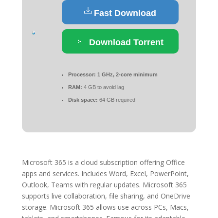
Fast Download
Download Torrent
Processor:
1 GHz, 2-core minimum
RAM:
4 GB to avoid lag
Disk space:
64 GB required
Microsoft 365 is a cloud subscription offering Office
apps and services. Includes Word, Excel, PowerPoint,
Outlook, Teams with regular updates. Microsoft 365
supports live collaboration, file sharing, and OneDrive
storage. Microsoft 365 allows use across PCs, Macs,