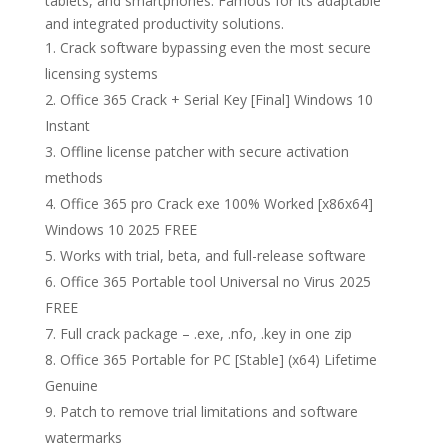
tablets, and smartphones. Famous for its adaptable
and integrated productivity solutions.
Crack software bypassing even the most secure
licensing systems
Office 365 Crack + Serial Key [Final] Windows 10
Instant
Offline license patcher with secure activation
methods
Office 365 pro Crack exe 100% Worked [x86x64]
Windows 10 2025 FREE
Works with trial, beta, and full-release software
Office 365 Portable tool Universal no Virus 2025
FREE
Full crack package – .exe, .nfo, .key in one zip
Office 365 Portable for PC [Stable] (x64) Lifetime
Genuine
Patch to remove trial limitations and software
watermarks