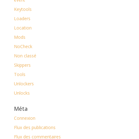
Keytools
Loaders
Location
Mods
NoCheck
Non classé
Skippers
Tools
Unlockers
Unlocks
Méta
Connexion
Flux des publications
Flux des commentaires