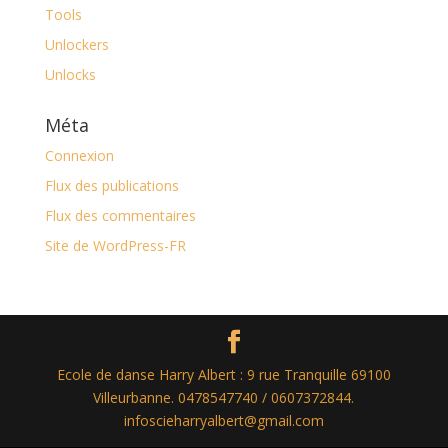
Tools
Unlockers
Unlocks
Méta
Connexion
Flux des publications
Flux des commentaires
Site de WordPress-FR
Ecole de danse Harry Albert : 9 rue Tranquille 69100
Villeurbanne. 0478547740 / 0607372844.
infoscieharryalbert@gmail.com