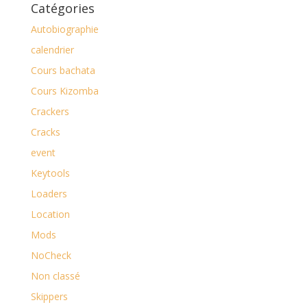
Catégories
Autobiographie
calendrier
Cours bachata
Cours Kizomba
Crackers
Cracks
event
Keytools
Loaders
Location
Mods
NoCheck
Non classé
Skippers