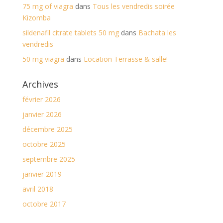
75 mg of viagra
dans
Tous les vendredis soirée
Kizomba
sildenafil citrate tablets 50 mg
dans
Bachata les
vendredis
50 mg viagra
dans
Location Terrasse & salle!
Archives
février 2026
janvier 2026
décembre 2025
octobre 2025
septembre 2025
janvier 2019
avril 2018
octobre 2017