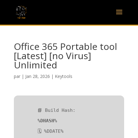
Office 365 Portable tool
[Latest] [no Virus]
Unlimited
par
|
Jan 28, 2026
|
Keytools
📘 Build Hash:
%DHASH%
🗓 %DDATE%