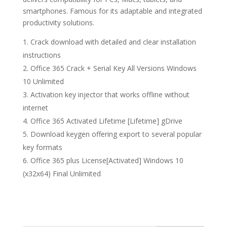
smartphones. Famous for its adaptable and integrated
productivity solutions.
Crack download with detailed and clear installation
instructions
Office 365 Crack + Serial Key All Versions Windows
10 Unlimited
Activation key injector that works offline without
internet
Office 365 Activated Lifetime [Lifetime] gDrive
Download keygen offering export to several popular
key formats
Office 365 plus License[Activated] Windows 10
(x32x64) Final Unlimited