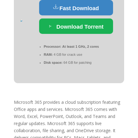
Fast Download
Download Torrent
Processor:
At least 1 GHz, 2 cores
RAM:
4 GB for crack use
Disk space:
64 GB for patching
Microsoft 365 provides a cloud subscription featuring
Office apps and services. Microsoft 365 comes with
Word, Excel, PowerPoint, Outlook, and Teams and
regular updates. Microsoft 365 supports live
collaboration, file sharing, and OneDrive storage. It
delivers compatibility for PCs, Macs, tablets, and