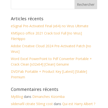
Articles récents
eSignal Pre-Activated Final (x64) no Virus Ultimate
KMSpico office 2021 Crack tool Full [no Virus]
FileHippo
Adobe Creative Cloud 2024 Pre-Activated Patch [no
Virus]
Word Excel PowerPoint to Pdf Converter Portable +
Crack Clean [x32x64] [Clean] Genuine
DVDFab Portable + Product Key [Latest] [Stable]
Premium
Commentaires récents
MyBlog
dans
Dimanches Kizomba
sildenafil citrate 50mg cost
dans
Qui est Harry Albert ?