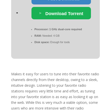
Download Torrent
Processor:
1 GHz dual-core required
RAM:
Needed: 4 GB
Disk space:
Enough for tools
Makes it easy for users to tune into their favorite radio
channels directly from their desktop, owing to a sleek,
intuitive design. Listening to your favorite radio
stations requires very little time and effort, as tuning
into your favorite station is as easy as looking it up on
the web. While this is very much a viable option, some
users who are more intensive with their radio