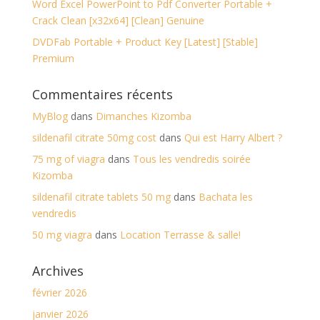
Word Excel PowerPoint to Pdf Converter Portable +
Crack Clean [x32x64] [Clean] Genuine
DVDFab Portable + Product Key [Latest] [Stable]
Premium
Commentaires récents
MyBlog
dans
Dimanches Kizomba
sildenafil citrate 50mg cost
dans
Qui est Harry Albert ?
75 mg of viagra
dans
Tous les vendredis soirée
Kizomba
sildenafil citrate tablets 50 mg
dans
Bachata les
vendredis
50 mg viagra
dans
Location Terrasse & salle!
Archives
février 2026
janvier 2026