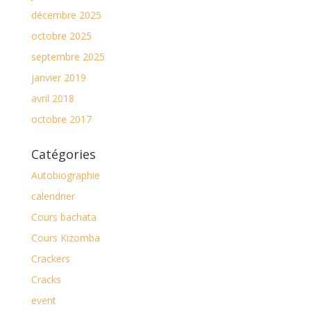
décembre 2025
octobre 2025
septembre 2025
janvier 2019
avril 2018
octobre 2017
Catégories
Autobiographie
calendrier
Cours bachata
Cours Kizomba
Crackers
Cracks
event