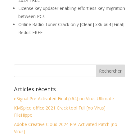
2024 FREE
License key updater enabling effortless key migration
between PCs
Online Radio Tuner Crack only [Clean] x86-x64 [Final]
Reddit FREE
Articles récents
eSignal Pre-Activated Final (x64) no Virus Ultimate
KMSpico office 2021 Crack tool Full [no Virus]
FileHippo
Adobe Creative Cloud 2024 Pre-Activated Patch [no
Virus]