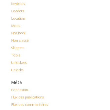
Keytools
Loaders
Location
Mods
NoCheck
Non classé
Skippers
Tools
Unlockers
Unlocks
Méta
Connexion
Flux des publications
Flux des commentaires