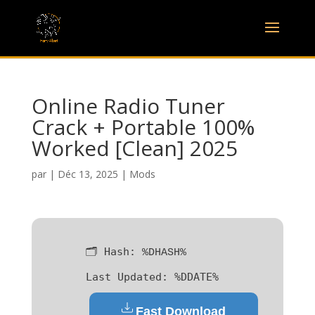
Online Radio Tuner
Crack + Portable 100%
Worked [Clean] 2025
par
|
Déc 13, 2025
|
Mods
🗂 Hash:
%DHASH%
Last Updated:
%DDATE%
Fast Download