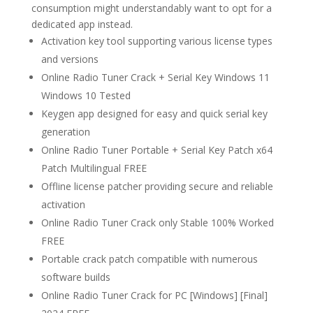
consumption might understandably want to opt for a
dedicated app instead.
Activation key tool supporting various license types
and versions
Online Radio Tuner Crack + Serial Key Windows 11
Windows 10 Tested
Keygen app designed for easy and quick serial key
generation
Online Radio Tuner Portable + Serial Key Patch x64
Patch Multilingual FREE
Offline license patcher providing secure and reliable
activation
Online Radio Tuner Crack only Stable 100% Worked
FREE
Portable crack patch compatible with numerous
software builds
Online Radio Tuner Crack for PC [Windows] [Final]