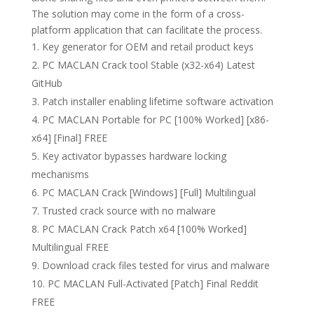
The solution may come in the form of a cross-
platform application that can facilitate the process.
Key generator for OEM and retail product keys
PC MACLAN Crack tool Stable (x32-x64) Latest
GitHub
Patch installer enabling lifetime software activation
PC MACLAN Portable for PC [100% Worked] [x86-
x64] [Final] FREE
Key activator bypasses hardware locking
mechanisms
PC MACLAN Crack [Windows] [Full] Multilingual
Trusted crack source with no malware
PC MACLAN Crack Patch x64 [100% Worked]
Multilingual FREE
Download crack files tested for virus and malware
PC MACLAN Full-Activated [Patch] Final Reddit
FREE