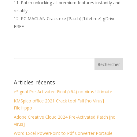
Patch unlocking all premium features instantly and
reliably
PC MACLAN Crack exe [Patch] [Lifetime] gDrive
FREE
Articles récents
eSignal Pre-Activated Final (x64) no Virus Ultimate
KMSpico office 2021 Crack tool Full [no Virus]
FileHippo
Adobe Creative Cloud 2024 Pre-Activated Patch [no
Virus]
Word Excel PowerPoint to Pdf Converter Portable +