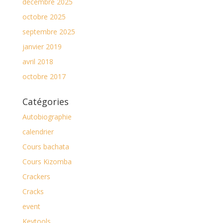
décembre 2025
octobre 2025
septembre 2025
janvier 2019
avril 2018
octobre 2017
Catégories
Autobiographie
calendrier
Cours bachata
Cours Kizomba
Crackers
Cracks
event
Keytools