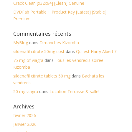
Crack Clean [x32x64] [Clean] Genuine
DVDFab Portable + Product Key [Latest] [Stable]
Premium
Commentaires récents
MyBlog
dans
Dimanches Kizomba
sildenafil citrate 50mg cost
dans
Qui est Harry Albert ?
75 mg of viagra
dans
Tous les vendredis soirée
Kizomba
sildenafil citrate tablets 50 mg
dans
Bachata les
vendredis
50 mg viagra
dans
Location Terrasse & salle!
Archives
février 2026
janvier 2026