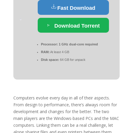
Fast Download
Download Torrent
Processor:
1 GHz dual-core required
RAM:
At least 4 GB
Disk space:
64 GB for unpack
Computers evolve every day in all of their aspects.
From design to performance, there’s always room for
development and changes for the better. The two
main players are the Windows-based PCs and the MAC
computers. Linking them can be a real challenge, let
alone sharing files and even printers between them.