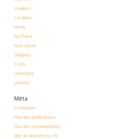
Loaders
Location
Mods
NoCheck
Non classé
Skippers
Tools
Unlockers
Unlocks
Méta
Connexion
Flux des publications
Flux des commentaires
Site de WordPress-FR