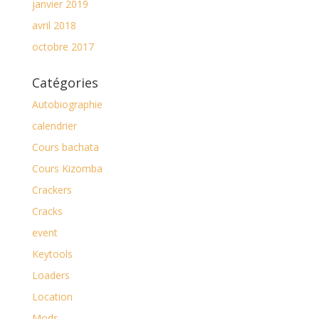
janvier 2019
avril 2018
octobre 2017
Catégories
Autobiographie
calendrier
Cours bachata
Cours Kizomba
Crackers
Cracks
event
Keytools
Loaders
Location
Mods