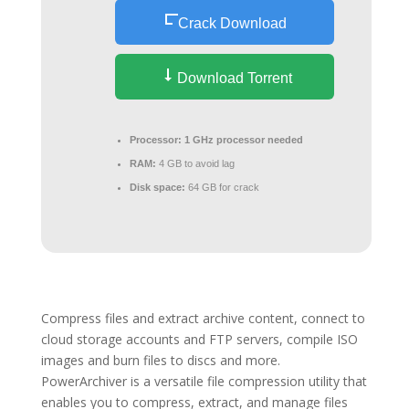
Crack Download
Download Torrent
Processor:
1 GHz processor needed
RAM:
4 GB to avoid lag
Disk space:
64 GB for crack
Compress files and extract archive content, connect to
cloud storage accounts and FTP servers, compile ISO
images and burn files to discs and more.
PowerArchiver is a versatile file compression utility that
enables you to compress, extract, and manage files