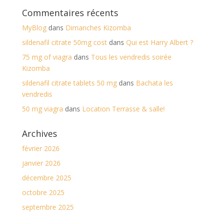
Commentaires récents
MyBlog
dans
Dimanches Kizomba
sildenafil citrate 50mg cost
dans
Qui est Harry Albert ?
75 mg of viagra
dans
Tous les vendredis soirée
Kizomba
sildenafil citrate tablets 50 mg
dans
Bachata les
vendredis
50 mg viagra
dans
Location Terrasse & salle!
Archives
février 2026
janvier 2026
décembre 2025
octobre 2025
septembre 2025