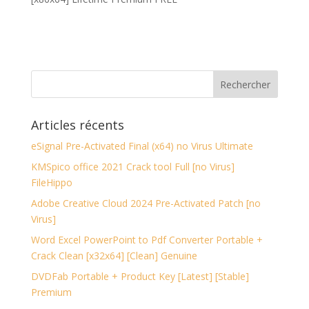
Articles récents
eSignal Pre-Activated Final (x64) no Virus Ultimate
KMSpico office 2021 Crack tool Full [no Virus]
FileHippo
Adobe Creative Cloud 2024 Pre-Activated Patch [no
Virus]
Word Excel PowerPoint to Pdf Converter Portable +
Crack Clean [x32x64] [Clean] Genuine
DVDFab Portable + Product Key [Latest] [Stable]
Premium