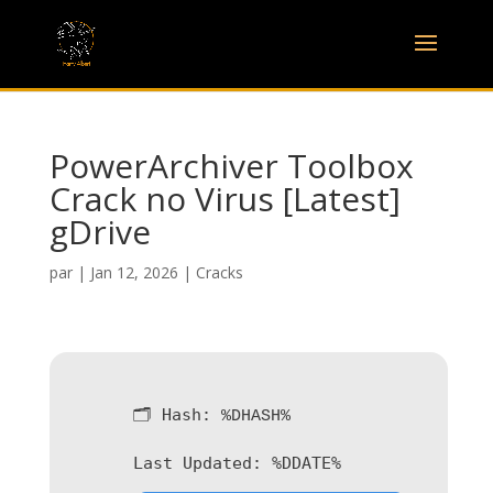
PowerArchiver Toolbox
Crack no Virus [Latest]
gDrive
par
|
Jan 12, 2026
|
Cracks
🗂 Hash:
%DHASH%
Last Updated:
%DDATE%