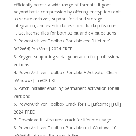
efficiently across a wide range of formats. It goes
beyond basic compression by offering encryption tools
to secure archives, support for cloud storage
integration, and even includes some backup features.
Get license files for both 32-bit and 64-bit editions
PowerArchiver Toolbox Portable exe [Lifetime]
[x32x64] [no Virus] 2024 FREE
Keygen supporting serial generation for professional
editions
PowerArchiver Toolbox Portable + Activator Clean
[Windows] FileCR FREE
Patch installer enabling permanent activation for all
versions
PowerArchiver Toolbox Crack for PC [Lifetime] [Full]
2024 FREE
Download full-featured crack for lifetime usage
PowerArchiver Toolbox Portable tool Windows 10
[x86x64] Lifetime Premium FREE