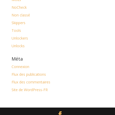
NoCheck
Non classé
Skippers
Tools
Unlockers
Unlocks
Méta
Connexion
Flux des publications
Flux des commentaires
Site de WordPress-FR