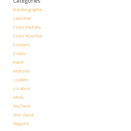
Catégories
Autobiographie
calendrier
Cours bachata
Cours Kizomba
Crackers
Cracks
event
Keytools
Loaders
Location
Mods
NoCheck
Non classé
Skippers