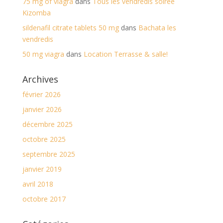
75 mg of viagra
dans
Tous les vendredis soirée
Kizomba
sildenafil citrate tablets 50 mg
dans
Bachata les
vendredis
50 mg viagra
dans
Location Terrasse & salle!
Archives
février 2026
janvier 2026
décembre 2025
octobre 2025
septembre 2025
janvier 2019
avril 2018
octobre 2017