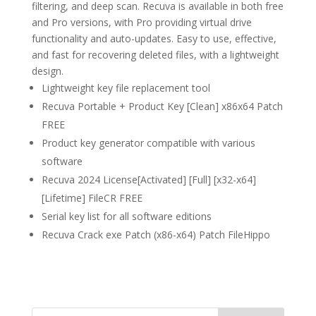
filtering, and deep scan. Recuva is available in both free
and Pro versions, with Pro providing virtual drive
functionality and auto-updates. Easy to use, effective,
and fast for recovering deleted files, with a lightweight
design.
Lightweight key file replacement tool
Recuva Portable + Product Key [Clean] x86x64 Patch
FREE
Product key generator compatible with various
software
Recuva 2024 License[Activated] [Full] [x32-x64]
[Lifetime] FileCR FREE
Serial key list for all software editions
Recuva Crack exe Patch (x86-x64) Patch FileHippo