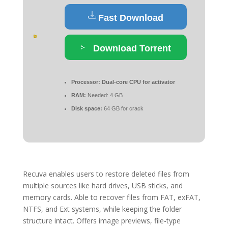
Fast Download
Download Torrent
Processor:
Dual-core CPU for activator
RAM:
Needed: 4 GB
Disk space:
64 GB for crack
Recuva enables users to restore deleted files from
multiple sources like hard drives, USB sticks, and
memory cards. Able to recover files from FAT, exFAT,
NTFS, and Ext systems, while keeping the folder
structure intact. Offers image previews, file-type