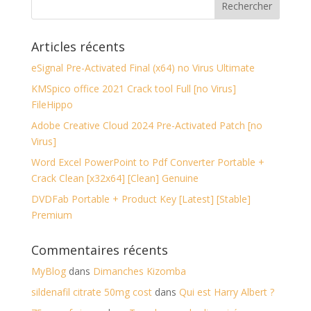
Articles récents
eSignal Pre-Activated Final (x64) no Virus Ultimate
KMSpico office 2021 Crack tool Full [no Virus]
FileHippo
Adobe Creative Cloud 2024 Pre-Activated Patch [no
Virus]
Word Excel PowerPoint to Pdf Converter Portable +
Crack Clean [x32x64] [Clean] Genuine
DVDFab Portable + Product Key [Latest] [Stable]
Premium
Commentaires récents
MyBlog
dans
Dimanches Kizomba
sildenafil citrate 50mg cost
dans
Qui est Harry Albert ?