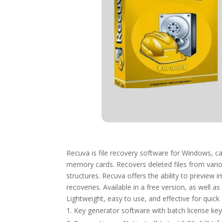
Recuva is file recovery software for Windows, ca
memory cards. Recovers deleted files from variou
structures. Recuva offers the ability to preview 
recoveries. Available in a free version, as well a
Lightweight, easy to use, and effective for quick 
Key generator software with batch license key