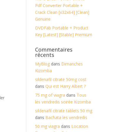
Pdf Converter Portable +
Crack Clean [x32x64] [Clean]
Genuine
DVDFab Portable + Product
Key [Latest] [Stable] Premium
Commentaires
récents
MyBlog
dans
Dimanches
Kizomba
sildenafil citrate 50mg cost
dans
Qui est Harry Albert ?
75 mg of viagra
dans
Tous
der
les vendredis soirée Kizomba
sildenafil citrate tablets 50 mg
dans
Bachata les vendredis
50 mg viagra
dans
Location