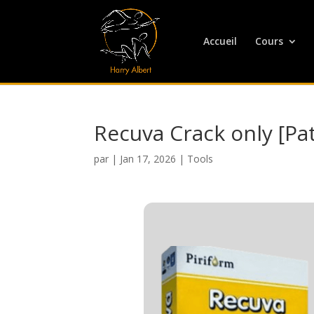
Accueil
Cours
Recuva Crack only [Pa
par
|
Jan 17, 2026
|
Tools