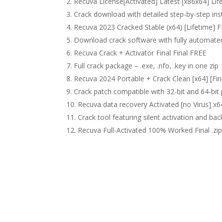
Recuva License[Activated] Latest [x86x64] Lif
Crack download with detailed step-by-step ins
Recuva 2023 Cracked Stable (x64) [Lifetime] 
Download crack software with fully automated
Recuva Crack + Activator Final Final FREE
Full crack package – .exe, .nfo, .key in one zip
Recuva 2024 Portable + Crack Clean [x64] [Fin
Crack patch compatible with 32-bit and 64-bit
Recuva data recovery Activated [no Virus] 
Crack tool featuring silent activation and ba
Recuva Full-Activated 100% Worked Final .zi