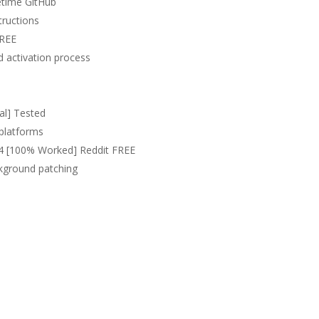
etime GitHub
tructions
FREE
 activation process
al] Tested
 platforms
x64 [100% Worked] Reddit FREE
ckground patching
p