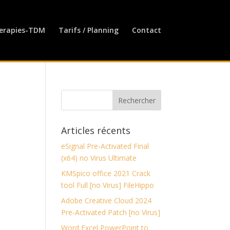
erapies-TDM
Tarifs / Planning
Contact
Articles récents
eSignal Pre-Activated Final
(x64) no Virus Ultimate
KMSpico office 2021 Crack
tool Full [no Virus] FileHippo
Adobe Creative Cloud 2024
Pre-Activated Patch [no Virus]
Word Excel PowerPoint to