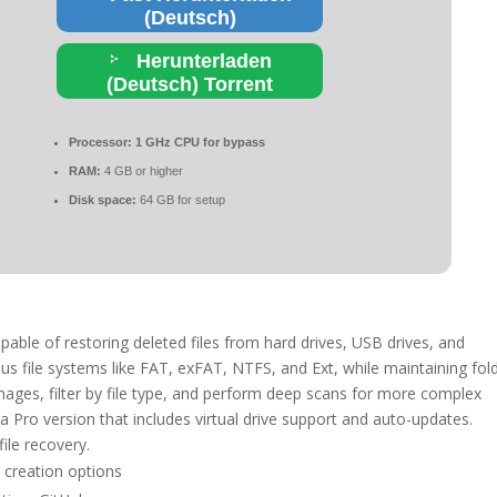
(Deutsch)
Herunterladen
(Deutsch) Torrent
Processor:
1 GHz CPU for bypass
RAM:
4 GB or higher
Disk space:
64 GB for setup
pable of restoring deleted files from hard drives, USB drives, and
s file systems like FAT, exFAT, NTFS, and Ext, while maintaining fol
images, filter by file type, and perform deep scans for more complex
s a Pro version that includes virtual drive support and auto-updates.
file recovery.
 creation options