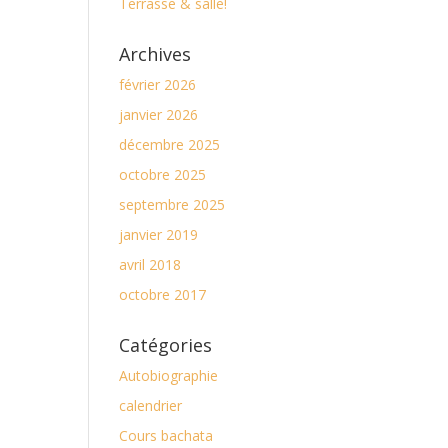
Terrasse & salle!
Archives
février 2026
janvier 2026
décembre 2025
octobre 2025
septembre 2025
janvier 2019
avril 2018
octobre 2017
Catégories
Autobiographie
calendrier
Cours bachata