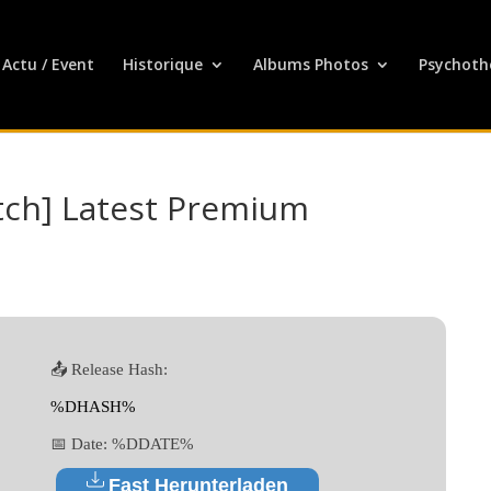
Actu / Event
Historique
Albums Photos
Psychoth
tch] Latest Premium
📤 Release Hash:
%DHASH%
📅 Date:
%DDATE%
Fast Herunterladen