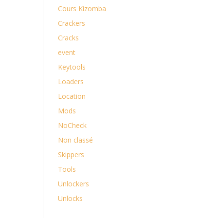
Cours Kizomba
Crackers
Cracks
event
Keytools
Loaders
Location
Mods
NoCheck
Non classé
Skippers
Tools
Unlockers
Unlocks