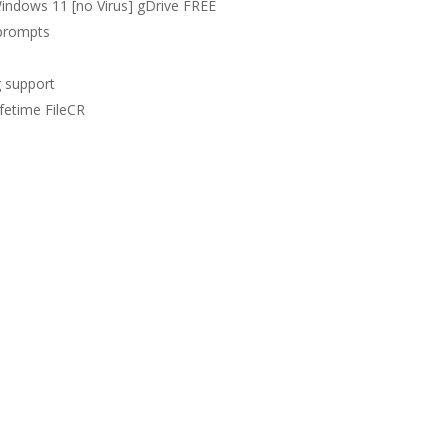
indows 11 [no Virus] gDrive FREE
 prompts
g support
fetime FileCR