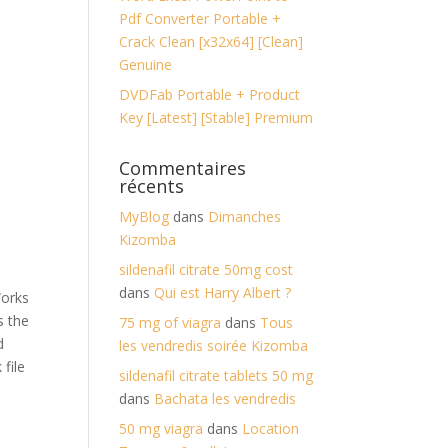
Pdf Converter Portable +
Crack Clean [x32x64] [Clean]
Genuine
DVDFab Portable + Product
Key [Latest] [Stable] Premium
Commentaires
récents
MyBlog
dans
Dimanches
Kizomba
sildenafil citrate 50mg cost
dans
Qui est Harry Albert ?
Works
s the
75 mg of viagra
dans
Tous
d
les vendredis soirée Kizomba
 file
sildenafil citrate tablets 50 mg
dans
Bachata les vendredis
50 mg viagra
dans
Location