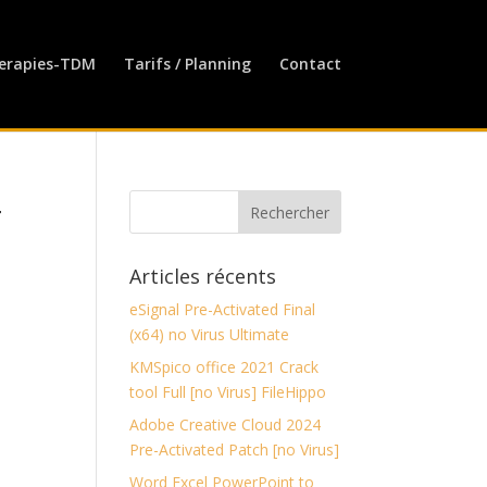
erapies-TDM
Tarifs / Planning
Contact
4
Articles récents
eSignal Pre-Activated Final
(x64) no Virus Ultimate
KMSpico office 2021 Crack
tool Full [no Virus] FileHippo
Adobe Creative Cloud 2024
Pre-Activated Patch [no Virus]
Word Excel PowerPoint to