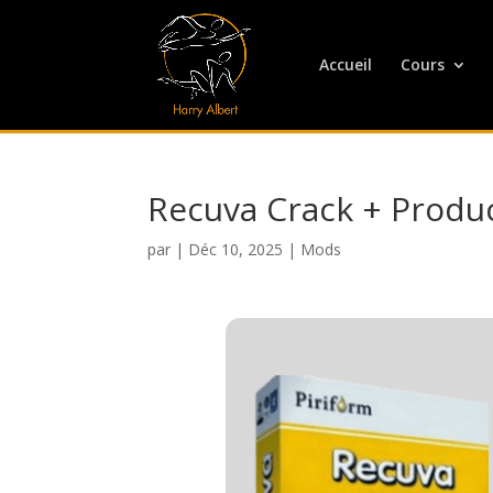
Accueil
Cours
Recuva Crack + Produc
par
|
Déc 10, 2025
|
Mods