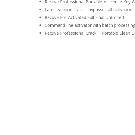
Recuva Professional Portable + License Key W
Latest version crack – bypasses all activation
Recuva Full-Activated Full Final Unlimited
Command-line activator with batch processin
Recuva Professional Crack + Portable Clean Li