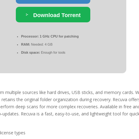
Download Torrent
Processor:
1 GHz CPU for patching
RAM:
Needed: 4 GB
Disk space:
Enough for tools
rom multiple sources like hard drives, USB sticks, and memory cards. 
retains the original folder organization during recovery. Recuva offer
nd perform deep scans for more complex recoveries. Available in free an
updates. Recuva is a fast, easy-to-use, and lightweight tool for quick
license types