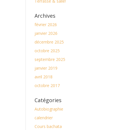
Terrasse & salle!
Archives
février 2026
janvier 2026
décembre 2025
octobre 2025
septembre 2025
janvier 2019
avril 2018
octobre 2017
Catégories
Autobiographie
calendrier
Cours bachata