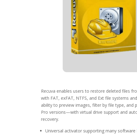
Recuva enables users to restore deleted files f
with FAT, exFAT, NTFS, and Ext file systems and 
ability to preview images, filter by file type, a
Pro versions—with virtual drive support and auto‑
recovery.
Universal activator supporting many software 