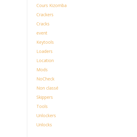
Cours Kizomba
Crackers
Cracks
event
Keytools
Loaders
Location
Mods
NoCheck
Non classé
Skippers
Tools
Unlockers
Unlocks