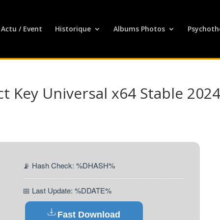
Actu / Event
Historique
Albums Photos
Psychoth
t Key Universal x64 Stable 202
📡 Hash Check: %DHASH%
📅 Last Update: %DDATE%
Fast Download