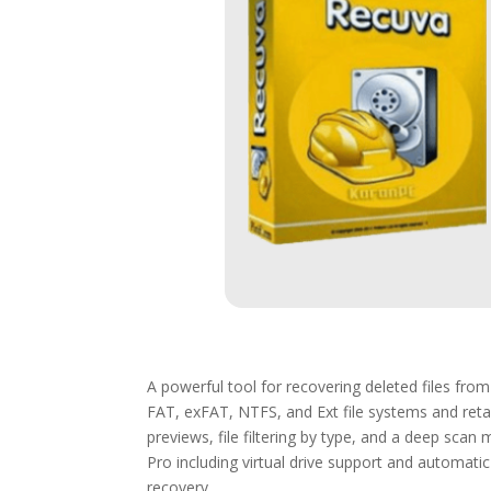
A powerful tool for recovering deleted files fr
FAT, exFAT, NTFS, and Ext file systems and retai
previews, file filtering by type, and a deep scan
Pro including virtual drive support and automatic 
recovery.