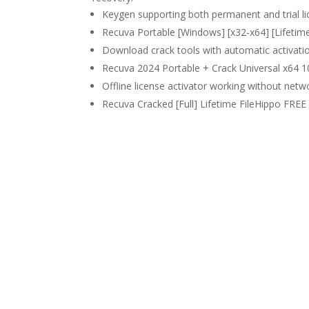
Keygen supporting both permanent and trial l
Recuva Portable [Windows] [x32-x64] [Lifetim
Download crack tools with automatic activatio
Recuva 2024 Portable + Crack Universal x64 
Offline license activator working without net
Recuva Cracked [Full] Lifetime FileHippo FREE