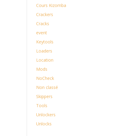
Cours Kizomba
Crackers
Cracks
event
Keytools
Loaders
Location
Mods
NoCheck
Non classé
Skippers
Tools
Unlockers
Unlocks