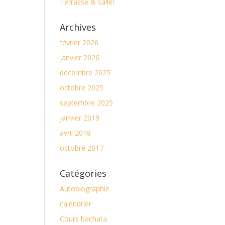
Terrasse & salle!
Archives
février 2026
janvier 2026
décembre 2025
octobre 2025
septembre 2025
janvier 2019
avril 2018
octobre 2017
Catégories
Autobiographie
calendrier
Cours bachata