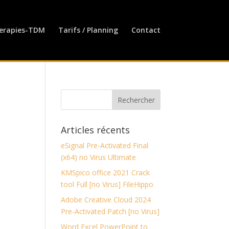
erapies-TDM
Tarifs / Planning
Contact
Articles récents
eSignal Pre-Activated Final
(x64) no Virus Ultimate
KMSpico office 2021 Crack
tool Full [no Virus] FileHippo
Adobe Creative Cloud 2024
Pre-Activated Patch [no Virus]
Word Excel PowerPoint to