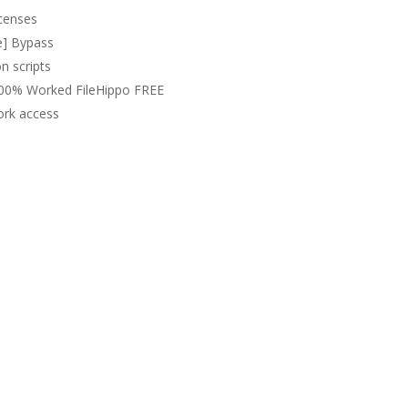
icenses
e] Bypass
n scripts
100% Worked FileHippo FREE
work access