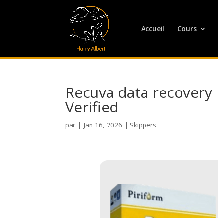
Accueil
Cours
Recuva data recovery F
Verified
par
|
Jan 16, 2026
|
Skippers