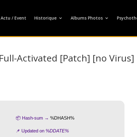
Actu / Event
Historique
Albums Photos
Psychoth
ull-Activated [Patch] [no Virus]
📦 Hash-sum →
%DHASH%
📌 Updated on
%DDATE%