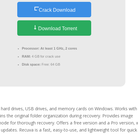
Crack Download
Download Torrent
Processor:
At least 1 GHz, 2 cores
RAM:
4 GB for crack use
Disk space:
Free: 64 GB
om hard drives, USB drives, and memory cards on Windows. Works with
ns the original folder organization during recovery. Provides image
 mode for thorough recovery. Offers a free version and a Pro version, 
updates. Recuva is a fast, easy-to-use, and lightweight tool for quick 