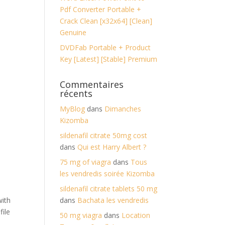
Pdf Converter Portable +
Crack Clean [x32x64] [Clean]
Genuine
DVDFab Portable + Product
Key [Latest] [Stable] Premium
Commentaires
récents
MyBlog
dans
Dimanches
Kizomba
sildenafil citrate 50mg cost
dans
Qui est Harry Albert ?
75 mg of viagra
dans
Tous
les vendredis soirée Kizomba
sildenafil citrate tablets 50 mg
with
dans
Bachata les vendredis
file
50 mg viagra
dans
Location