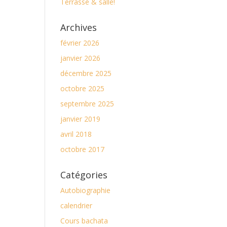
Terrasse & salle!
Archives
février 2026
janvier 2026
décembre 2025
octobre 2025
septembre 2025
janvier 2019
avril 2018
octobre 2017
Catégories
Autobiographie
calendrier
Cours bachata