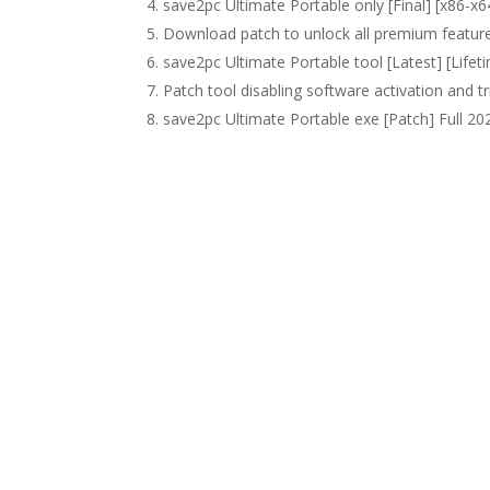
save2pc Ultimate Portable only [Final] [x86-x6
Download patch to unlock all premium featur
save2pc Ultimate Portable tool [Latest] [Life
Patch tool disabling software activation and tri
save2pc Ultimate Portable exe [Patch] Full 2