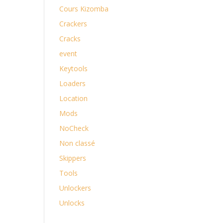
Cours Kizomba
Crackers
Cracks
event
Keytools
Loaders
Location
Mods
NoCheck
Non classé
Skippers
Tools
Unlockers
Unlocks