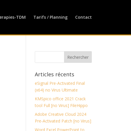
erapies-TDM
Tarifs / Planning
Contact
Articles récents
eSignal Pre-Activated Final
(x64) no Virus Ultimate
KMSpico office 2021 Crack
tool Full [no Virus] FileHippo
Adobe Creative Cloud 2024
Pre-Activated Patch [no Virus]
Word Excel PowerPoint to