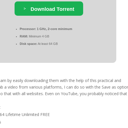
Download Torrent
Processor:
1 GHz, 2-core minimum
RAM:
Minimum 4 GB
Disk space:
At least 64 GB
eam by easily downloading them with the help of this practical and
rab a video from various platforms, I can do so with the Save as optio
do that with all websites. Even on YouTube, you probably noticed that
t
64 Lifetime Unlimited FREE
s