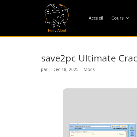
Accueil
Cours
save2pc Ultimate Crac
par
|
Déc 18, 2025
|
Mods