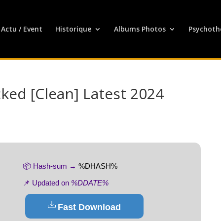
Actu / Event
Historique
Albums Photos
Psychoth
ked [Clean] Latest 2024
📦 Hash-sum →
%DHASH%
📌 Updated on
%DDATE%
Fast Download