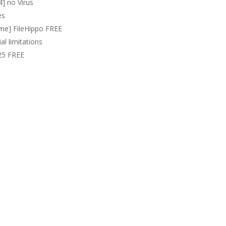
4] no Virus
es
time] FileHippo FREE
al limitations
025 FREE