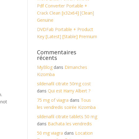
Pdf Converter Portable +
Crack Clean [x32x64] [Clean]
Genuine
DVDFab Portable + Product
Key [Latest] [Stable] Premium
Commentaires
récents
MyBlog
dans
Dimanches
Kizomba
sildenafil citrate 50mg cost
dans
Qui est Harry Albert ?
n.
75 mg of viagra
dans
Tous
 not
les vendredis soirée Kizomba
sildenafil citrate tablets 50 mg
dans
Bachata les vendredis
50 mg viagra
dans
Location