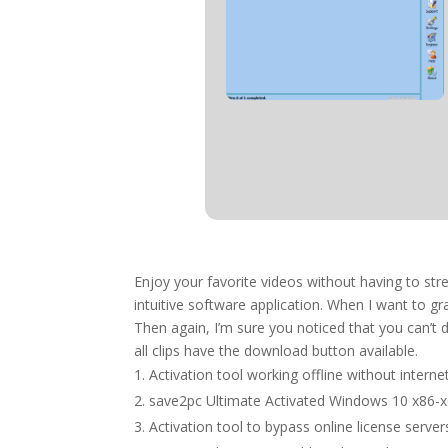
Enjoy your favorite videos without having to str
intuitive software application. When I want to g
Then again, I’m sure you noticed that you can’t 
all clips have the download button available.
Activation tool working offline without interne
save2pc Ultimate Activated Windows 10 x86-x
Activation tool to bypass online license server