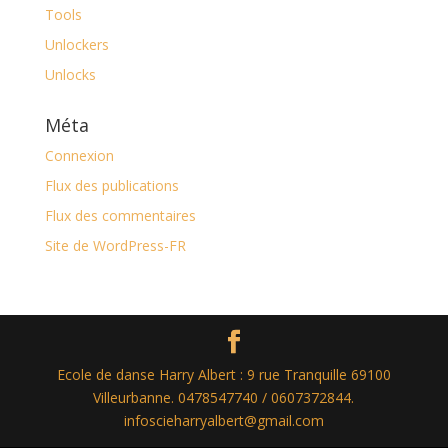
Tools
Unlockers
Unlocks
Méta
Connexion
Flux des publications
Flux des commentaires
Site de WordPress-FR
Ecole de danse Harry Albert : 9 rue Tranquille 69100
Villeurbanne. 0478547740 / 0607372844.
infoscieharryalbert@gmail.com