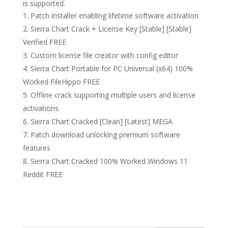
is supported.
Patch installer enabling lifetime software activation
Sierra Chart Crack + License Key [Stable] [Stable]
Verified FREE
Custom license file creator with config editor
Sierra Chart Portable for PC Universal (x64) 100%
Worked FileHippo FREE
Offline crack supporting multiple users and license
activations
Sierra Chart Cracked [Clean] [Latest] MEGA
Patch download unlocking premium software
features
Sierra Chart Cracked 100% Worked Windows 11
Reddit FREE