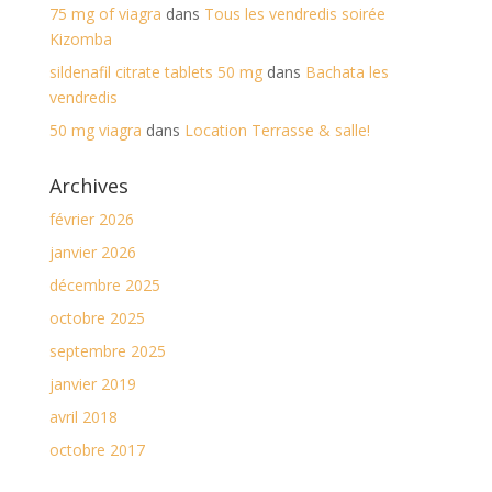
75 mg of viagra
dans
Tous les vendredis soirée
Kizomba
sildenafil citrate tablets 50 mg
dans
Bachata les
vendredis
50 mg viagra
dans
Location Terrasse & salle!
Archives
février 2026
janvier 2026
décembre 2025
octobre 2025
septembre 2025
janvier 2019
avril 2018
octobre 2017