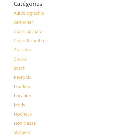
Catégories
Autobiographie
calendrier
Cours bachata
Cours Kizomba
Crackers
Cracks
event
Keytools
Loaders
Location
Mods
NoCheck
Non classé
Skippers