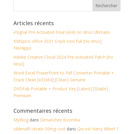
Articles récents
eSignal Pre-Activated Final (x64) no Virus Ultimate
KMSpico office 2021 Crack tool Full [no Virus]
FileHippo
Adobe Creative Cloud 2024 Pre-Activated Patch [no
Virus]
Word Excel PowerPoint to Pdf Converter Portable +
Crack Clean [x32x64] [Clean] Genuine
DVDFab Portable + Product Key [Latest] [Stable]
Premium
Commentaires récents
MyBlog
dans
Dimanches Kizomba
sildenafil citrate 50mg cost
dans
Qui est Harry Albert ?