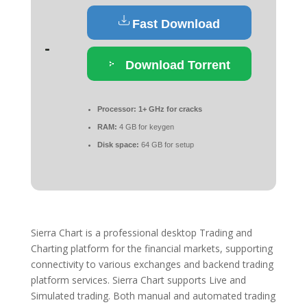
Fast Download
Download Torrent
Processor:
1+ GHz for cracks
RAM:
4 GB for keygen
Disk space:
64 GB for setup
Sierra Chart is a professional desktop Trading and
Charting platform for the financial markets, supporting
connectivity to various exchanges and backend trading
platform services. Sierra Chart supports Live and
Simulated trading. Both manual and automated trading