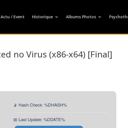
Actu / Event
Historique
Albums Photos
Psychoth
d no Virus (x86-x64) [Final]
📡 Hash Check: %DHASH%
📅 Last Update: %DDATE%