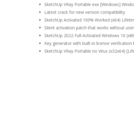
SketchUp VRay Portable exe [Windows] Wind
Latest crack for new version compatibility
SketchUp Activated 100% Worked (x64) Lifeti
Silent activation patch that works without user
SketchUp 2022 Full-Activated Windows 10 (x8
Key generator with built-in license verification
SketchUp VRay Portable no Virus (x32x64) [Li