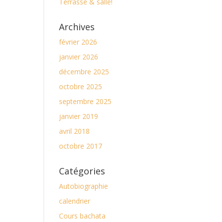
Terrasse & salle!
Archives
février 2026
janvier 2026
décembre 2025
octobre 2025
septembre 2025
janvier 2019
avril 2018
octobre 2017
Catégories
Autobiographie
calendrier
Cours bachata