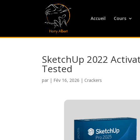
Accueil
Cours
SketchUp 2022 Activate
Tested
par
|
Fév 16, 2026
|
Crackers