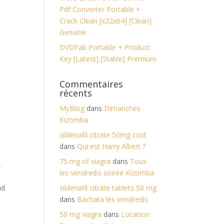
Pdf Converter Portable +
Crack Clean [x32x64] [Clean]
Genuine
DVDFab Portable + Product
Key [Latest] [Stable] Premium
Commentaires
récents
MyBlog
dans
Dimanches
Kizomba
sildenafil citrate 50mg cost
dans
Qui est Harry Albert ?
75 mg of viagra
dans
Tous
,
les vendredis soirée Kizomba
nd
sildenafil citrate tablets 50 mg
dans
Bachata les vendredis
50 mg viagra
dans
Location