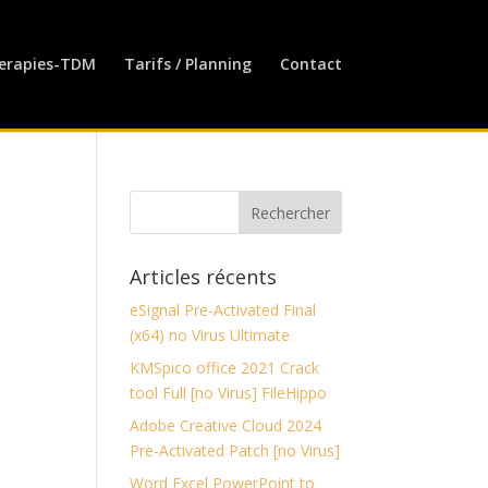
erapies-TDM
Tarifs / Planning
Contact
Articles récents
eSignal Pre-Activated Final
(x64) no Virus Ultimate
KMSpico office 2021 Crack
tool Full [no Virus] FileHippo
Adobe Creative Cloud 2024
Pre-Activated Patch [no Virus]
Word Excel PowerPoint to