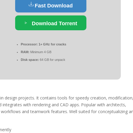
Fast Download
Download Torrent
Processor:
1+ GHz for cracks
RAM:
Minimum 4 GB
Disk space:
64 GB for unpack
in design projects. It contains tools for speedy creation, modification
d integrates with rendering and CAD apps. Popular with architects,
k workflows and teamwork features. Well suited for conceptualizing a
nently