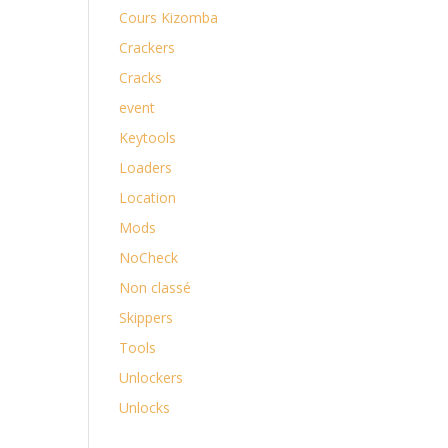
Cours Kizomba
Crackers
Cracks
event
Keytools
Loaders
Location
Mods
NoCheck
Non classé
Skippers
Tools
Unlockers
Unlocks