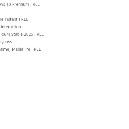
ows 10 Premium FREE
me Instant FREE
 interaction
6-x64) Stable 2025 FREE
 bypass
fetime] MediaFire FREE