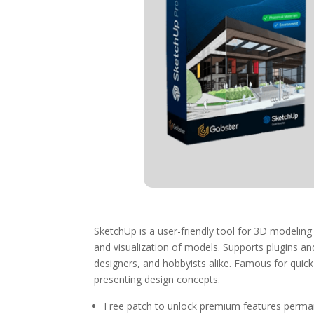
SketchUp is a user-friendly tool for 3D modeling 
and visualization of models. Supports plugins an
designers, and hobbyists alike. Famous for quic
presenting design concepts.
Free patch to unlock premium features perma