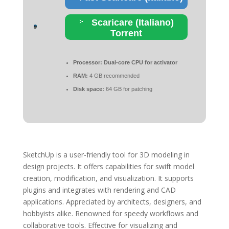
Scaricare (Italiano)
Torrent
Processor:
Dual-core CPU for activator
RAM:
4 GB recommended
Disk space:
64 GB for patching
SketchUp is a user-friendly tool for 3D modeling in
design projects. It offers capabilities for swift model
creation, modification, and visualization. It supports
plugins and integrates with rendering and CAD
applications. Appreciated by architects, designers, and
hobbyists alike. Renowned for speedy workflows and
collaborative tools. Effective for visualizing and