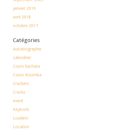
janvier 2019
avril 2018
octobre 2017
Catégories
Autobiographie
calendrier
Cours bachata
Cours Kizomba
Crackers
Cracks
event
Keytools
Loaders
Location