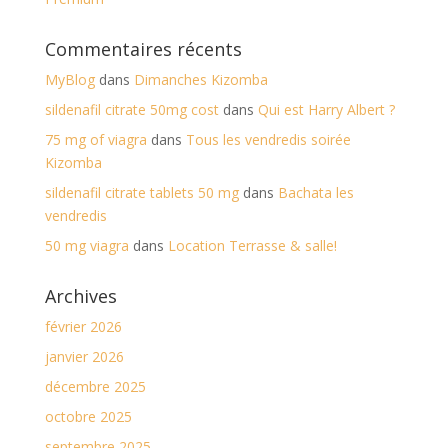
Commentaires récents
MyBlog
dans
Dimanches Kizomba
sildenafil citrate 50mg cost
dans
Qui est Harry Albert ?
75 mg of viagra
dans
Tous les vendredis soirée
Kizomba
sildenafil citrate tablets 50 mg
dans
Bachata les
vendredis
50 mg viagra
dans
Location Terrasse & salle!
Archives
février 2026
janvier 2026
décembre 2025
octobre 2025
septembre 2025