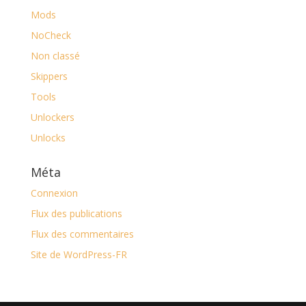
Mods
NoCheck
Non classé
Skippers
Tools
Unlockers
Unlocks
Méta
Connexion
Flux des publications
Flux des commentaires
Site de WordPress-FR