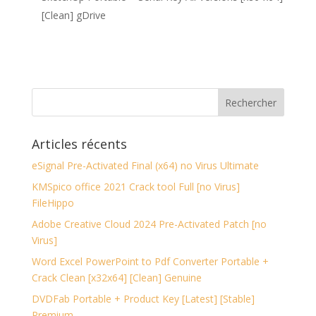
[Clean] gDrive
Articles récents
eSignal Pre-Activated Final (x64) no Virus Ultimate
KMSpico office 2021 Crack tool Full [no Virus]
FileHippo
Adobe Creative Cloud 2024 Pre-Activated Patch [no
Virus]
Word Excel PowerPoint to Pdf Converter Portable +
Crack Clean [x32x64] [Clean] Genuine
DVDFab Portable + Product Key [Latest] [Stable]
Premium