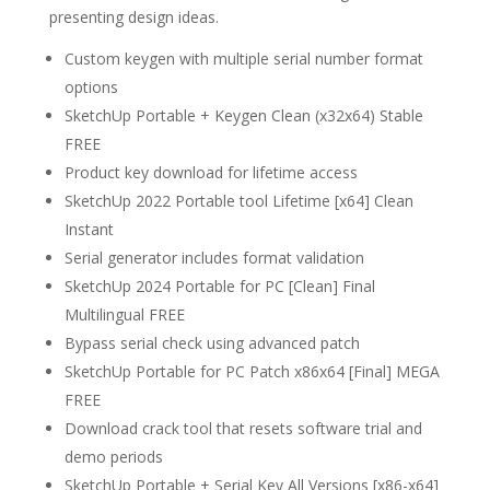
presenting design ideas.
Custom keygen with multiple serial number format
options
SketchUp Portable + Keygen Clean (x32x64) Stable
FREE
Product key download for lifetime access
SketchUp 2022 Portable tool Lifetime [x64] Clean
Instant
Serial generator includes format validation
SketchUp 2024 Portable for PC [Clean] Final
Multilingual FREE
Bypass serial check using advanced patch
SketchUp Portable for PC Patch x86x64 [Final] MEGA
FREE
Download crack tool that resets software trial and
demo periods
SketchUp Portable + Serial Key All Versions [x86-x64]