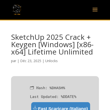
SketchUp 2025 Crack +
Keygen [Windows] [x86-
x64] Lifetime Unlimited
par
|
Déc 23, 2025
|
Unlocks
🗂 Hash:
%DHASH%
Last Updated:
%DDATE%
Fast Scaricare (Italiano)